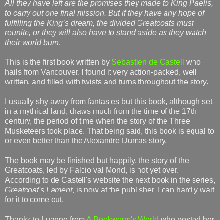
All they have left are the promises they made to King Paelis,
to carry out one final mission. But if they have any hope of
fulfilling the King’s dream, the divided Greatcoats must
reunite, or they will also have to stand aside as they watch
their world burn
.
This is the first book written by
Sebastien de Castell
who
hails from Vancouver. I found it very action-packed, well
written, and filled with twists and turns throughout the story.
I usually shy away from fantasies but this book, although set
in a mythical land, draws much from the time of the 17th
century, the period of time when the story of the Three
Musketeers took place. That being said, this book is equal to
or even better than the Alexandre Dumas story.
The book may be finished but happily, the story of the
Greatcoats, led by Falcio val Mond, is not yet over.
According to de Castell's website the next book in the series,
Greatcoat's Lament
, is now at the publisher. I can hardly wait
for it to come out.
Thanks to Luanne from
A Bookworm's World
who posted her