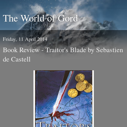
The World of Gord
Friday, 11 April 2014
Book Review - Traitor's Blade by Sebastien
de Castell