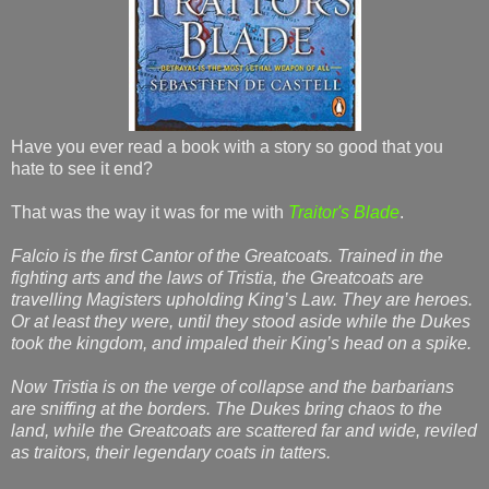
Have you ever read a book with a story so good that you
hate to see it end?
That was the way it was for me with
Traitor's Blade
.
Falcio is the first Cantor of the Greatcoats. Trained in the
fighting arts and the laws of Tristia, the Greatcoats are
travelling Magisters upholding King’s Law. They are heroes.
Or at least they were, until they stood aside while the Dukes
took the kingdom, and impaled their King’s head on a spike.
Now Tristia is on the verge of collapse and the barbarians
are sniffing at the borders. The Dukes bring chaos to the
land, while the Greatcoats are scattered far and wide, reviled
as traitors, their legendary coats in tatters.