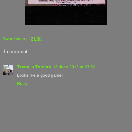
Swordsman
at
21:30
1 comment:
Teena in Toronto
18 June 2013 at 23:36
Looks like a good game!
Reply