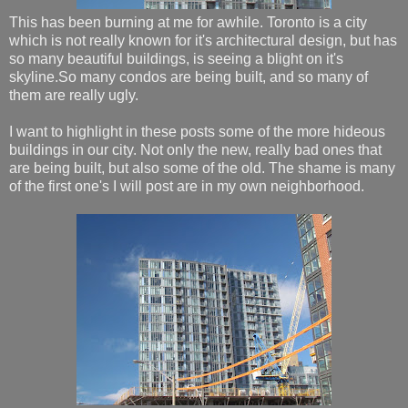
This has been burning at me for awhile. Toronto is a city
which is not really known for it's architectural design, but has
so many beautiful buildings, is seeing a blight on it's
skyline.So many condos are being built, and so many of
them are really ugly.
I want to highlight in these posts some of the more hideous
buildings in our city. Not only the new, really bad ones that
are being built, but also some of the old. The shame is many
of the first one's I will post are in my own neighborhood.