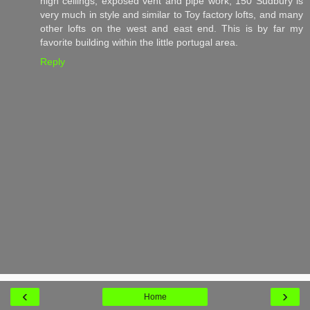
high ceilings, exposed vent and pipe work, 150 Sudbury is
very much in style and similar to Toy factory lofts, and many
other lofts on the west and east end. This is by far my
favorite building within the little portugal area.
Reply
‹
›
Home