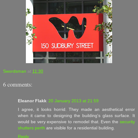
Swordsman
at
11:30
6 comments:
Eleanor Flakk
20 January 2013 at 21:59
I agree, it looks horrid. They made an aesthetical error
when it came to designing the building's glass surface. It
would be very expensive to remodel that. Even the
security
shutters perth
are visible for a residential building.
Reply