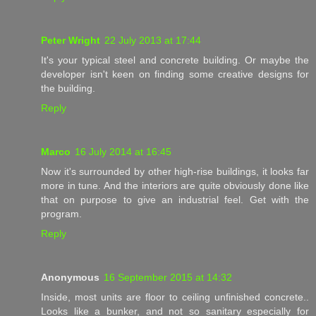
Peter Wright
22 July 2013 at 17:44
It's your typical steel and concrete building. Or maybe the
developer isn't keen on finding some creative designs for
the building.
Reply
Marco
16 July 2014 at 16:45
Now it's surrounded by other high-rise buildings, it looks far
more in tune. And the interiors are quite obviously done like
that on purpose to give an industrial feel. Get with the
program.
Reply
Anonymous
16 September 2015 at 14:32
Inside, most units are floor to ceiling unfinished concrete..
Looks like a bunker, and not so sanitary especially for