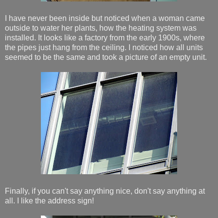
I have never been inside but noticed when a woman came
outside to water her plants, how the heating system was
installed. It looks like a factory from the early 1900s, where
the pipes just hang from the ceiling. I noticed how all units
seemed to be the same and took a picture of an empty unit.
Finally, if you can't say anything nice, don't say anything at
all. I like the address sign!