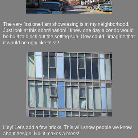
The very first one I am showcasing is in my neighborhood.
Just look at this abomination! I knew one day a condo would
be built to block out the setting sun. How could I imagine that
it would be ugly like this!?
Hey! Let's add a few bricks. This will show people we know
about design. No, it makes a mess!