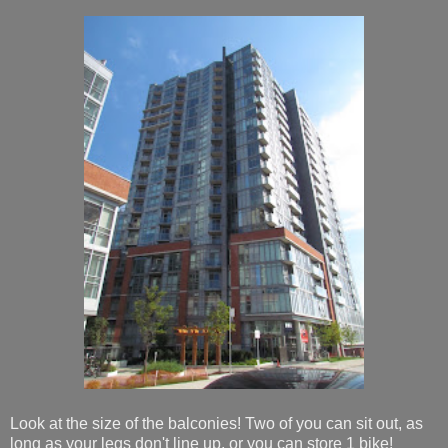
Look at the size of the balconies! Two of you can sit out, as
long as your legs don't line up, or you can store 1 bike!