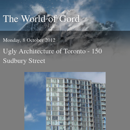
The World of Gord
Monday, 8 October 2012
Ugly Architecture of Toronto - 150
Sudbury Street