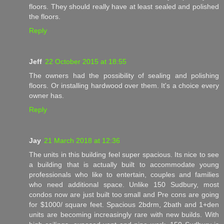
floors. They should really have at least sealed and polished
the floors.
Reply
Jeff
22 October 2015 at 18:55
The owners had the possibility of sealing and polishing
floors. Or installing hardwood over them. It's a choice every
owner has.
Reply
Jay
21 March 2018 at 12:36
The units in this building feel super spacious. Its nice to see
a building that is actually built to accommodate young
professionals who like to entertain, couples and families
who need additional space. Unlike 150 Sudbury, most
condos now are just built too small and Pre cons are going
for $1000/ square feet. Spacious 2bdrm, 2bath and 1+den
units are becoming increasingly rare with new builds. With