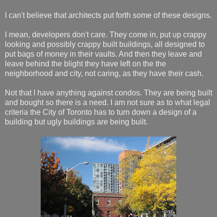
I can't believe that architects put forth some of these designs.
I mean, developers don't care. They come in, put up crappy
looking and possibly crappy built buildings, all designed to
put bags of money in their vaults. And then they leave and
leave behind the blight they have left on the the
neighborhood and city, not caring, as they have their cash.
Not that I have anything against condos. They are being built
and bought so there is a need. I am not sure as to what legal
criteria the City of Toronto has to turn down a design of a
building but ugly buildings are being built.