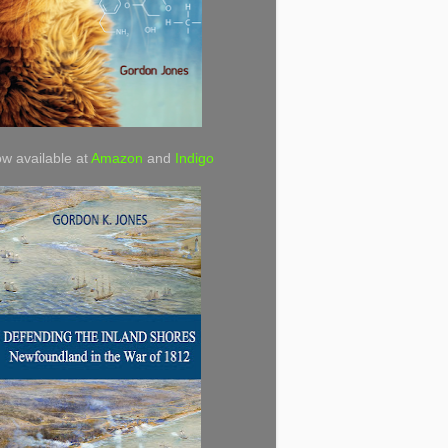
w available at
Amazon
and
Indigo