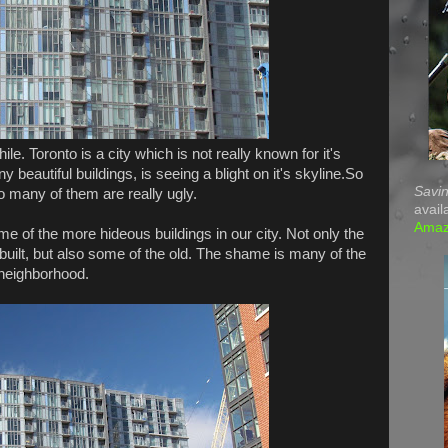
e. Toronto is a city which is not really known for it's
 beautiful buildings, is seeing a blight on it's skyline.So
Savin
 many of them are really ugly.
avail
Ama
ome of the more hideous buildings in our city. Not only the
 built, but also some of the old. The shame is many of the
n neighborhood.