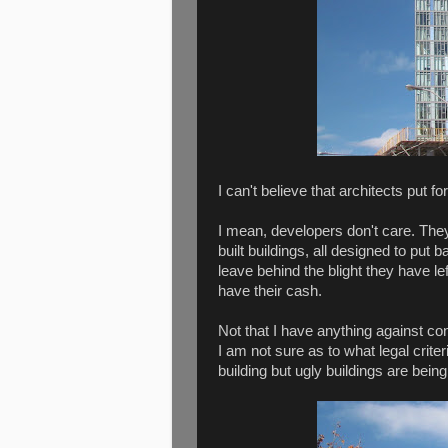
I can't believe that architects put 
I mean, developers don't care. The
built buildings, all designed to put
leave behind the blight they have le
have their cash.
Not that I have anything against co
I am not sure as to what legal crite
building but ugly buildings are being 