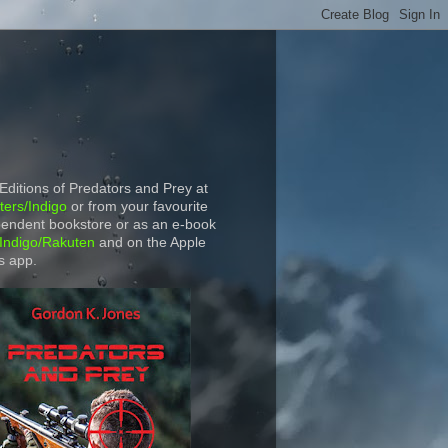
 Editions of Predators and Prey at
ers/Indigo
or from your favourite
endent bookstore or as an e-book
Indigo/Rakuten
and on the Apple
s app.