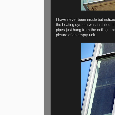
I have never been inside but notic
the heating system was installed. It
pipes just hang from the ceiling. I
picture of an empty unit.