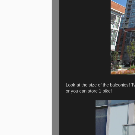
Look at the size of the balconies! Tw
or you can store 1 bike!