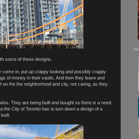
No
forth some of these designs.
y come in, put up crappy looking and possibly crappy
 bags of money in their vaults. And then they leave and
ft on the the neighborhood and city, not caring, as they
ndos. They are being built and bought so there is a need.
ria the City of Toronto has to turn down a design of a
built.