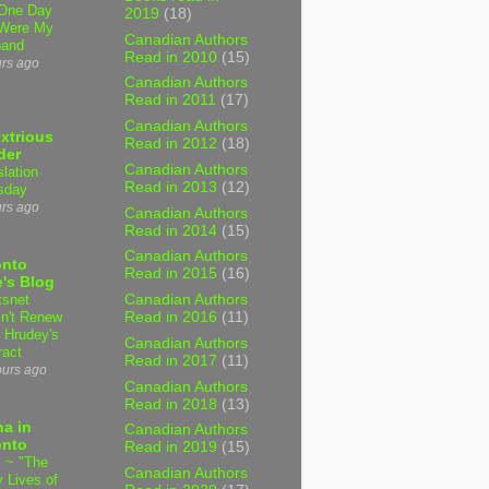
One Day
2019
(18)
Were My
Canadian Authors
band
Read in 2010
(15)
urs ago
Canadian Authors
Read in 2011
(17)
Canadian Authors
xtrious
Read in 2012
(18)
der
Canadian Authors
slation
Read in 2013
(12)
sday
urs ago
Canadian Authors
Read in 2014
(15)
Canadian Authors
onto
Read in 2015
(16)
's Blog
tsnet
Canadian Authors
n't Renew
Read in 2016
(11)
y Hrudey's
Canadian Authors
ract
Read in 2017
(11)
ours ago
Canadian Authors
Read in 2018
(13)
a in
Canadian Authors
onto
Read in 2019
(15)
 ~ "The
Canadian Authors
 Lives of