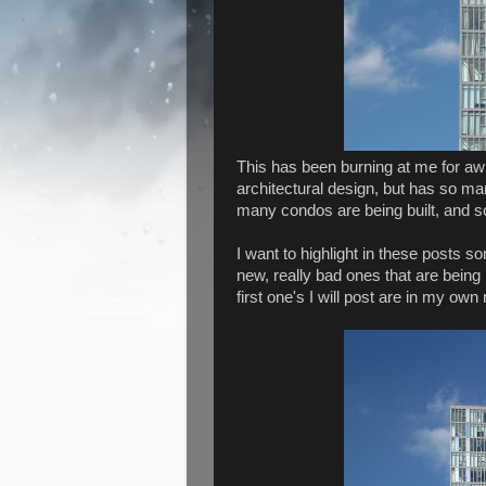
This has been burning at me for awhil
architectural design, but has so many
many condos are being built, and so
I want to highlight in these posts s
new, really bad ones that are being
first one's I will post are in my ow