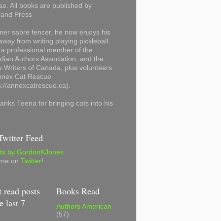
se. All books are published by
land Press
mer sabre fencer, he now enjoys his
away from writing playing pickleball.
 a professional member of the
ian Authors Association, and the
 Writers of Canada, plus volunteers
Annex Cat Rescue
s://annexcatrescue.ca).
anks Teena for bringing cats into his
witter Feed
ts by GordonKJones
 me on
Twitter
!
 read posts
Books Read
e last 7
Authors American
(57)