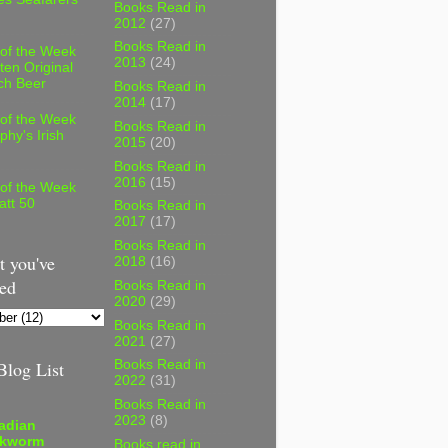
Books Read in
2012
(27)
Books Read in
 of the Week
2013
(24)
ten Original
ch Beer
Books Read in
2014
(17)
 of the Week
Books Read in
phy's Irish
2015
(20)
Books Read in
2016
(15)
 of the Week
att 50
Books Read in
2017
(17)
Books Read in
 you've
2018
(16)
ed
Books Read in
2020
(29)
Books Read in
2021
(27)
log List
Books Read in
2022
(31)
Books Read in
2023
(8)
adian
kworm
Books read in