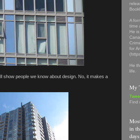
relea
Book
A for
time 
He is
Canad
Crime
for 
(http
He th
life.
will show people we know about design. No, it makes a
My T
Twee
Find
Most
in th
days