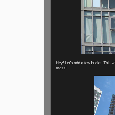
Hey! Let's add a few bricks. This 
mess!