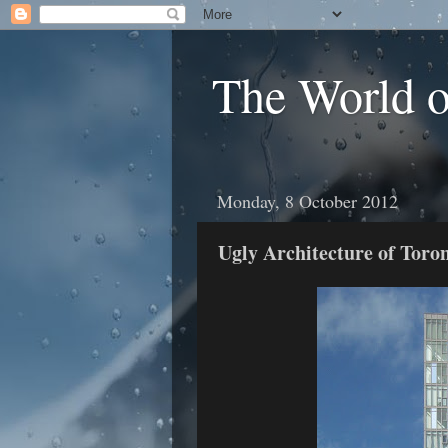
The World 
Monday, 8 October 2012
Ugly Architecture of Toron