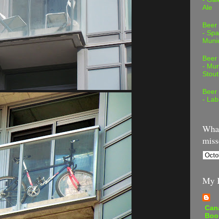
Ale
Beer
- Spa
Muni
Beer
- Mur
Stout
Beer
- Lab
What
miss
My B
Can
Boo