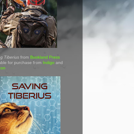
g Tiberius
from
Bookland Press
able for purchase from
Indigo
and
zon