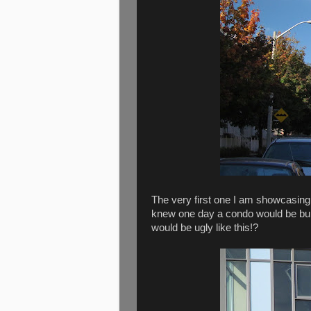
The very first one I am showcasing 
knew one day a condo would be built
would be ugly like this!?