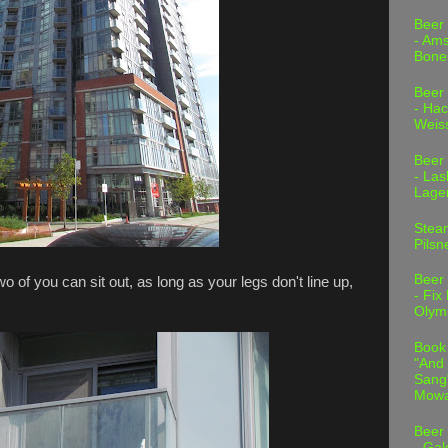
Beer
- Am
Bone
Beer
- Hac
Weis
Beer
- Las
Lage
Stea
Pilsn
Beer
o of you can sit out, as long as your legs don't line up,
- Fix
Olym
Book
"And 
Sang"
Mowa
Beer
- Gal