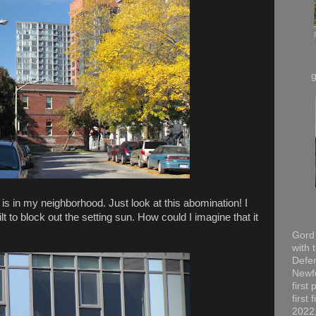
is in my neighborhood. Just look at this abomination! I
 to block out the setting sun. How could I imagine that it
Gord 
with 
Defen
Newfo
first
first
2022,