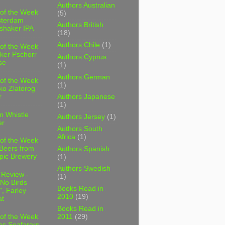
Authors Australian
 of the Week
(5)
sterdam
Authors British
shaker IPA
(18)
Authors Chile
(1)
 of the Week
ker Pschorr
Authors Cyprus
se
(1)
Authors German
 of the Week
(1)
ko Zlatorog
r
Authors Japanese
(1)
m Whistle
Authors Jersey
(1)
er
Authors South
Africa
(1)
 of the Week
 Beers from
Authors Spanish
pic Brewery
(1)
Authors Swedish
 Review -
(1)
No Birds
Books Read in
, Farley
2010
(19)
t
Books Read in
2011
(29)
 of the Week
es Seafarers