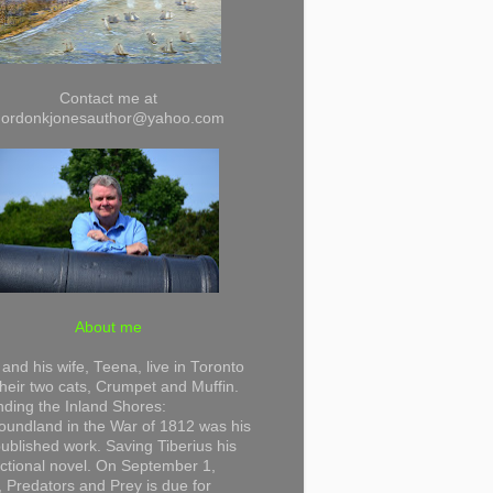
Contact me at
gordonkjonesauthor@yahoo.com
About me
and his wife, Teena, live in Toronto
their two cats, Crumpet and Muffin.
ding the Inland Shores:
undland in the War of 1812 was his
 published work. Saving Tiberius his
 fictional novel. On September 1,
 Predators and Prey is due for