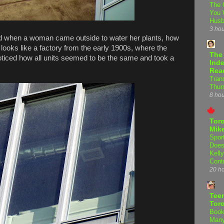
The 
You 
Hus
3 ho
ed when a woman came outside to water her plants, how
 looks like a factory from the early 1900s, where the
The
 noticed how all units seemed to be the same and took a
Inde
Rea
Tran
Thur
8 ho
Tor
Mike
Spor
Does
Kell
Cont
20 h
Teen
Tor
Book
Many