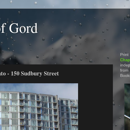
of Gord
Print
Chapt
indep
from
to - 150 Sudbury Street
Book