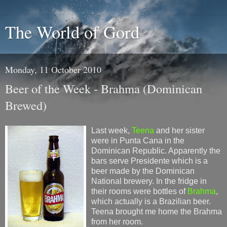
The World of Gord
Monday, 11 October 2010
Beer of the Week - Brahma (Dominican
Brewed)
Last week,
Teena
and her sister
were in Punta Cana in the
Dominican Republic. Apparently the
bars serve Presidente which is a
beer made by the Dominican
National brewery. In the fridge in
their rooms were bottles of
Brahma
,
which actually is a Brazilian beer.
Teena brought me home the Brahma
from her room.