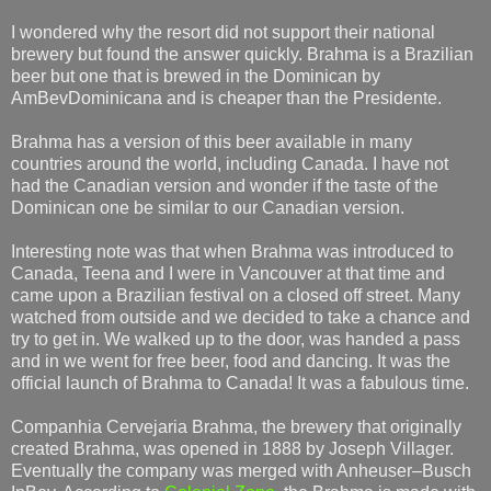
I wondered why the resort did not support their national
brewery but found the answer quickly. Brahma is a Brazilian
beer but one that is brewed in the Dominican by
AmBevDominicana and is cheaper than the Presidente.
Brahma has a version of this beer available in many
countries around the world, including Canada. I have not
had the Canadian version and wonder if the taste of the
Dominican one be similar to our Canadian version.
Interesting note was that when Brahma was introduced to
Canada, Teena and I were in Vancouver at that time and
came upon a Brazilian festival on a closed off street. Many
watched from outside and we decided to take a chance and
try to get in. We walked up to the door, was handed a pass
and in we went for free beer, food and dancing. It was the
official launch of Brahma to Canada! It was a fabulous time.
Companhia Cervejaria Brahma, the brewery that originally
created Brahma, was opened in 1888 by Joseph Villager.
Eventually the company was merged with Anheuser–Busch