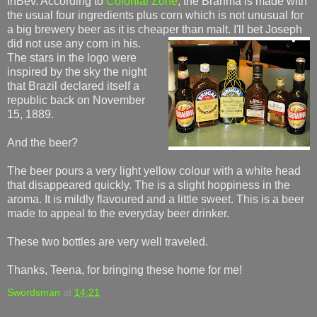
InBev. According to
Colonial Zone
, the Brahma is made with
the usual four ingredients plus corn which is not unusual for
a big brewery beer as it is cheaper than malt. I'll bet Joseph
did
not use any corn in his.
The stars in the logo were
inspired by the sky the night
that Brazil declared itself a
republic back on November
15, 1889.
And the beer?
The beer pours a very light yellow colour with a white head
that disappeared quickly. The is a slight hoppiness in the
aroma. It is mildly flavoured and a little sweet. This is a beer
made to appeal to the everyday beer drinker.
These two bottles are very well traveled.
Thanks, Teena, for bringing these home for me!
Swordsman
at
14:21