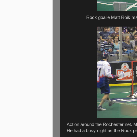
Rock goalie Matt Roik mak
Action around the Rochester net. Ma
He had a busy night as the Rock p