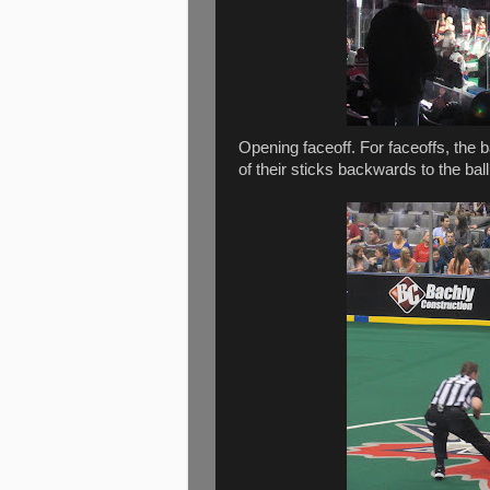
Opening faceoff. For faceoffs, the ba
of their sticks backwards to the ball