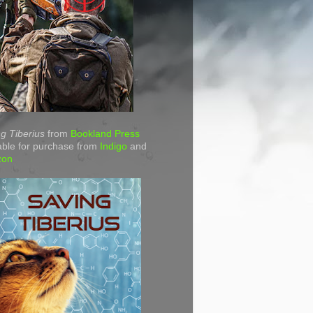
g Tiberius
from
Bookland Press
able for purchase from
Indigo
and
zon