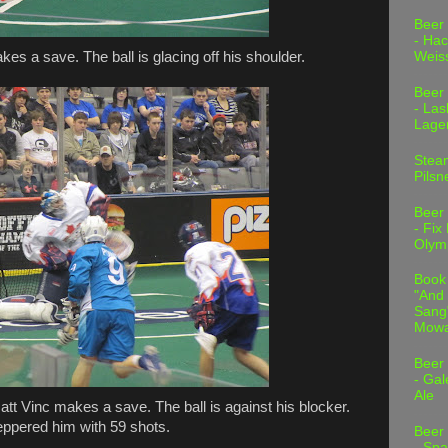
Beer
- Hac
es a save. The ball is glacing off his shoulder.
Weis
Beer
- Las
Lage
Stea
Pilsn
Beer
- Fix
Olym
Book
"And 
Sang"
Mowa
Beer
- Gal
Ale
tt Vinc makes a save. The ball is against his blocker.
eppered him with 59 shots.
Beer
- Spa