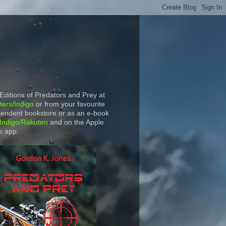
 Editions of Predators and Prey at
ers/Indigo
or from your favourite
endent bookstore or as an e-book
Indigo/Rakuten
and on the Apple
s app.