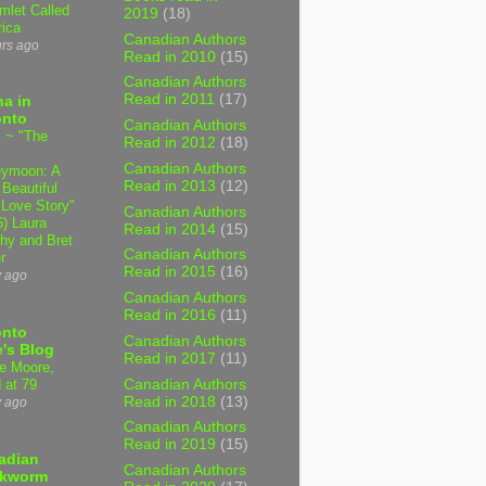
mlet Called
2019
(18)
ica
Canadian Authors
urs ago
Read in 2010
(15)
Canadian Authors
Read in 2011
(17)
a in
onto
Canadian Authors
 ~ "The
Read in 2012
(18)
Canadian Authors
ymoon: A
Read in 2013
(12)
 Beautiful
 Love Story"
Canadian Authors
6) Laura
Read in 2014
(15)
hy and Bret
Canadian Authors
r
Read in 2015
(16)
y ago
Canadian Authors
Read in 2016
(11)
onto
Canadian Authors
's Blog
Read in 2017
(11)
e Moore,
Canadian Authors
 at 79
Read in 2018
(13)
y ago
Canadian Authors
Read in 2019
(15)
adian
Canadian Authors
kworm