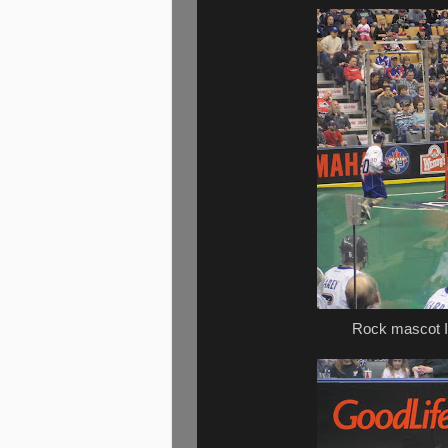
Rock mascot I