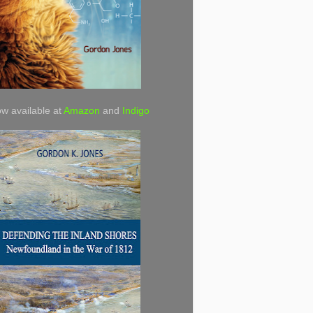
w available at
Amazon
and
Indigo