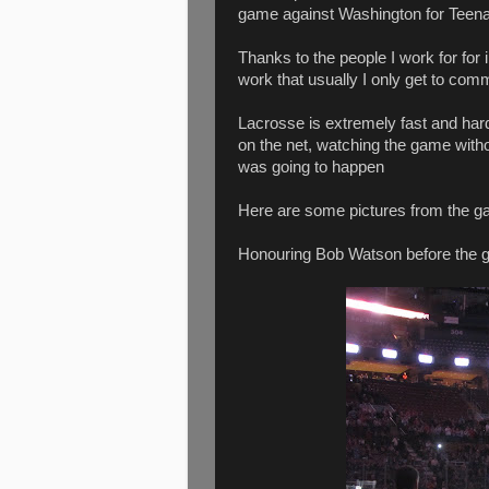
game against Washington for Teena a
Thanks to the people I work for for 
work that usually I only get to com
Lacrosse is extremely fast and hard
on the net, watching the game witho
was going to happen
Here are some pictures from the g
Honouring Bob Watson before the 