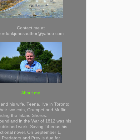
Contact me at
gordonkjonesauthor@yahoo.com
About me
and his wife, Teena, live in Toronto
their two cats, Crumpet and Muffin.
ding the Inland Shores:
undland in the War of 1812 was his
 published work. Saving Tiberius his
 fictional novel. On September 1,
 Predators and Prey is due for