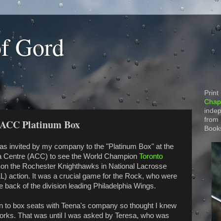
of Gord
Print
Chapt
indep
from
 ACC Platinum Box
Book
was invited by my company to the "Platinum Box" at the
a Centre (ACC) to see the World Champion
Toronto
on the Rochester Knighthawks in National Lacrosse
L) action. It was a crucial game for the Rock, who were
e back of the division leading Philadelphia Wings.
n to box seats with Teena's company so thought I knew
orks. That was until I was asked by Teresa, who was