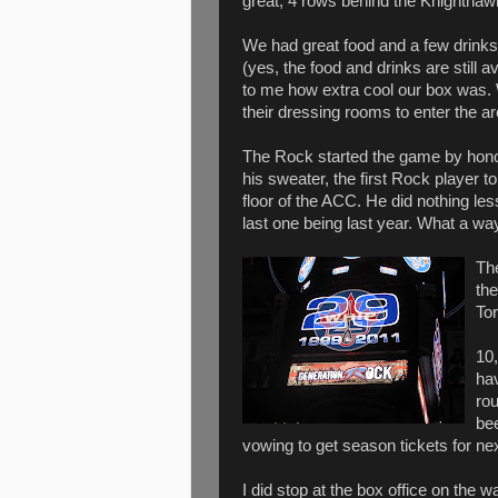
great, 4 rows behind the Knightha
We had great food and a few drinks
(yes, the food and drinks are still 
to me how extra cool our box was
their dressing rooms to enter the ar
The Rock started the game by honou
his sweater, the first Rock player 
floor of the ACC. He did nothing l
last one being last year. What a way
The
th
Tor
10
hav
rou
be
vowing to get season tickets for ne
I did stop at the box office on the 