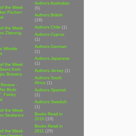
Authors Australian
 of the Week
(5)
ker Pschorr
Authors British
se
(18)
Authors Chile
(1)
 of the Week
ko Zlatorog
Authors Cyprus
r
(1)
Authors German
m Whistle
(1)
er
Authors Japanese
(1)
 of the Week
 Beers from
Authors Jersey
(1)
pic Brewery
Authors South
Africa
(1)
 Review -
No Birds
Authors Spanish
, Farley
(1)
t
Authors Swedish
(1)
 of the Week
Books Read in
es Seafarers
2010
(19)
Books Read in
2011
(29)
 of the Week
ten Original