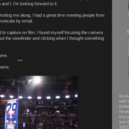
nd I. I'm looking forward to it.
inviting me along. I had a great time meeting people from
municate by email.
 to capture on film. I found myself focusing the camera
ut the viewfinder and clicking when I thought something
ame.
***
game.
Gord 
with 
Defen
Newfo
first
first
2022,