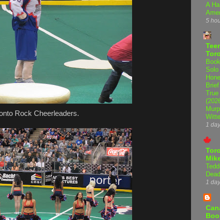
A Ha
Amer
5 ho
Teen
Tor
Book
Solo
Hone
Brief
True
(202
Murp
onto Rock Cheerleaders.
Witte
1 da
Tor
Mike
Tedd
Dead
1 da
Can
Boo