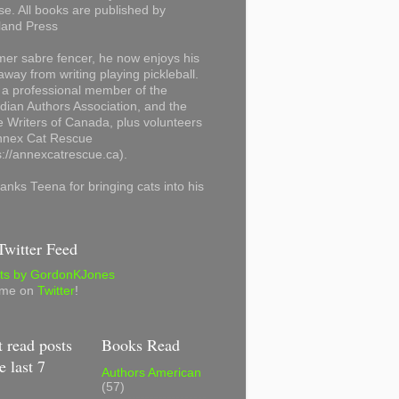
se. All books are published by
land Press
mer sabre fencer, he now enjoys his
away from writing playing pickleball.
 a professional member of the
ian Authors Association, and the
 Writers of Canada, plus volunteers
Annex Cat Rescue
s://annexcatrescue.ca).
anks Teena for bringing cats into his
witter Feed
ts by GordonKJones
 me on
Twitter
!
 read posts
Books Read
e last 7
Authors American
(57)