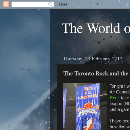
The World 
Thursday, 23 February 2012
The Toronto Rock and the
Tonight I 
Air Canad
Rock
take 
league (NL
just a gam
I have bee
how this w