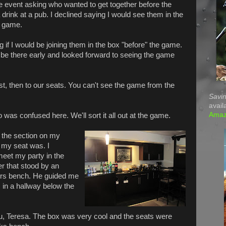
e event asking who wanted to get together before the
 drink at a pub. I declined saying I would see them in the
e game.
 if I would be joining them in the box "before" the game.
 be there early and looked forward to seeing the game
rst, then to our seats. You can't see the game from the
Savin
avail
Ama
as confused here. We'll sort it all out at the game.
o the section on my
 my seat was. I
eet my party in the
r that stood by an
yers bench. He guided me
 in a hallway below the
ou, Teresa. The box was very cool and the seats were