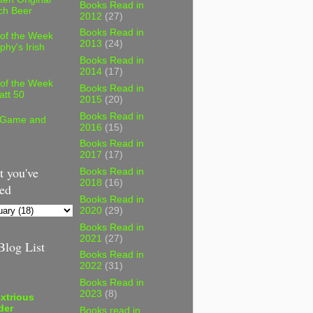
Books Read in
ch Beer
2012
(27)
Books Read in
 of the Week
2013
(24)
phy's Irish
Books Read in
2014
(17)
 of the Week
Books Read in
att 50
2015
(20)
Books Read in
 Game and
2016
(15)
Books Read in
2017
(17)
 you've
Books Read in
2018
(16)
ed
Books Read in
2020
(29)
Books Read in
2021
(27)
log List
Books Read in
2022
(31)
Books Read in
2023
(8)
xtrious
der
Books read in