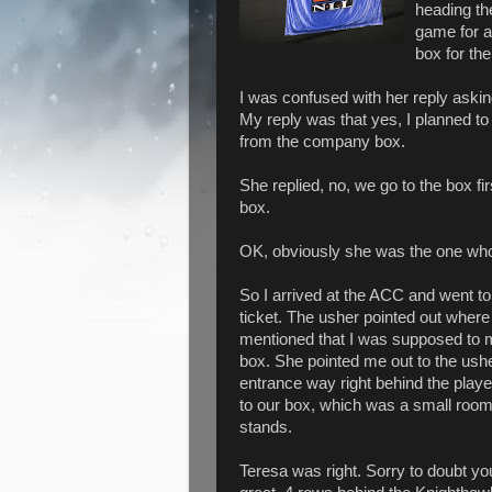
heading th
game for a
box for th
I was confused with her reply asking
My reply was that yes, I planned to
from the company box.
She replied, no, we go to the box fi
box.
OK, obviously she was the one who w
So I arrived at the ACC and went t
ticket. The usher pointed out where
mentioned that I was supposed to m
box. She pointed me out to the ushe
entrance way right behind the pla
to our box, which was a small room
stands.
Teresa was right. Sorry to doubt y