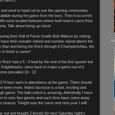
wks bench.
 and went to head out to see the opening ceremonies
available during the game from the box). Then it occurred
. We were located between where both teams came from
ena. Talk about being up close!
ring their Hall of Fame Goalie Bob Watson by retiring
No
to have their sweater retired and number raised above the
ess than anchoring the Rock through 6 Championships, the
 to finish a career!
 Rock had a 5 - 0 lead by the end of the first quarter but
e Knighthawks came back to make a game out of it.
onto prevailed 16 - 12.
,274 fans were in attendance at the game. There should
e been more. Indoor lacrosse is a fast, exciting and
gh game. The ball control is amazing. Admittedly I have
en to very few games and each time have come away
xt season. Tonight was the same and next year I will!
way out and bought 2 tickets for next Saturday night's