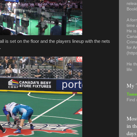
relea
Book
A for
time 
He is
Canad
ll is set on the floor and the players lineup with the nets
Crime
.
for 
(http
He th
life.
My T
Twee
Find
Most
in th
days