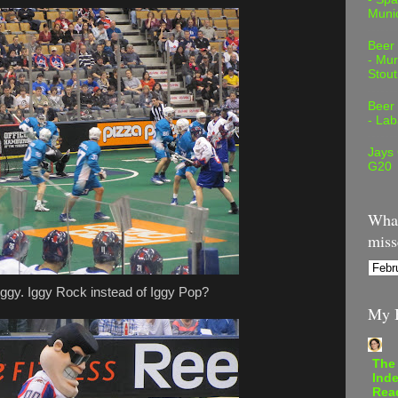
Muni
Beer
- Mur
Stout
Beer
- Lab
Jays
G20
What
miss
ggy. Iggy Rock instead of Iggy Pop?
My B
The
Inde
Rea