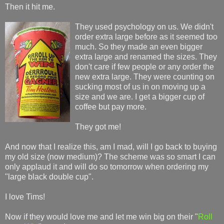
Then it hit me.
They used psychology on us. We didn't
order extra large before as it seemed too
much. So they made an even bigger
extra large and renamed the sizes. They
don't care if few people or any order the
new extra large. They were counting on
sucking most of us in on moving up a
size and we are. I get a bigger cup of
coffee but pay more.
They got me!
And now that I realize this, am I mad, will I go back to buying
my old size (now medium)? The scheme was so smart I can
only applaud it and will do so tomorrow when ordering my
"large black double cup".
I love Tims!
Now if they would love me and let me win big on their "
Roll