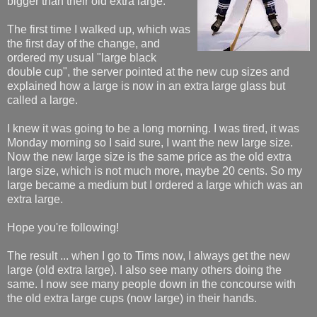
bigger than their old extra large.
The first time I walked up, which was
the first day of the change, and
ordered my usual "large black
double cup", the server pointed at the new cup sizes and
explained how a large is now in an extra large glass but
called a large.
I knew it was going to be a long morning. I was tired, it was
Monday morning so I said sure, I want the new large size.
Now the new large size is the same price as the old extra
large size, which is not much more, maybe 20 cents. So my
large became a medium but I ordered a large which was an
extra large.
Hope you're following!
The result ... when I go to Tims now, I always get the new
large (old extra large). I also see many others doing the
same. I now see many people down in the concourse with
the old extra large cups (now large) in their hands.