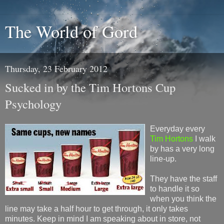
The World of Gord
Thursday, 23 February 2012
Sucked in by the Tim Hortons Cup
Psychology
Everyday every
Tim Hortons
I walk
by has a very long
line-up.
They have the staff
to handle it so
when you think the
line may take a half hour to get through, it only takes
minutes. Keep in mind I am speaking about in store, not