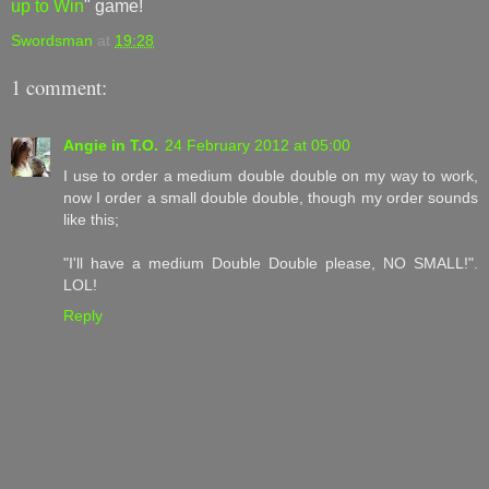
up to Win
" game!
Swordsman
at
19:28
1 comment:
Angie in T.O.
24 February 2012 at 05:00
I use to order a medium double double on my way to work,
now I order a small double double, though my order sounds
like this;
"I'll have a medium Double Double please, NO SMALL!".
LOL!
Reply