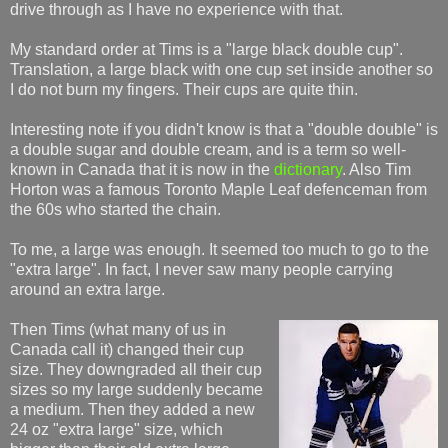
drive through as I have no experience with that.
My standard order at Tims is a "large black double cup".
Translation, a large black with one cup set inside another so
I do not burn my fingers. Their cups are quite thin.
Interesting note if you didn't know is that a "double double" is
a double sugar and double cream, and is a term so well-
known in Canada that it is now in the
dictionary
. Also Tim
Horton was a famous Toronto Maple Leaf defenceman from
the 60s who started the chain.
To me, a large was enough. It seemed too much to go to the
"extra large". In fact, I never saw many people carrying
around an extra large.
Then Tims (what many of us in
Canada call it) changed their cup
size. They downgraded all their cup
sizes so my large suddenly became
a medium. Then they added a new
24 oz "extra large" size, which