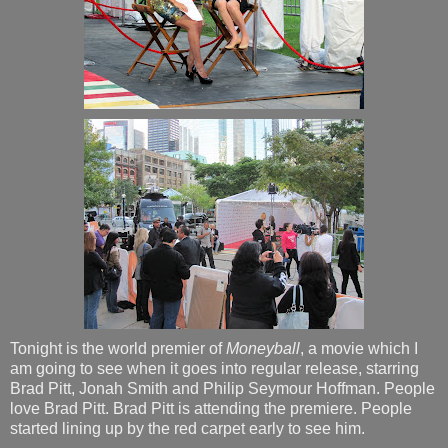
Tonight is the world premier of
Moneyball
, a movie which I
am going to see when it goes into regular release, starring
Brad Pitt, Jonah Smith and Philip Seymour Hoffman. People
love Brad Pitt. Brad Pitt is attending the premiere. People
started lining up by the red carpet early to see him.