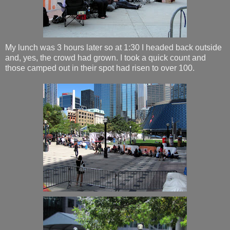
My lunch was 3 hours later so at 1:30 I headed back outside
and, yes, the crowd had grown. I took a quick count and
those camped out in their spot had risen to over 100.