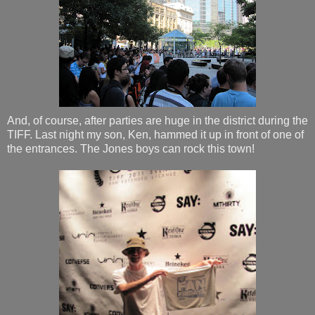
And, of course, after parties are huge in the district during the
TIFF. Last night my son, Ken, hammed it up in front of one of
the entrances. The Jones boys can rock this town!