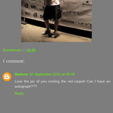
Swordsman
at
18:36
1 comment:
Darlene
10 September 2011 at 00:49
Love the pic of you rocking the red carpet! Can I have an
autograph???
Reply