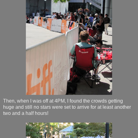
Then, when I was off at 4PM, I found the crowds getting
huge and still no stars were set to arrive for at least another
two and a half hours!