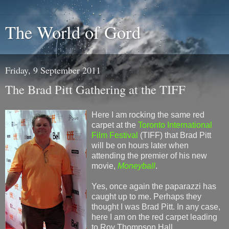
The World of Gord
Friday, 9 September 2011
The Brad Pitt Gathering at the TIFF
Here I am rocking the same red
carpet at the
Toronto International
Film Festival
(TIFF) that Brad Pitt
will be on hours later when
attending the premier of his new
movie,
Moneyball
.
Yes, once again the paparazzi has
caught up to me. Perhaps they
thought I was Brad Pitt. In any case,
here I am on the red carpet leading
to Roy Thompson Hall.