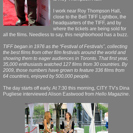
I work near Roy Thompson Hall,
close to the Bell TIFF Lightbox, the
headquarters of the TIFF, and by
where the tickets are being sold for
all the films. Needless to say, this neighborhood has a buzz.
TIFF began in 1976 as the “Festival of Festivals", collecting
the best films from other film festivals around the world and
showing them to eager audiences in Toronto. That first year,
35,000 enthusiasts watched 127 films from 30 countries. By
2009, those numbers have grown to feature 336 films from
64 countries, enjoyed by 500,000 people.
The day starts off early. At 7:30 this morning, CITY TV's Dina
Pugliese interviewed Alison Eastwood from
Hello Magazine
.