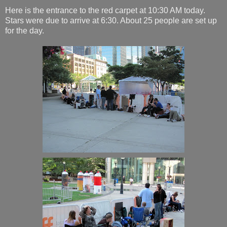
Here is the entrance to the red carpet at 10:30 AM today.
Stars were due to arrive at 6:30. About 25 people are set up
for the day.