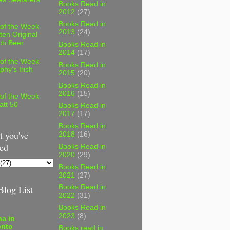
Books Read in
2012
(27)
Books Read in
 of the Week
2013
(24)
ten Original
ch Beer
Books Read in
2014
(17)
 of the Week
Books Read in
phy's Irish
2015
(20)
Books Read in
2016
(15)
 of the Week
att 50
Books Read in
2017
(17)
Books Read in
 you've
2018
(16)
ed
Books Read in
2020
(29)
Books Read in
2021
(27)
log List
Books Read in
2022
(31)
Books Read in
2023
(8)
a in
onto
Books read in