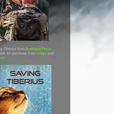
g Tiberius
from
Bookland Press
able for purchase from
Indigo
and
zon