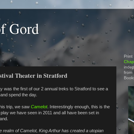
of Gord
Print
Chapt
indep
from
stival Theater in Stratford
Book
y was the first of our 2 annual treks to Stratford to see a
 and spend the day.
his trip, we saw
Camelot
. Interestingly enough, this is the
d play we have seen in 2011 and all have been set in
and.
he realm of Camelot, King Arthur has created a utopian