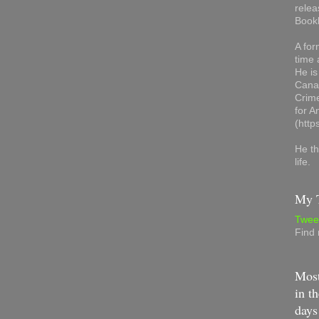
relea
Book
A for
time 
He is
Canad
Crime
for 
(http
He th
life.
My T
Twee
Find
Most
in th
days