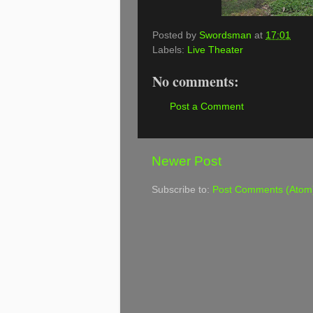
Posted by
Swordsman
at
17:01
Labels:
Live Theater
No comments:
Post a Comment
Newer Post
Subscribe to:
Post Comments (Atom