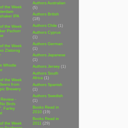
Authors Australian
 of the Week
(5)
sterdam
Authors British
shaker IPA
(18)
Authors Chile
(1)
 of the Week
ker Pschorr
Authors Cyprus
se
(1)
Authors German
 of the Week
(1)
ko Zlatorog
r
Authors Japanese
(1)
m Whistle
Authors Jersey
(1)
er
Authors South
Africa
(1)
 of the Week
 Beers from
Authors Spanish
pic Brewery
(1)
Authors Swedish
 Review -
(1)
No Birds
Books Read in
, Farley
2010
(19)
t
Books Read in
2011
(29)
 of the Week
es Seafarers