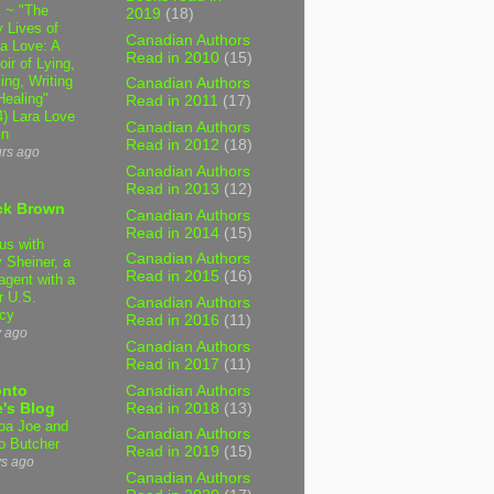
 ~ "The
2019
(18)
 Lives of
Canadian Authors
 Love: A
Read in 2010
(15)
ir of Lying,
ing, Writing
Canadian Authors
Healing"
Read in 2011
(17)
4) Lara Love
Canadian Authors
in
Read in 2012
(18)
urs ago
Canadian Authors
Read in 2013
(12)
ck Brown
Canadian Authors
Read in 2014
(15)
us with
Canadian Authors
 Sheiner, a
Read in 2015
(16)
agent with a
r U.S.
Canadian Authors
cy
Read in 2016
(11)
y ago
Canadian Authors
Read in 2017
(11)
Canadian Authors
onto
Read in 2018
(13)
's Blog
a Joe and
Canadian Authors
o Butcher
Read in 2019
(15)
ys ago
Canadian Authors