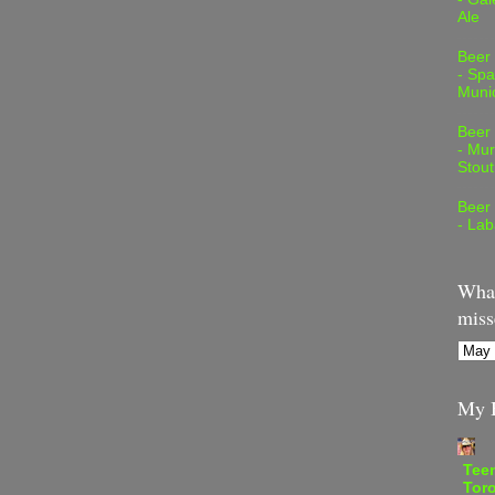
Ale
Beer
- Spa
Muni
Beer
- Mur
Stout
Beer
- Lab
What
miss
My B
Teen
Tor