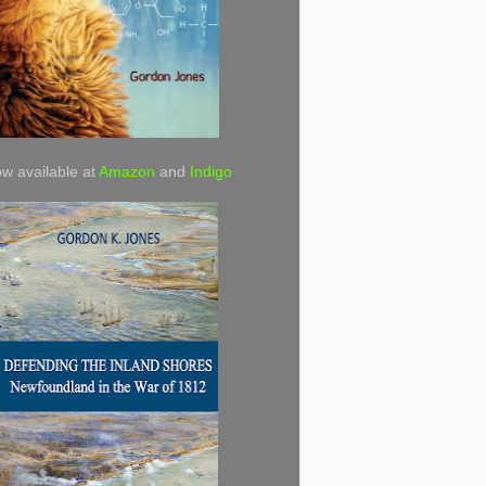
w available at
Amazon
and
Indigo