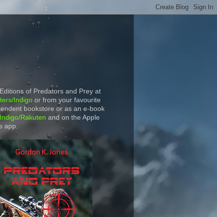
 Editions of Predators and Prey at
ers/Indigo
or from your favourite
endent bookstore or as an e-book
Indigo/Rakuten
and on the Apple
s app.