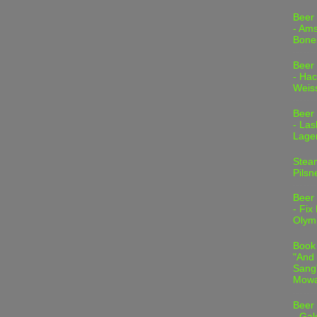
Beer
- Am
Bone
Beer
- Hac
Weis
Beer
- Las
Lage
Stea
Pilsn
Beer
- Fix
Olym
Book
"And 
Sang"
Mowa
Beer
- Gal