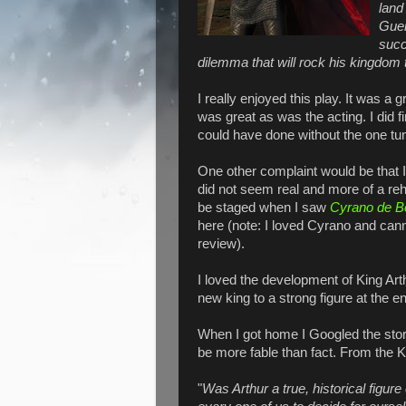
land
Guen
succ
dilemma that will rock his kingdom t
I really enjoyed this play. It was a
was great as was the acting. I did f
could have done without the one tu
One other complaint would be that I
did not seem real and more of a reh
be staged when I saw
Cyrano de B
here (note: I loved Cyrano and cannot
review).
I loved the development of King Arth
new king to a strong figure at the e
When I got home I Googled the story
be more fable than fact. From the
K
"
Was Arthur a true, historical figure