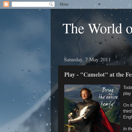
The World 
Saturday, 7 May 2011
Play - "Camelot" at the Fe
Toda
play
On t
thir
Engl
In t