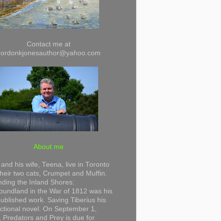
Contact me at
gordonkjonesauthor@yahoo.com
About me
and his wife, Teena, live in Toronto
their two cats, Crumpet and Muffin.
ding the Inland Shores:
undland in the War of 1812 was his
 published work. Saving Tiberius his
 fictional novel. On September 1,
 Predators and Prey is due for