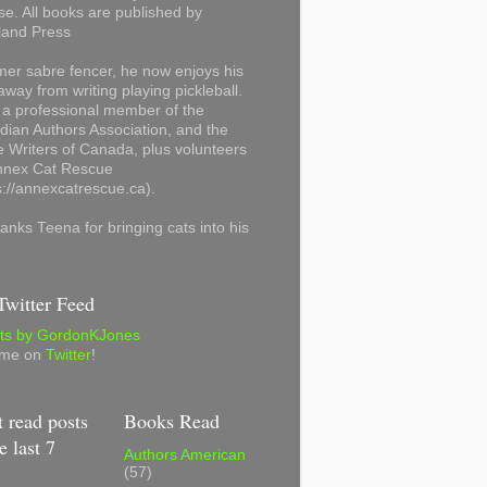
se. All books are published by
land Press
mer sabre fencer, he now enjoys his
away from writing playing pickleball.
 a professional member of the
ian Authors Association, and the
 Writers of Canada, plus volunteers
Annex Cat Rescue
s://annexcatrescue.ca).
anks Teena for bringing cats into his
witter Feed
ts by GordonKJones
 me on
Twitter
!
 read posts
Books Read
e last 7
Authors American
(57)