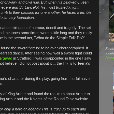
 of chivalry and civil rule. But when his beloved Queen
evere and Sir Lancelot, his most trusted knight,
umb to their passion for one another, he faces a terrible
o its very foundation.
 great combination of humour, deceit and tragedy. The set
ind the tunes sometimes were a little long and they really
ne in the second act, "What do the Simple Folk Do?"
 found the sword fighting to be over-choreographed. It
Savin
earsed dance. After seeing how well a sword fight could
avail
Ama
ergerac
in Stratford, I was disappointed in the one I saw
 believe I did not post about it ... the link is to Teena's
ur's character during the play, going from fearful naive
nd.
 of King Arthur and found the real truth about Arthur to
ing Arthur and the Knights of the Round Table
website ...
 or only a hero of legend? This is truly up to each and