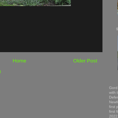
Home
Older Post
)
Gord 
with 
Defen
Newfo
first
first
2022,