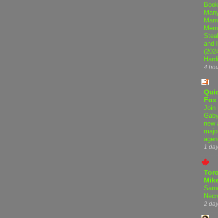
Book
Many
Mama
Memo
Steal
and 
(202
Hard
4 ho
Qui
Fox
Join 
Gaby
new 
majo
agen
1 da
Tor
Mike
Samo
Necr
2 da