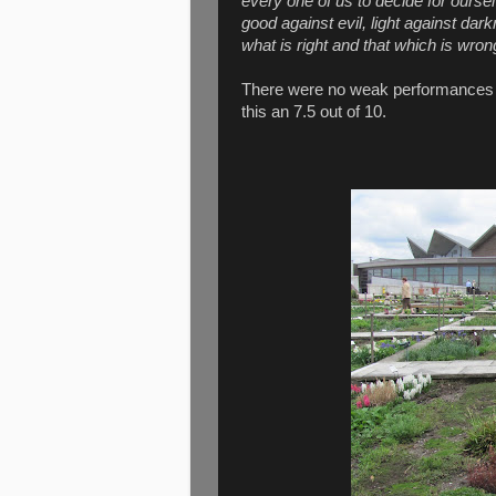
every one of us to decide for ours
good against evil, light against dar
what is right and that which is wron
There were no weak performances in 
this an 7.5 out of 10.