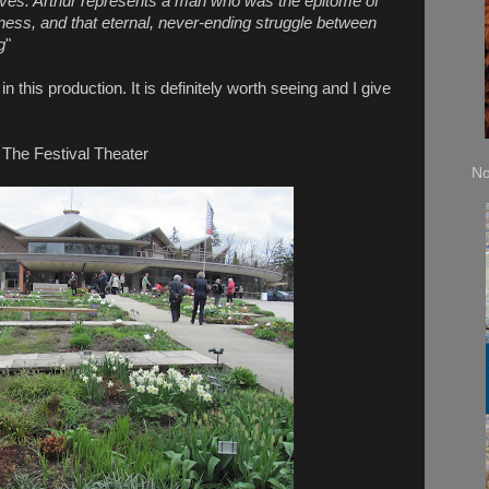
elves. Arthur represents a man who was the epitome of
kness, and that eternal, never-ending struggle between
g
"
this production. It is definitely worth seeing and I give
The Festival Theater
No