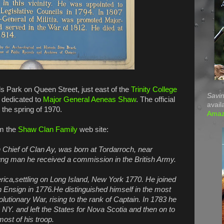
ods Park on Queen Street, just east of the
Trinity College
Savin
e dedicated to
Major General Aeneas Shaw
. The official
avail
 the spring of 1970.
Ama
om the
Shaw Clan Family
web site:
Chief of Clan Ay, was born at Tordarroch, near
ung man he received a commission in the British Army.
erica,settling on Long Island, New York 1770. He joined
 Ensign in 1776.He distinguished himself in the most
olutionary War, rising to the rank of Captain. In 1783 he
Y. and left the States for Nova Scotia and then on to
st of his troop.