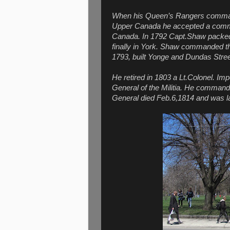
When his Queen’s Rangers comma
Upper Canada he accepted a commi
Canada. In 1792 Capt.Shaw packed u
finally in York. Shaw commanded th
1793, built Yonge and Dundas Stree
He retired in 1803 a Lt.Colonel. Im
General of the Militia. He commande
General died Feb.6,1814 and was la