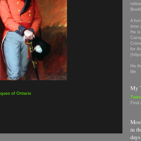
relea
Book
A for
time 
He is
Canad
Crime
for 
(http
He th
life.
My T
aques of Ontario
Twee
Find
Most
in th
days