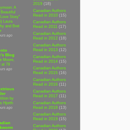
2019
(18)
ymoon: A
Canadian Authors
 Beautiful
Read in 2010
(15)
 Love Story"
6) Laura
Canadian Authors
hy and Bret
Read in 2011
(17)
r
Canadian Authors
ours ago
Read in 2012
(18)
Canadian Authors
Read in 2013
(12)
onto
's Blog
Canadian Authors
e Moore,
Read in 2014
(15)
 at 79
Canadian Authors
ours ago
Read in 2015
(16)
Canadian Authors
Read in 2016
(11)
xtrious
Canadian Authors
der
Read in 2017
(11)
tition by
Canadian Authors
s Hjorth
Read in 2018
(13)
ours ago
Canadian Authors
Read in 2019
(15)
adian
Canadian Authors
kworm