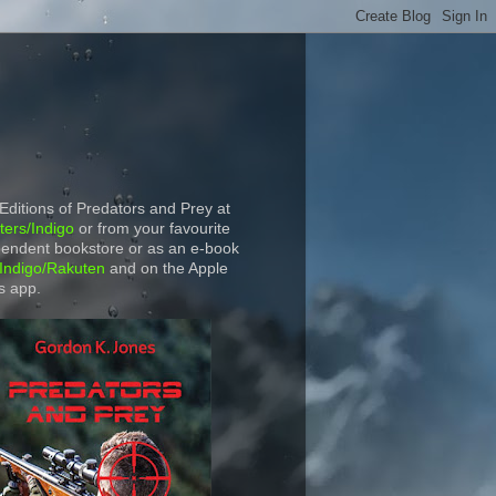
 Editions of Predators and Prey at
ers/Indigo
or from your favourite
endent bookstore or as an e-book
Indigo/Rakuten
and on the Apple
s app.