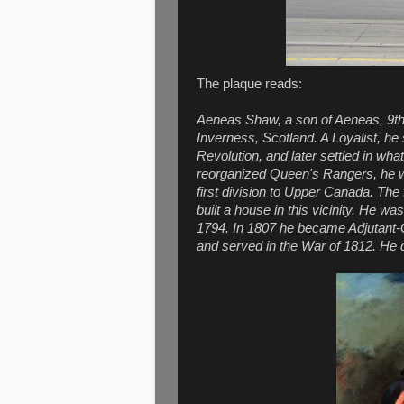
The plaque reads:
Aeneas Shaw, a son of Aeneas, 9th 
Inverness, Scotland. A Loyalist, h
Revolution, and later settled in w
reorganized Queen's Rangers, he w
first division to Upper Canada. The 
built a house in this vicinity. He w
1794. In 1807 he became Adjutant-G
and served in the War of 1812. He d