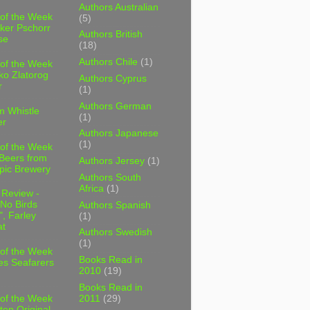
Authors Australian
 of the Week
(5)
ker Pschorr
Authors British
se
(18)
Authors Chile
(1)
 of the Week
ko Zlatorog
Authors Cyprus
r
(1)
Authors German
m Whistle
(1)
er
Authors Japanese
(1)
 of the Week
 Beers from
Authors Jersey
(1)
pic Brewery
Authors South
Africa
(1)
 Review -
No Birds
Authors Spanish
, Farley
(1)
t
Authors Swedish
(1)
 of the Week
Books Read in
es Seafarers
2010
(19)
Books Read in
2011
(29)
 of the Week
ten Original