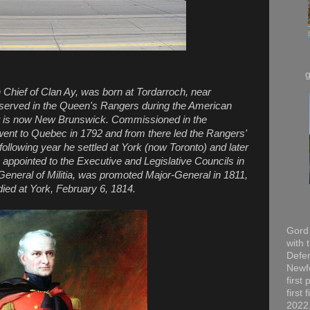
Chief of Clan Ay, was born at Tordarroch, near
e served in the Queen's Rangers during the American
hat is now New Brunswick. Commissioned in the
ent to Quebec in 1792 and from there led the Rangers'
following year he settled at York (now Toronto) and later
as appointed to the Executive and Legislative Councils in
eneral of Militia, was promoted Major-General in 1811,
ied at York, February 6, 1814.
Gord 
with 
Defen
Newfo
first
first
2022,