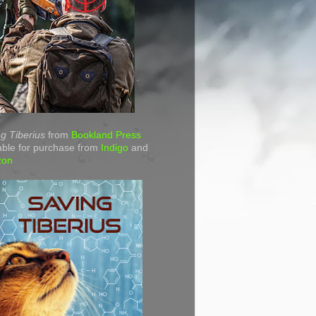
g Tiberius
from
Bookland Press
able for purchase from
Indigo
and
zon