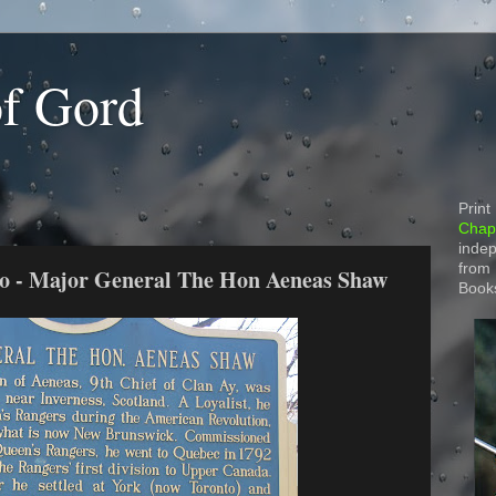
of Gord
Print
Chapt
indep
from
rio - Major General The Hon Aeneas Shaw
Book