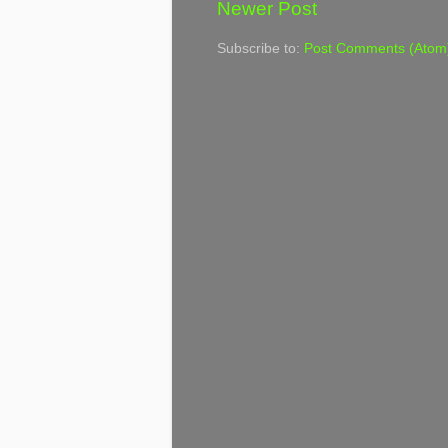
Newer Post
Subscribe to:
Post Comments (Atom