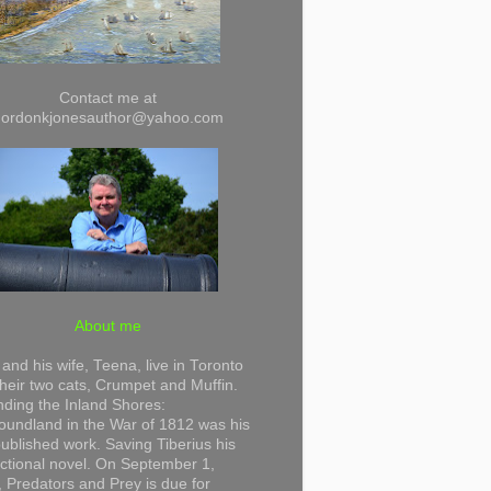
Contact me at
gordonkjonesauthor@yahoo.com
About me
and his wife, Teena, live in Toronto
their two cats, Crumpet and Muffin.
ding the Inland Shores:
undland in the War of 1812 was his
 published work. Saving Tiberius his
 fictional novel. On September 1,
 Predators and Prey is due for