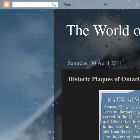
The World 
Saturday, 30 April 2011
Historic Plaques of Onta