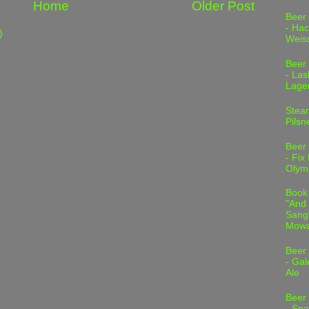
Home
Older Post
Beer
- Hac
)
Weis
Beer
- Las
Lage
Stea
Pilsn
Beer
- Fix
Olym
Book
"And 
Sang"
Mowa
Beer
- Gal
Ale
Beer
- Spa