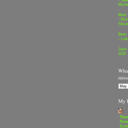
Muni
Beer
- Mur
Stout
Beer
- Lab
Jays
G20
What
miss
My B
Teen
Tor
Book