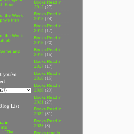
Books Read in
ch Beer
2012
(27)
Books Read in
 of the Week
2013
(24)
phy's Irish
Books Read in
2014
(17)
 of the Week
Books Read in
att 50
2015
(20)
Books Read in
 Game and
2016
(15)
Books Read in
2017
(17)
 you've
Books Read in
2018
(16)
ed
Books Read in
2020
(29)
Books Read in
2021
(27)
log List
Books Read in
2022
(31)
Books Read in
a in
2023
(8)
onto
 ~ "The
Books read in