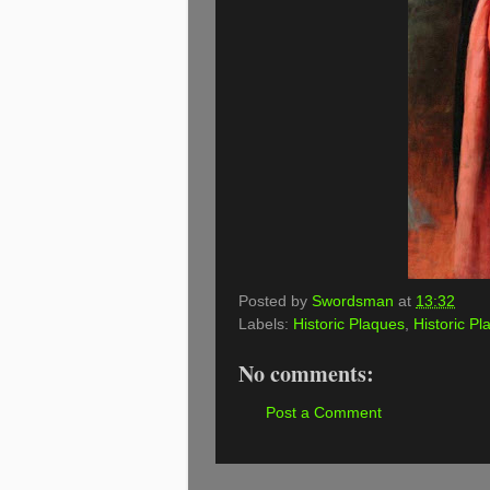
Posted by
Swordsman
at
13:32
Labels:
Historic Plaques
,
Historic Pl
No comments:
Post a Comment