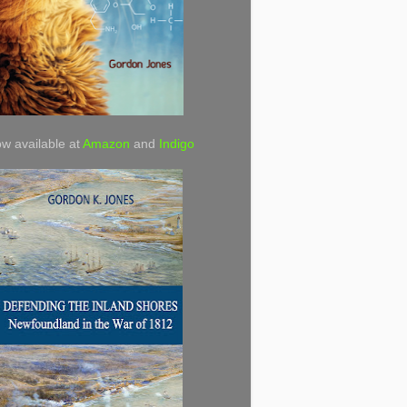
w available at
Amazon
and
Indigo