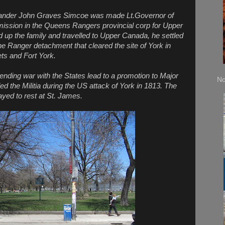
nder John Graves Simcoe was made Lt.Governor of
ssion in the Queens Rangers provincial corp for Upper
p the family and travelled to Upper Canada, he settled
e Ranger detachment that cleared the site of York in
ts and Fort York.
pending war with the States lead to a promotion to Major
No
d the Militia during the US attack of York in 1813. The
yed to rest at St. James.