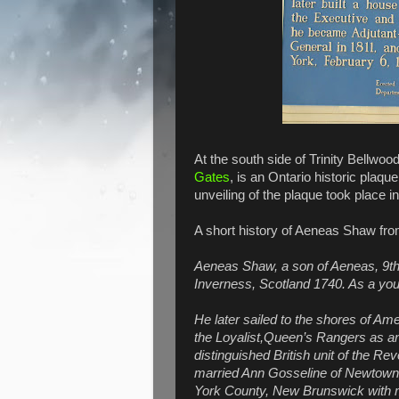
At the south side of Trinity Bellwo
Gates
, is an Ontario historic plaqu
unveiling of the plaque took place in
A short history of Aeneas Shaw fr
Aeneas Shaw, a son of Aeneas, 9th 
Inverness, Scotland 1740. As a yo
He later sailed to the shores of Am
the Loyalist,Queen’s Rangers as an
distinguished British unit of the Rev
married Ann Gosseline of Newtown N
York County, New Brunswick with mo