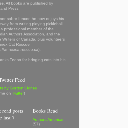
se. All books are published by
land Press
mer sabre fencer, he now enjoys his
away from writing playing pickleball.
 a professional member of the
ian Authors Association, and the
 Writers of Canada, plus volunteers
Annex Cat Rescue
s://annexcatrescue.ca).
anks Teena for bringing cats into his
witter Feed
ts by GordonKJones
 me on
Twitter
!
 read posts
Books Read
e last 7
Authors American
(57)