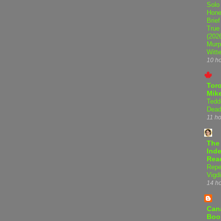
Solo
Hone
Brief
True
(202
Murp
Witte
10 h
Tor
Mike
Tedd
Dead
11 h
The
Inde
Rea
Repe
Vigdi
14 h
Can
Boo