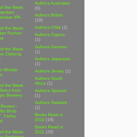
Authors Australian
 of the Week
(5)
sterdam
Authors British
shaker IPA
(18)
Authors Chile
(1)
 of the Week
ker Pschorr
Authors Cyprus
se
(1)
Authors German
 of the Week
(1)
ko Zlatorog
r
Authors Japanese
(1)
m Whistle
Authors Jersey
(1)
er
Authors South
Africa
(1)
 of the Week
 Beers from
Authors Spanish
pic Brewery
(1)
Authors Swedish
 Review -
(1)
No Birds
Books Read in
, Farley
2010
(19)
t
Books Read in
2011
(29)
 of the Week
es Seafarers