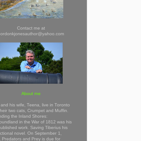
Contact me at
gordonkjonesauthor@yahoo.com
About me
and his wife, Teena, live in Toronto
their two cats, Crumpet and Muffin.
ding the Inland Shores:
undland in the War of 1812 was his
 published work. Saving Tiberius his
 fictional novel. On September 1,
 Predators and Prey is due for