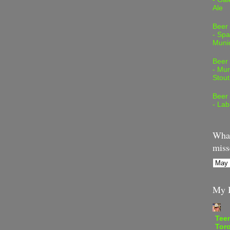
Ale
Beer
- Spa
Muni
Beer
- Mur
Stout
Beer
- Lab
What
miss
My B
Teen
Tor