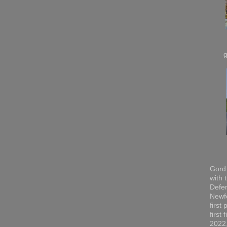
Gord 
with 
Defen
Newfo
first
first
2022,