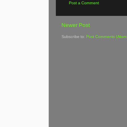
Post a Comment
Newer Post
Subscribe to:
Post Comments (Atom