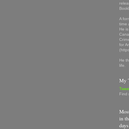
relea
Book
A for
time 
He is
Canad
Crime
for 
(http
He th
life.
My T
Twee
Find
Most
in th
days