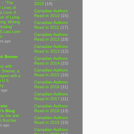
 ~ "The
2019
(18)
 Lives of
Canadian Authors
 Love: A
Read in 2010
(15)
ir of Lying,
ing, Writing
Canadian Authors
Healing"
Read in 2011
(17)
4) Lara Love
Canadian Authors
in
Read in 2012
(18)
urs ago
Canadian Authors
Read in 2013
(12)
ck Brown
Canadian Authors
Read in 2014
(15)
us with
Canadian Authors
 Sheiner, a
Read in 2015
(16)
agent with a
r U.S.
Canadian Authors
cy
Read in 2016
(11)
y ago
Canadian Authors
Read in 2017
(11)
Canadian Authors
onto
Read in 2018
(13)
's Blog
a Joe and
Canadian Authors
o Butcher
Read in 2019
(15)
ys ago
Canadian Authors