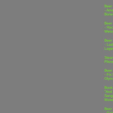
Beer
- Am
Bone
Beer
- Hac
Weis
Beer
- Las
Lage
Stea
Pilsn
Beer
- Fix
Olym
Book
"And 
Sang"
Mowa
Beer
- Gal