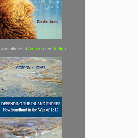
w available at
Amazon
and
Indigo