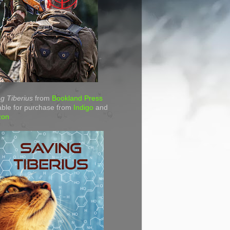
g Tiberius
from
Bookland Press
able for purchase from
Indigo
and
zon