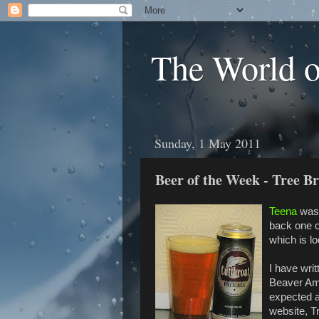
The World 
Sunday, 1 May 2011
Beer of the Week - Tree B
Teena
was 
back one o
which is l
I have wri
Beaver Amb
expected a
website, T