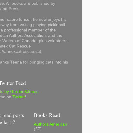
se. All books are published by
land Press
mer sabre fencer, he now enjoys his
away from writing playing pickleball.
 a professional member of the
ian Authors Association, and the
 Writers of Canada, plus volunteers
Annex Cat Rescue
s://annexcatrescue.ca).
anks Teena for bringing cats into his
witter Feed
ts by GordonKJones
 me on
Twitter
!
 read posts
Books Read
e last 7
Authors American
(57)