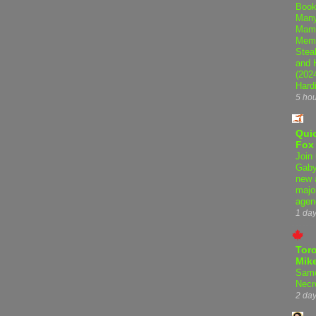
Book
Many
Mama
Memo
Steal
and 
(202
Hard
5 ho
Qui
Fox
Join 
Gaby
new 
majo
agen
1 da
Tor
Mike
Samo
Necr
2 da