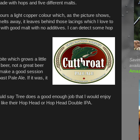
ade with hops and five different malts.
ours a light copper colour which, as the picture shows,
lts away, it leaves behind those lacings which I love to
 with good malt with no additives. I can detect some hop
 bite which grows a little
Savin
 beer, not a great beer
avail
Ama
d make a good session
st Pale Ale. If it was, it
would say Tree does a good enough job that I would enjoy
s, like their Hop Head or Hop Head Double IPA.