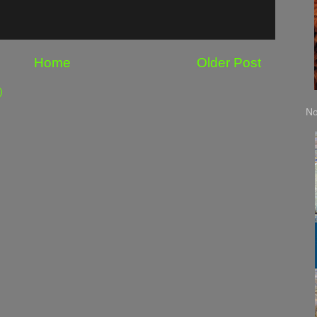
Home
Older Post
)
No