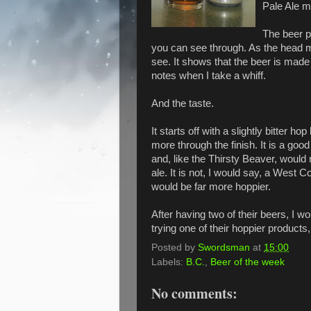
Pale Ale m
The beer p
you can see through. As the head me
see. It shows that the beer is made
notes when I take a whiff.
And the taste.
It starts off with a slightly bitter hop
more through the finish. It is a good
and, like the Thirsty Beaver, woul
ale. It is not, I would say, a West Coa
would be far more hoppier.
After having two of their beers, I 
trying one of their hoppier product
Posted by
Swordsman
at
15:00
Labels:
B.C.
,
Beer of the week
No comments: