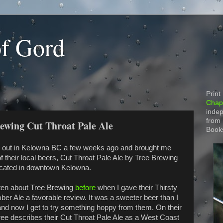
of Gord
Print
Chapt
indep
from
rewing Cut Throat Pale Ale
Book
out in Kelowna BC a few weeks ago and brought me
f their local beers, Cut Throat Pale Ale by Tree Brewing
ocated in downtown Kelowna.
tten about Tree Brewing
before
when I gave their Thirsty
er Ale a favorable review. It was a sweeter beer than I
nd now I get to try something hoppy from them. On their
ree describes their Cut Throat Pale Ale as a West Coast