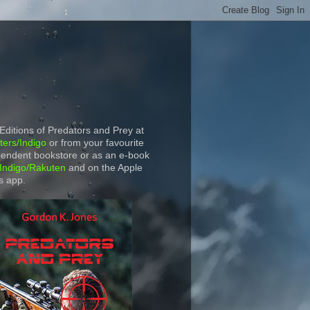
 Editions of Predators and Prey at
ers/Indigo
or from your favourite
endent bookstore or as an e-book
Indigo/Rakuten
and on the Apple
s app.