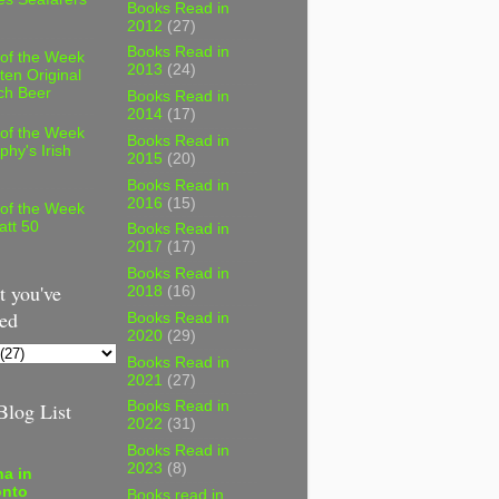
Books Read in
2012
(27)
Books Read in
 of the Week
2013
(24)
ten Original
ch Beer
Books Read in
2014
(17)
 of the Week
Books Read in
phy's Irish
2015
(20)
Books Read in
2016
(15)
 of the Week
att 50
Books Read in
2017
(17)
Books Read in
 you've
2018
(16)
ed
Books Read in
2020
(29)
Books Read in
2021
(27)
log List
Books Read in
2022
(31)
Books Read in
2023
(8)
a in
onto
Books read in