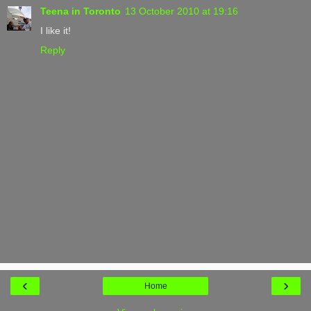
Teena in Toronto
13 October 2010 at 19:16
I like it!
Reply
‹
›
Home