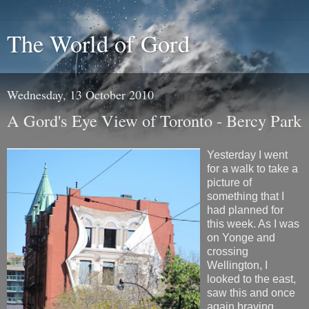
The World of Gord
Wednesday, 13 October 2010
A Gord's Eye View of Toronto - Bercy Park
Yesterday I went
for a walk to take a
picture of
something that I
had planned for
this week. As I was
on Yonge and
crossing
Wellington, I
looked to the east,
saw this and once
again braving