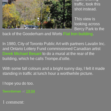
traffic, took this
shot instead.
This view is
looking across
Bercy Park to the
back of the Gooderham and Worts
Flat Iron building
.
In 1980, City of Toronto Public Art with partners Lavalin Inc.
and Ontario Lottery Fund commissioned Canadian artist
Derek Michael Besant
to do a mural at the rear of the
building, which he calls Trompe.d'oille.
With some fall colours and a bright sunny day, I felt it made
standing in traffic at lunch hour a worthwhile picture.
I hope you do too.
Swordsman
at
19:04
1 comment: