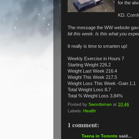
for the al
KD. Comfor
The message the WW website gave
bit this week. Is this what you expe
It really is time to smarten up!
Weekly Exercise in Hours 7
Starting Weight 226.2
Weight Last Week 216.4
Weight This Week 217.5
Weight Loss This Week -Gain 1.1
Total Weight Loss 8.7
Total % Weight Loss 3.84%
Posted by
Swordsman
at
10:46
Labels:
Health
1 comment:
Teena in Toronto
said...