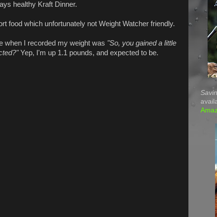
ways healthy Kraft Dinner.
t food which unfortunately not Weight Watcher friendly.
 when I recorded my weight was
"So, you gained a little
cted?"
Yep, I'm up 1.1 pounds, and expected to be.
Savin
avail
Ama