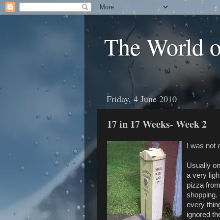
The World 
Friday, 4 June 2010
17 in 17 Weeks- Week 2
I was not 
Usually on
a very ligh
pizza from
shopping. 
every thin
ignored th