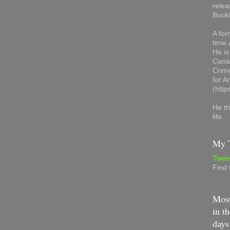
relea
Book
A for
time 
He is
Canad
Crime
for 
(http
He th
life.
My T
Twee
Find
Most
in th
days