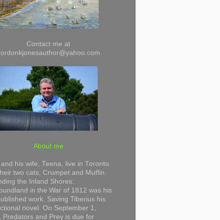
Contact me at
gordonkjonesauthor@yahoo.com
About me
and his wife, Teena, live in Toronto
their two cats, Crumpet and Muffin.
ding the Inland Shores:
undland in the War of 1812 was his
 published work. Saving Tiberius his
 fictional novel. On September 1,
 Predators and Prey is due for