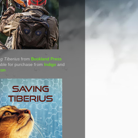
g Tiberius
from
Bookland Press
able for purchase from
Indigo
and
zon