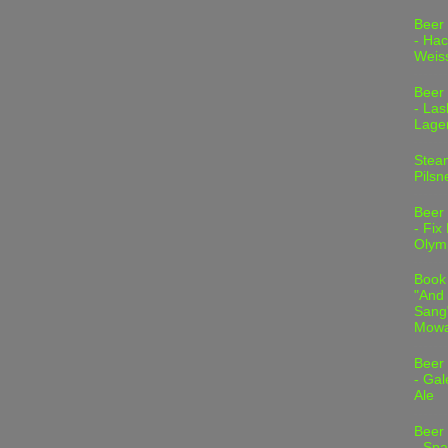
Beer
- Hac
Weis
Beer
- Las
Lage
Stea
Pilsn
Beer
- Fix
Olym
Book
"And 
Sang"
Mowa
Beer
- Gal
Ale
Beer
- Spa