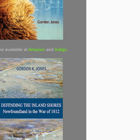
w available at
Amazon
and
Indigo