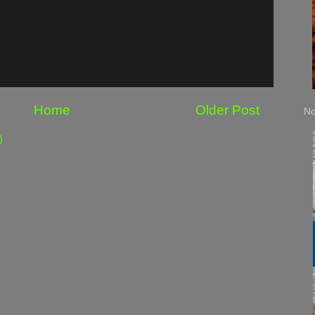
Home
Older Post
No
)