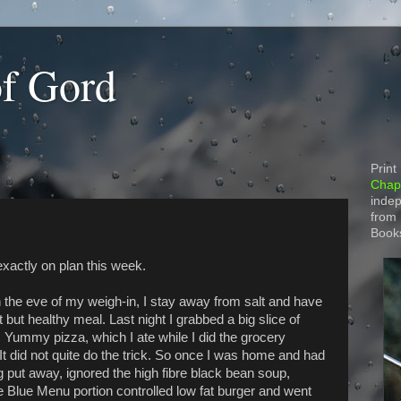
of Gord
Print
Chapt
indep
from
Book
exactly on plan this week.
 the eve of my weigh-in, I stay away from salt and have
t but healthy meal. Last night I grabbed a big slice of
 Yummy pizza, which I ate while I did the grocery
It did not quite do the trick. So once I was home and had
g put away, ignored the high fibre black bean soup,
e Blue Menu portion controlled low fat burger and went