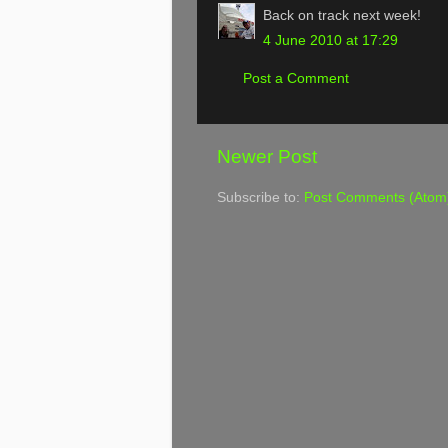
Back on track next week!
4 June 2010 at 17:29
Post a Comment
Newer Post
Subscribe to:
Post Comments (Atom