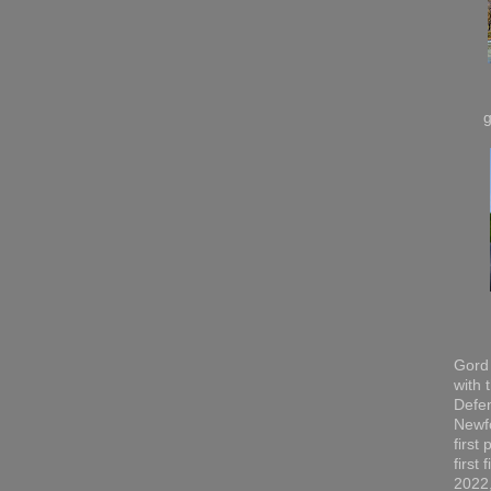
Gord 
with 
Defen
Newfo
first
first
2022,