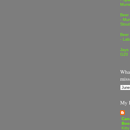
Muni
Beer
- Mur
Stout
Beer
- Lab
Jays
G20
What
miss
My B
Can
Boo
Kitty