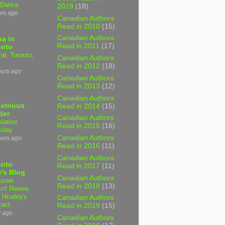
 Dance
2019
(18)
urs ago
Canadian Authors
Read in 2010
(15)
Canadian Authors
a in
Read in 2011
(17)
onto
al, Toronto,
Canadian Authors
Read in 2012
(18)
ours ago
Canadian Authors
Read in 2013
(12)
Canadian Authors
xtrious
Read in 2014
(15)
der
Canadian Authors
slation
Read in 2015
(16)
sday
Canadian Authors
ours ago
Read in 2016
(11)
Canadian Authors
onto
Read in 2017
(11)
's Blog
Canadian Authors
tsnet
Read in 2018
(13)
n't Renew
y Hrudey's
Canadian Authors
ract
Read in 2019
(15)
y ago
Canadian Authors