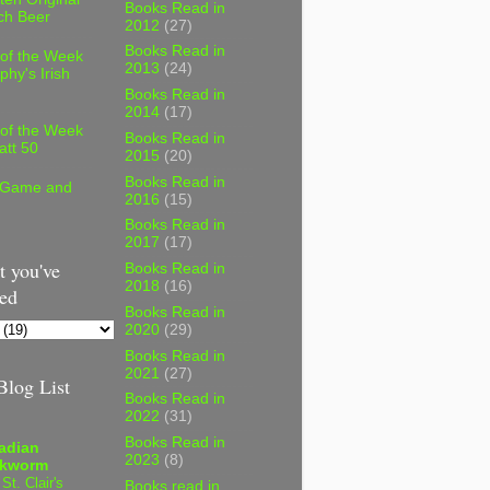
Books Read in
ch Beer
2012
(27)
Books Read in
 of the Week
2013
(24)
phy's Irish
Books Read in
2014
(17)
 of the Week
Books Read in
att 50
2015
(20)
Books Read in
 Game and
2016
(15)
Books Read in
2017
(17)
 you've
Books Read in
2018
(16)
ed
Books Read in
2020
(29)
Books Read in
2021
(27)
log List
Books Read in
2022
(31)
Books Read in
adian
2023
(8)
kworm
 St. Clair's
Books read in