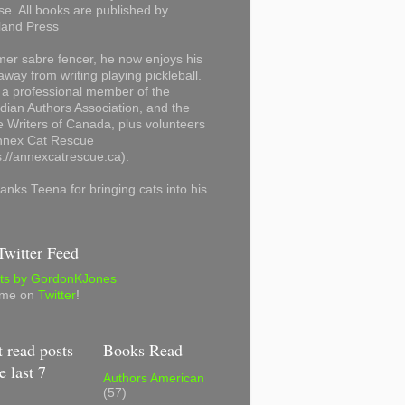
se. All books are published by
land Press
mer sabre fencer, he now enjoys his
away from writing playing pickleball.
 a professional member of the
ian Authors Association, and the
 Writers of Canada, plus volunteers
Annex Cat Rescue
s://annexcatrescue.ca).
anks Teena for bringing cats into his
witter Feed
ts by GordonKJones
 me on
Twitter
!
 read posts
Books Read
e last 7
Authors American
(57)