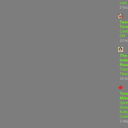
Last
2 ho
Teen
Tor
Centr
ON
10 h
The
Inde
Rea
Tran
Thur
16 h
Tor
Mike
Spor
Does
Kell
Cont
1 da