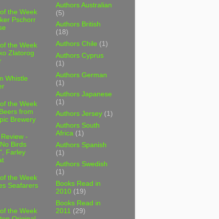
Authors Australian
 of the Week
(5)
ker Pschorr
Authors British
se
(18)
Authors Chile
(1)
 of the Week
ko Zlatorog
Authors Cyprus
r
(1)
Authors German
m Whistle
(1)
er
Authors Japanese
(1)
 of the Week
 Beers from
Authors Jersey
(1)
pic Brewery
Authors South
Africa
(1)
 Review -
No Birds
Authors Spanish
, Farley
(1)
t
Authors Swedish
(1)
 of the Week
Books Read in
es Seafarers
2010
(19)
Books Read in
2011
(29)
 of the Week
ten Original