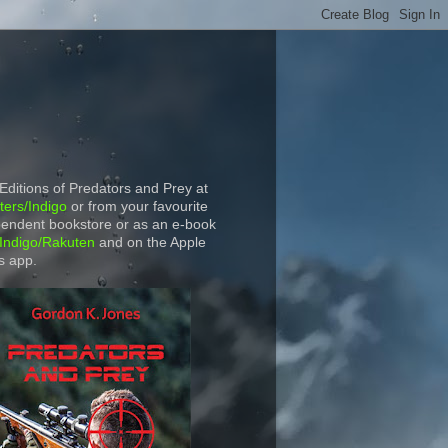
 Editions of Predators and Prey at
ers/Indigo
or from your favourite
endent bookstore or as an e-book
Indigo/Rakuten
and on the Apple
s app.