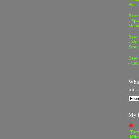
Ale
Beer
- Spa
Muni
Beer
- Mur
Stout
Beer
- Lab
What
miss
My B
Tor
Mike