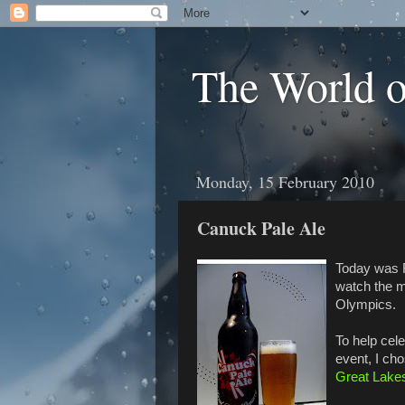
The World 
Monday, 15 February 2010
Canuck Pale Ale
Today was F
watch the m
Olympics.
To help cel
event, I ch
Great Lake