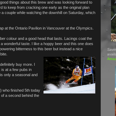
 good things about this brew and was looking forward to
ard to keep from cracking one early as the original plan
 a couple while watching the downhill on Saturday, which
ap at the Ontario Pavilion in Vancouver at the Olympics.
ber colour and a good head that lasts. Lacings coat the
 a wonderful taste. I like a hoppy beer and this one does
powering bitterness to this beer but instead a nice
Savin
bite.
avail
Ama
definitely buy more. I
t is at a few pubs in
 is only a seasonal and
) who finished 5th today
0 of a second behind the