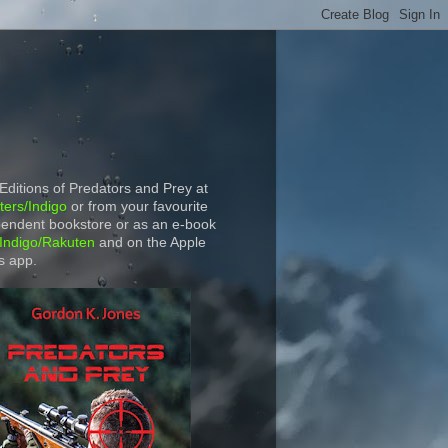
 Editions of Predators and Prey at
ers/Indigo
or from your favourite
endent bookstore or as an e-book
Indigo/Rakuten
and on the Apple
s app.