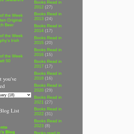
Books Read in
2012
(27)
Books Read in
 of the Week
2013
(24)
ten Original
ch Beer
Books Read in
2014
(17)
 of the Week
Books Read in
phy's Irish
2015
(20)
Books Read in
2016
(15)
 of the Week
att 50
Books Read in
2017
(17)
Books Read in
 you've
2018
(16)
ed
Books Read in
2020
(29)
Books Read in
2021
(27)
log List
Books Read in
2022
(31)
Books Read in
2023
(8)
onto
's Blog
Books read in