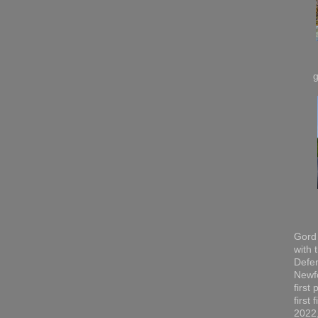
Gord 
with 
Defen
Newfo
first
first
2022,