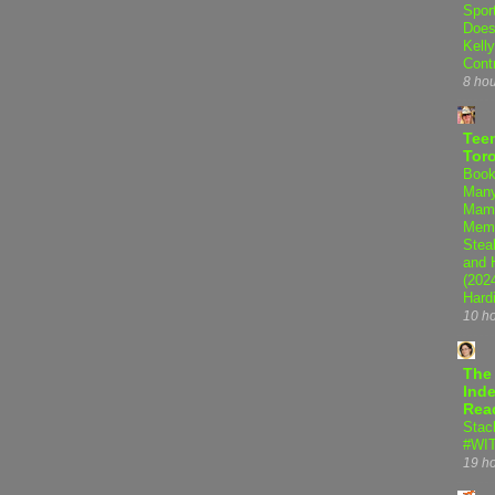
Spor
Does
Kell
Cont
8 ho
Teen
Tor
Book
Many
Mama
Memo
Steal
and 
(202
Hard
10 h
The
Inde
Rea
Stac
#WI
19 h