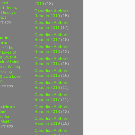
tsnet
2019
(18)
n't Renew
Canadian Authors
y Hrudey's
Read in 2010
(15)
ract
urs ago
Canadian Authors
Read in 2011
(17)
Canadian Authors
a in
Read in 2012
(18)
onto
Canadian Authors
 ~ "The
Read in 2013
(12)
 Lives of
 Love: A
Canadian Authors
ir of Lying,
Read in 2014
(15)
ing, Writing
Canadian Authors
Healing"
Read in 2015
(16)
4) Lara Love
in
Canadian Authors
ours ago
Read in 2016
(11)
Canadian Authors
Read in 2017
(11)
Canadian Authors
xtrious
Read in 2018
(13)
der
ks for
Canadian Authors
TMonth
Read in 2019
(15)
ours ago
Canadian Authors