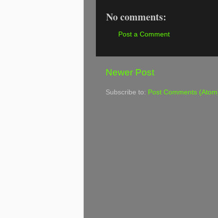
No comments:
Post a Comment
Newer Post
Subscribe to:
Post Comments (Atom