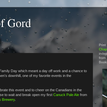
of Gord
Print
Chapt
indep
from
Book
amily Day which meant a day off work and a chance to
en's downhill, one of my favorite events in the
ebrate this event and to cheer on the Canadians in the
ose to wait and break open my first
Canuck Pale Ale
from
s Brewery
.