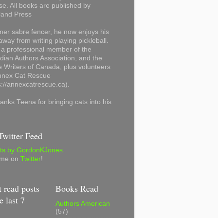
se. All books are published by
land Press
mer sabre fencer, he now enjoys his
away from writing playing pickleball.
 a professional member of the
ian Authors Association, and the
 Writers of Canada, plus volunteers
Annex Cat Rescue
s://annexcatrescue.ca).
anks Teena for bringing cats into his
witter Feed
ts by GordonKJones
 me on
Twitter
!
 read posts
Books Read
e last 7
Authors American
(57)