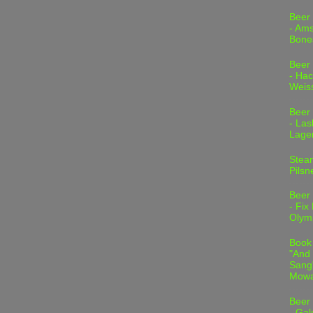
Beer
- Am
Bone
Beer
- Hac
Weis
Beer
- Las
Lage
Stea
Pilsn
Beer
- Fix
Olym
Book
"And 
Sang"
Mowa
Beer
- Gal