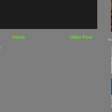
Home
Older Post
No
)