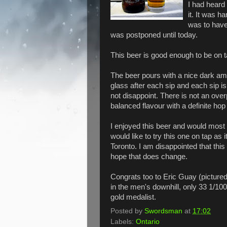
I had heard
it. It was h
was to have
was postponed until today.
This beer is good enough to be on t
The beer pours with a nice dark am
glass after each sip and each sip is
not disappoint. There is not an over
balanced flavour with a definite hop 
I enjoyed this beer and would most 
would like to try this one on tap as i
Toronto. I am disappointed that this
hope that does change.
Congrats too to Eric Guay (pictured
in the men's downhill, only 33 1/10
gold medalist.
Posted by
Swordsman
at
17:02
Labels:
Ontario