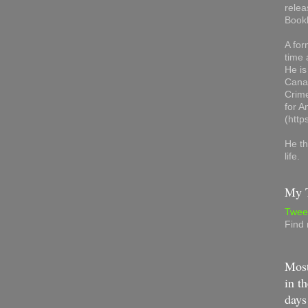
relea
Book
A for
time 
He is
Canad
Crime
for 
(http
He th
life.
My T
Twee
Find
Most
in th
days