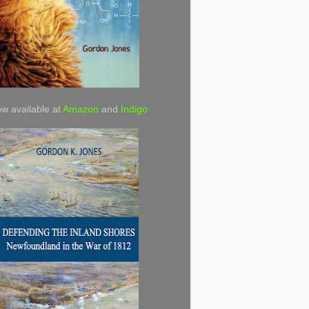
w available at
Amazon
and
Indigo