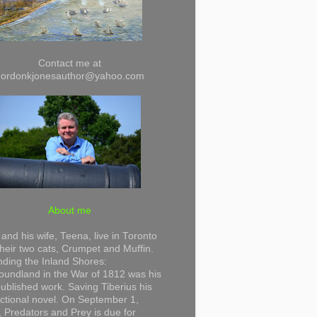
Contact me at
gordonkjonesauthor@yahoo.com
About me
and his wife, Teena, live in Toronto
their two cats, Crumpet and Muffin.
ding the Inland Shores:
undland in the War of 1812 was his
 published work. Saving Tiberius his
 fictional novel. On September 1,
 Predators and Prey is due for