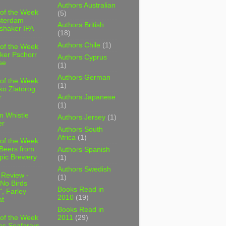
Authors Australian
 of the Week
(5)
sterdam
Authors British
shaker IPA
(18)
Authors Chile
(1)
 of the Week
ker Pschorr
Authors Cyprus
se
(1)
Authors German
 of the Week
(1)
ko Zlatorog
r
Authors Japanese
(1)
m Whistle
Authors Jersey
(1)
er
Authors South
Africa
(1)
 of the Week
 Beers from
Authors Spanish
pic Brewery
(1)
Authors Swedish
 Review -
(1)
No Birds
Books Read in
, Farley
2010
(19)
t
Books Read in
2011
(29)
 of the Week
es Seafarers