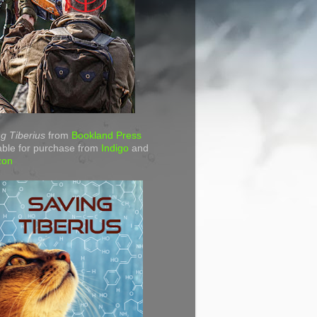
g Tiberius
from
Bookland Press
able for purchase from
Indigo
and
zon