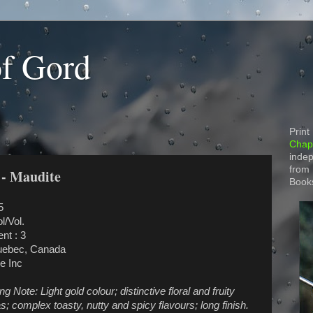
of Gord
Print
Chapt
indep
from
 - Maudite
Book
5
l/Vol.
nt : 3
uebec, Canada
e Inc
 Note: Light gold colour; distinctive floral and fruity
; complex toasty, nutty and spicy flavours; long finish.