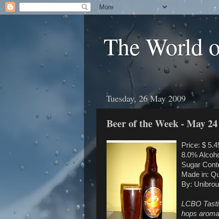
The World 
Tuesday, 26 May 2009
Beer of the Week - May 24
Price: $ 5.4
8.0% Alcoho
Sugar Conte
Made in: Q
By: Unibrou
LCBO Tasting
hops aromas