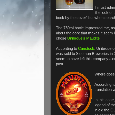
I must admi
the look of 
book by the cover" but when searchi
The 750ml bottle impressed me, as 
about the cork that makes it seem l
chose
Unibroue's Maudite
.
According to
Canstock,
Unibroue op
was sold to Sleeman Breweries in 2
seem to have left this company alon
past.
Where does
According to
translation
In this case
legend of th
in old the Q