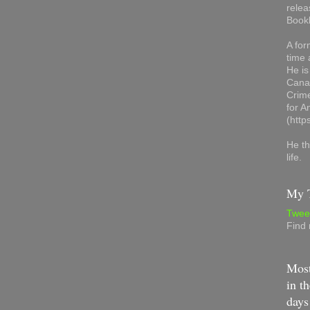
relea
Book
A for
time 
He is
Canad
Crime
for 
(http
He th
life.
My T
Twee
Find
Most
in th
days