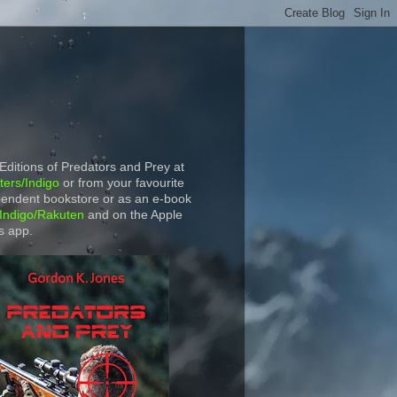
 Editions of Predators and Prey at
ers/Indigo
or from your favourite
endent bookstore or as an e-book
Indigo/Rakuten
and on the Apple
s app.