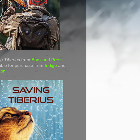
g Tiberius
from
Bookland Press
able for purchase from
Indigo
and
zon