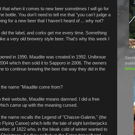
t that when it comes to new beer sometimes I will go for
the bottle. You don't need to tell me that "you can't judge a
ng for a new beer that I haven't heard of ... why not?
did the label, and corks get me every time. Something
ike a very old brewery style beer. That's why this week I
ened in 1990. Maudite was created in 1992. Unibroue
Savin
004 which then sold it to Sapporo in 2006. The owners
avail
Ama
e to continue brewing the beer the way they did in the
 the name "Maudite come from?
 their website, Maudite means damned. I did a free
 which came up with the meaning cursed.
, the name recalls the Legend of "Chasse-Galerie," (the
e Flying Canoe) which tells the tale of eight lumberjacks
uebec of 1822 who, in the bleak cold of winter wanted to