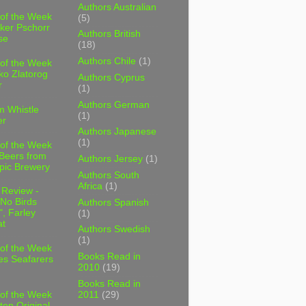
Authors Australian
 of the Week
(5)
ker Pschorr
Authors British
se
(18)
Authors Chile
(1)
 of the Week
ko Zlatorog
Authors Cyprus
r
(1)
Authors German
m Whistle
(1)
er
Authors Japanese
(1)
 of the Week
 Beers from
Authors Jersey
(1)
pic Brewery
Authors South
Africa
(1)
 Review -
No Birds
Authors Spanish
, Farley
(1)
t
Authors Swedish
(1)
 of the Week
Books Read in
es Seafarers
2010
(19)
Books Read in
2011
(29)
 of the Week
ten Original