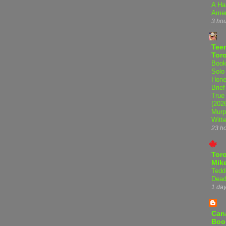
A Ha
Amer
3 ho
Teen
Tor
Book
Solo
Hone
Brief
True
(202
Murp
Witte
23 h
Tor
Mike
Tedd
Dead
1 da
Can
Boo