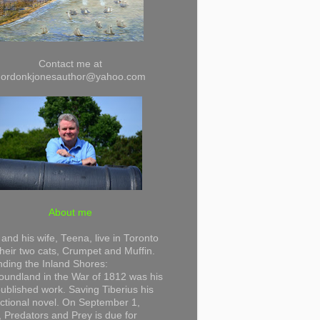
Contact me at
gordonkjonesauthor@yahoo.com
About me
and his wife, Teena, live in Toronto
their two cats, Crumpet and Muffin.
ding the Inland Shores:
undland in the War of 1812 was his
 published work. Saving Tiberius his
 fictional novel. On September 1,
 Predators and Prey is due for