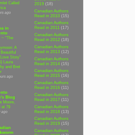
mlet Called
2019
(18)
ica
Canadian Authors
urs ago
Read in 2010
(15)
Canadian Authors
Read in 2011
(17)
a in
onto
Canadian Authors
 ~ "The
Read in 2012
(18)
Canadian Authors
ymoon: A
Read in 2013
(12)
 Beautiful
 Love Story"
Canadian Authors
6) Laura
Read in 2014
(15)
hy and Bret
Canadian Authors
r
Read in 2015
(16)
ours ago
Canadian Authors
Read in 2016
(11)
onto
Canadian Authors
's Blog
Read in 2017
(11)
e Moore,
Canadian Authors
 at 79
Read in 2018
(13)
y ago
Canadian Authors
Read in 2019
(15)
adian
Canadian Authors
kworm