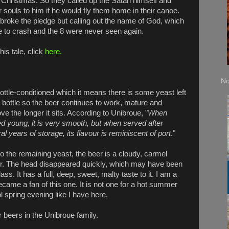
 Christmas. So they called up the Satan himself and
r souls to him if he would fly them home in their canoe.
broke the pledge but calling out the name of God, which
e to crash and the 8 were never seen again.
his tale, click
here.
No
 bottle-conditioned which it means there is some yeast left
e bottle so the beer continues to work, mature and
ve the longer it sits. According to Unibroue, "
When
d young, it is very smooth, but when served after
al years of storage, its flavour is reminiscent of port
."
o the remaining yeast, the beer is a cloudy, carmel
r. The head disappeared quickly, which may have been
ass. It has a full, deep, sweet, malty taste to it. I am a
became a fan of this one. It is not one for a hot summer
l spring evening like I have here.
 beers in the Unibroue family.