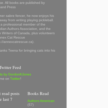
se. All books are published by
land Press
mer sabre fencer, he now enjoys his
away from writing playing pickleball.
 a professional member of the
ian Authors Association, and the
 Writers of Canada, plus volunteers
Annex Cat Rescue
s://annexcatrescue.ca).
anks Teena for bringing cats into his
witter Feed
ts by GordonKJones
 me on
Twitter
!
 read posts
Books Read
e last 7
Authors American
(57)