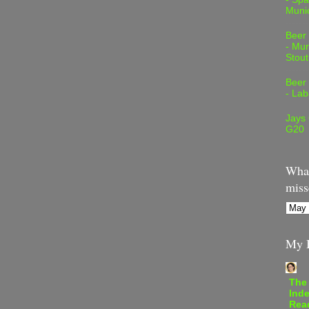
Muni
Beer
- Mur
Stout
Beer
- Lab
Jays
G20
What
miss
My B
The
Inde
Rea