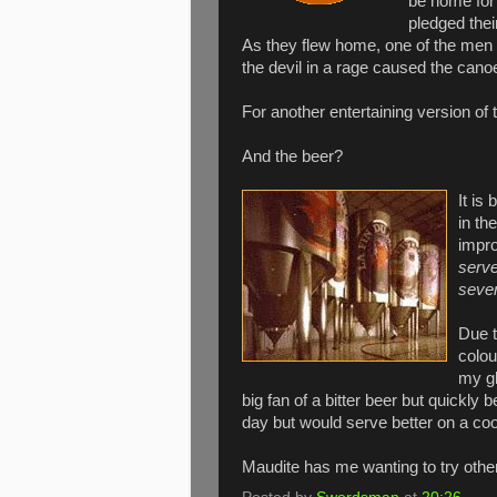
be home for
pledged thei
As they flew home, one of the men 
the devil in a rage caused the cano
For another entertaining version of t
And the beer?
It is
in th
impro
serve
sever
Due t
colou
my gl
big fan of a bitter beer but quickly 
day but would serve better on a coo
Maudite has me wanting to try other