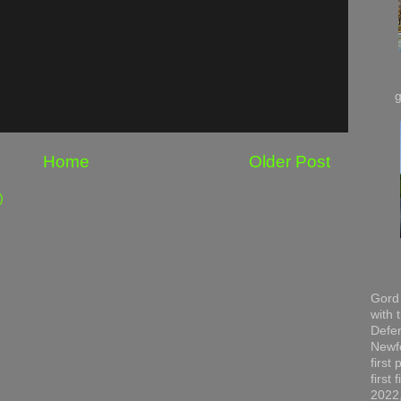
Home
Older Post
)
Gord 
with 
Defen
Newfo
first
first
2022,