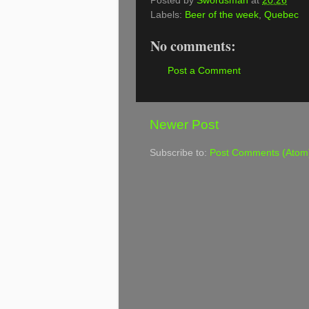
Posted by
Swordsman
at
20:26
Labels:
Beer of the week
,
Quebec
No comments:
Post a Comment
Newer Post
Subscribe to:
Post Comments (Atom