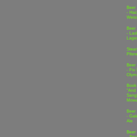
Beer
- Hac
Weis
Beer
- Las
Lage
Stea
Pilsn
Beer
- Fix
Olym
Book
"And 
Sang"
Mowa
Beer
- Gal
Ale
Beer
- Spa