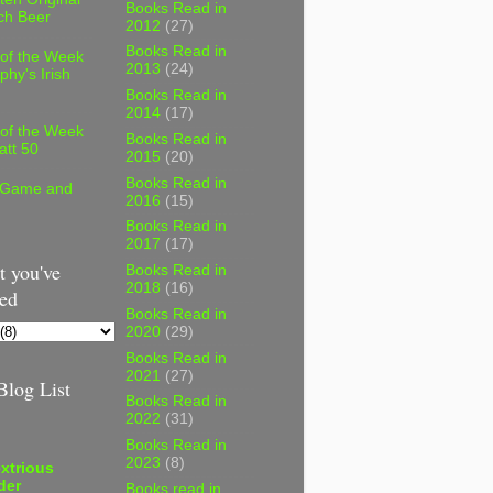
Books Read in
ch Beer
2012
(27)
Books Read in
 of the Week
2013
(24)
phy's Irish
Books Read in
2014
(17)
 of the Week
Books Read in
att 50
2015
(20)
Books Read in
 Game and
2016
(15)
Books Read in
2017
(17)
 you've
Books Read in
2018
(16)
ed
Books Read in
2020
(29)
Books Read in
2021
(27)
log List
Books Read in
2022
(31)
Books Read in
2023
(8)
xtrious
der
Books read in