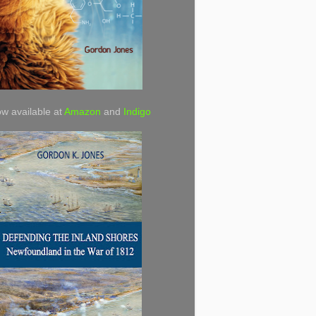
w available at
Amazon
and
Indigo