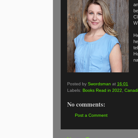
an
be
Cl
Wh
He
he
te
Ho
na
Posted by
Swordsman
at
16:01
Labels:
Books Read in 2022
,
Canadi
No comments:
Post a Comment