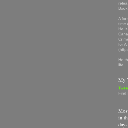
relea
Book
A for
time 
He is
Canad
Crime
for 
(http
He th
life.
My T
Twee
Find
Most
in th
days