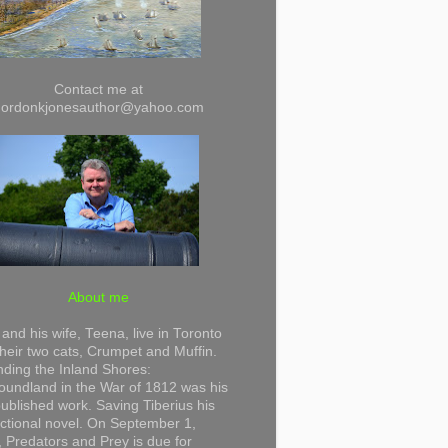
Contact me at
gordonkjonesauthor@yahoo.com
About me
and his wife, Teena, live in Toronto
their two cats, Crumpet and Muffin.
ding the Inland Shores:
undland in the War of 1812 was his
 published work. Saving Tiberius his
 fictional novel. On September 1,
 Predators and Prey is due for