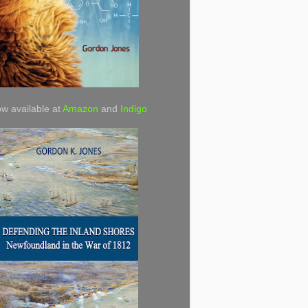
w available at
Amazon
and
Indigo