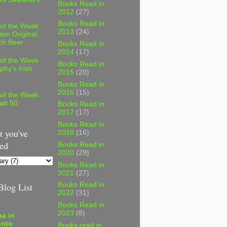
Books Read in
2012
(27)
Books Read in
 of the Week
2013
(24)
ten Original
ch Beer
Books Read in
2014
(17)
 of the Week
Books Read in
phy's Irish
2015
(20)
Books Read in
2016
(15)
 of the Week
att 50
Books Read in
2017
(17)
Books Read in
 you've
2018
(16)
ed
Books Read in
2020
(29)
Books Read in
2021
(27)
log List
Books Read in
2022
(31)
Books Read in
2023
(8)
a in
onto
Books read in