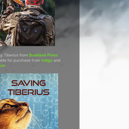
g Tiberius
from
Bookland Press
able for purchase from
Indigo
and
zon