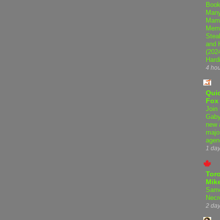
Book
Many
Mama
Memo
Steal
and 
(202
Hard
4 ho
Qui
Fox
Join 
Gaby
new 
majo
agen
1 da
Tor
Mike
Samo
Necr
2 da