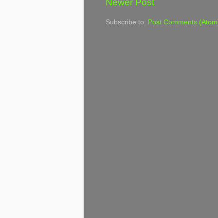
Newer Post
Subscribe to:
Post Comments (Atom