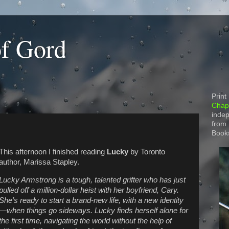
of Gord
Print
Chapt
indep
from
Book
This afternoon I finished reading
Lucky
by Toronto
author, Marissa Stapley.
Lucky Armstrong is a tough, talented grifter who has just
pulled off a million-dollar heist with her boyfriend, Cary.
She’s ready to start a brand-new life, with a new identity
—when things go sideways. Lucky finds herself alone for
the first time, navigating the world without the help of