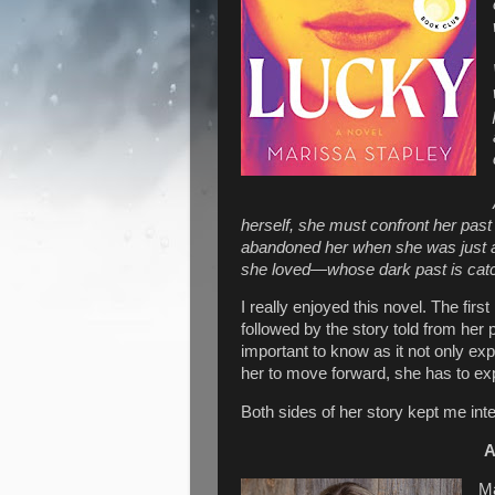
herself, she must confront her past 
abandoned her when she was just a
she loved—whose dark past is catch
I really enjoyed this novel. The first
followed by the story told from her p
important to know as it not only expl
her to move forward, she has to exp
Both sides of her story kept me int
A
Ma