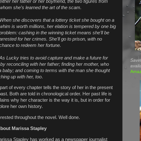
either her father or her boyfriend, the two figures from
whom she’s learned the art of the scam.
When she discovers that a lottery ticket she bought on a
whim is worth millions, her elation is tempered by one big
problem: cashing in the winning ticket means she’ll be
arrested for her crimes. She’ll go to prison, with no
chance to redeem her fortune.
As Lucky tries to avoid capture and make a future for
Savin
by reconciling with her father; finding her mother, who
avail
 baby; and coming to terms with the man she thought
Ama
ing up with her, too
.
 part of every chapter tells the story of her in the present
ast. Both are told in chronological order. Her past life is
ains why her character is the way it is, but in order for
lore her own history.
erested throughout the novel. Well done.
bout Marissa Stapley
rissa Stapley has worked as a newspaper journalist