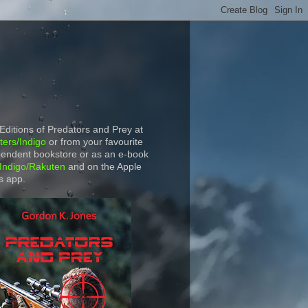
 Editions of Predators and Prey at
ers/Indigo
or from your favourite
endent bookstore or as an e-book
Indigo/Rakuten
and on the Apple
s app.