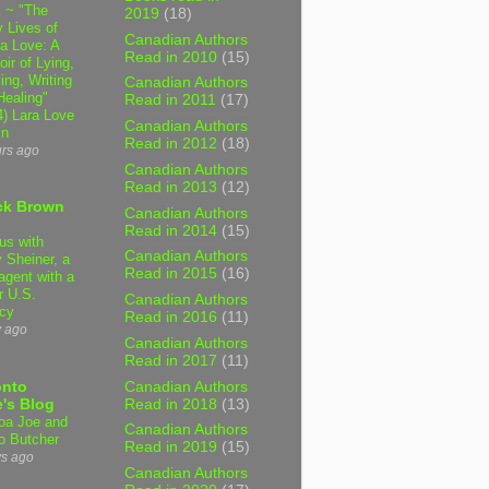
 ~ "The
2019
(18)
 Lives of
Canadian Authors
 Love: A
Read in 2010
(15)
ir of Lying,
ing, Writing
Canadian Authors
Healing"
Read in 2011
(17)
4) Lara Love
Canadian Authors
in
Read in 2012
(18)
urs ago
Canadian Authors
Read in 2013
(12)
ck Brown
Canadian Authors
Read in 2014
(15)
us with
Canadian Authors
 Sheiner, a
Read in 2015
(16)
agent with a
r U.S.
Canadian Authors
cy
Read in 2016
(11)
y ago
Canadian Authors
Read in 2017
(11)
Canadian Authors
onto
Read in 2018
(13)
's Blog
a Joe and
Canadian Authors
o Butcher
Read in 2019
(15)
ys ago
Canadian Authors