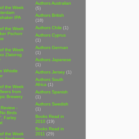
Authors Australian
 of the Week
(5)
sterdam
Authors British
shaker IPA
(18)
Authors Chile
(1)
 of the Week
ker Pschorr
Authors Cyprus
se
(1)
Authors German
 of the Week
(1)
ko Zlatorog
r
Authors Japanese
(1)
m Whistle
Authors Jersey
(1)
er
Authors South
Africa
(1)
 of the Week
 Beers from
Authors Spanish
pic Brewery
(1)
Authors Swedish
 Review -
(1)
No Birds
Books Read in
, Farley
2010
(19)
t
Books Read in
2011
(29)
 of the Week
es Seafarers