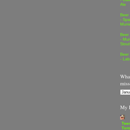
Ale
Beer
- Spa
Muni
Beer
- Mur
Stout
Beer
- Lab
What
miss
My B
Teen
Tor