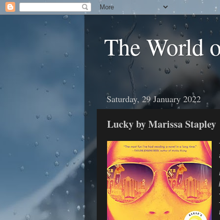
The World 
Saturday, 29 January 2022
Lucky by Marissa Stapley