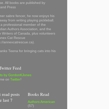
se. All books are published by
land Press
mer sabre fencer, he now enjoys his
away from writing playing pickleball.
 a professional member of the
ian Authors Association, and the
 Writers of Canada, plus volunteers
Annex Cat Rescue
s://annexcatrescue.ca).
anks Teena for bringing cats into his
witter Feed
ts by GordonKJones
 me on
Twitter
!
 read posts
Books Read
e last 7
Authors American
(57)