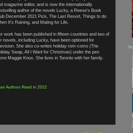
d magazine editor, and is now the internationally
stselling author of the novels Lucky, a Reese’s Book
ub December 2021 Pick, The Last Resort, Things to do
en It’s Raining, and Mating for Life.
r work has been published in fifteen countries and two of
r novels, including Lucky, have been optioned for
levision. She also co-writes holiday rom-coms (The
No
liday Swap, All I Want for Christmas) under the pen
me Maggie Knox. She lives in Toronto with her family.
an Authors Read in 2022