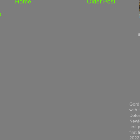
Home
Older Post
)
Gord 
with 
Defen
Newfo
first
first
2022,