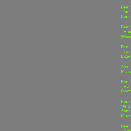
Beer
- Am
Bone
Beer
- Hac
Weis
Beer
- Las
Lage
Stea
Pilsn
Beer
- Fix
Olym
Book
"And 
Sang"
Mowa
Beer
- Gal