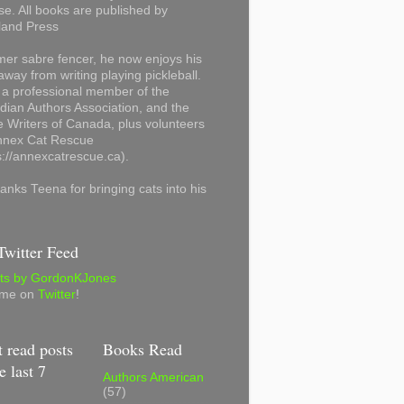
se. All books are published by
land Press
mer sabre fencer, he now enjoys his
away from writing playing pickleball.
 a professional member of the
ian Authors Association, and the
 Writers of Canada, plus volunteers
Annex Cat Rescue
s://annexcatrescue.ca).
anks Teena for bringing cats into his
witter Feed
ts by GordonKJones
 me on
Twitter
!
 read posts
Books Read
e last 7
Authors American
(57)