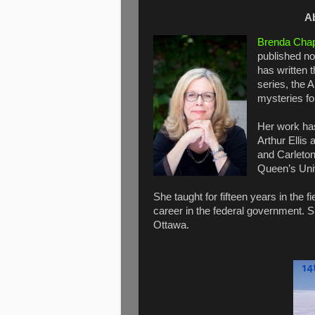
A
Brenda Cha
published no
has written 
series, the 
mysteries fo
Her work has
Arthur Ellis
and Carleton
Queen’s Uni
She taught for fifteen years in the 
career in the federal government. S
Ottawa.