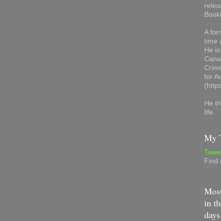
relea
Book
A for
time 
He is
Canad
Crime
for 
(http
He th
life.
My T
Twee
Find
Most
in th
days