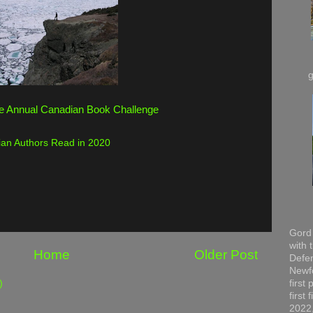
e Annual Canadian Book Challenge
an Authors Read in 2020
Gord 
with 
Home
Older Post
Defen
Newfo
first
)
first
2022,