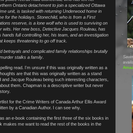
rthern Ontario detachment to join a specialized Ottawa
ime unit, is tasked with returning Underwood home in
me for the holidays. Stonechild, who is from a First
tions reserve, is a lone wolf who is used to surviving on
r wits. Her new boss, Detective Jacques Rouleau, has
s hands full controlling her, his team, and an investigation
at keeps threatening to go off track.
d betrayals and complicated family relationships brutally
Savin
 murder stalks a family
.
avail
Ama
ling read. I'm unsure if this was originally written as a
houghts are that this was originally written as a stand
ld and Jacque Rouleau being such interesting characters,
about them. Chapman is a descriptive writer but never
story.
tlist for the Crime Writers of Canada Arthur Ellis Award
itten by a Canadian Author. I can see why.
as an e-book containing the first three of the six books in
ook makes me want to read the rest of the books in the