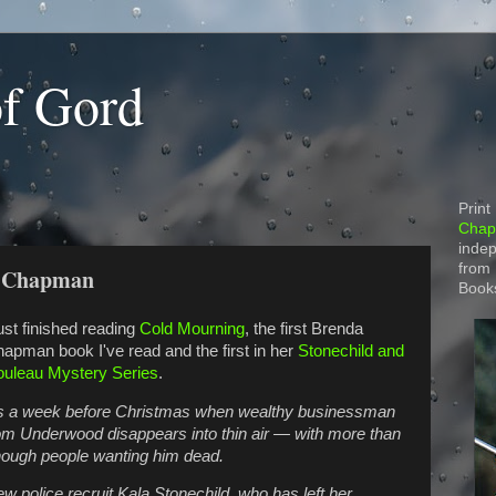
of Gord
Print
Chapt
indep
from
a Chapman
Book
just finished reading
Cold Mourning
, the first Brenda
apman book I've read and the first in her
Stonechild and
uleau Mystery Series
.
’s a week before Christmas when wealthy businessman
m Underwood disappears into thin air — with more than
ough people wanting him dead.
w police recruit Kala Stonechild, who has left her