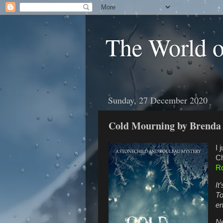
The World 
Sunday, 27 December 2020
Cold Mourning by Brend
I 
Ch
Ro
It
To
en
Ne