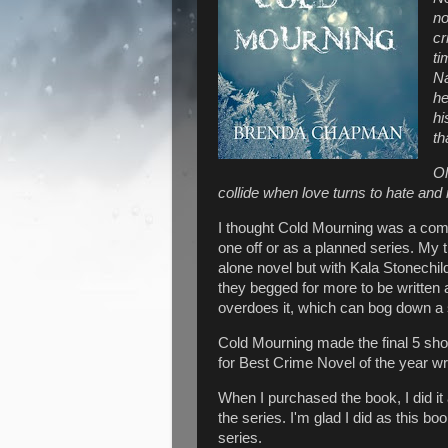
no
cr
ti
Na
he
hi
th
Ol
collide when love turns to hate and
I thought Cold Mourning was a compel
one off or as a planned series. My t
alone novel but with Kala Stonechi
they begged for more to be written 
overdoes it, which can bog down a 
Cold Mourning made the final 5 shor
for Best Crime Novel of the year wr
When I purchased the book, I did it 
the series. I'm glad I did as this b
series.