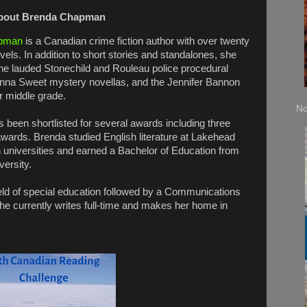
bout Brenda Chapman
pman
is a Canadian crime fiction author with over twenty
vels. In addition to short stories and standalones, she
the lauded Stonechild and Rouleau police procedural
Anna Sweet mystery novellas, and the Jennifer Bannon
r middle grade.
No
 been shortlisted for several awards including three
 awards. Brenda studied English literature at Lakehead
 universities and earned a Bachelor of Education from
versity.
field of special education followed by a Communications
he currently writes full-time and makes her home in