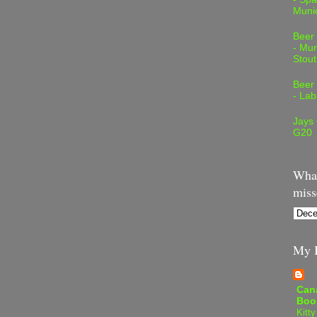
Muni
Beer
- Mur
Stout
Beer
- Lab
Jays
G20
What
miss
My B
Can
Boo
Kitty