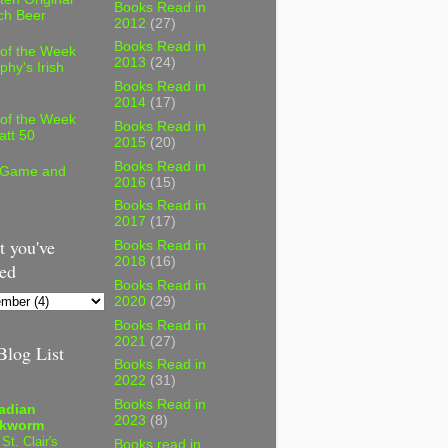
Books Read in
ch Beer
2012
(27)
Books Read in
 of the Week
2013
(24)
phy's Irish
Books Read in
2014
(17)
 of the Week
Books Read in
att 50
2015
(20)
Books Read in
 Game and
2016
(15)
Books Read in
2017
(17)
 you've
Books Read in
2018
(16)
ed
Books Read in
2020
(29)
Books Read in
2021
(27)
log List
Books Read in
2022
(31)
Books Read in
adian
2023
(8)
kworm
 St. Clair's
Books read in