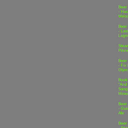
Beer
- Hac
Weis
Beer
- Las
Lage
Stea
Pilsn
Beer
- Fix
Olym
Book
"And 
Sang"
Mowa
Beer
- Gal
Ale
Beer
- Spa