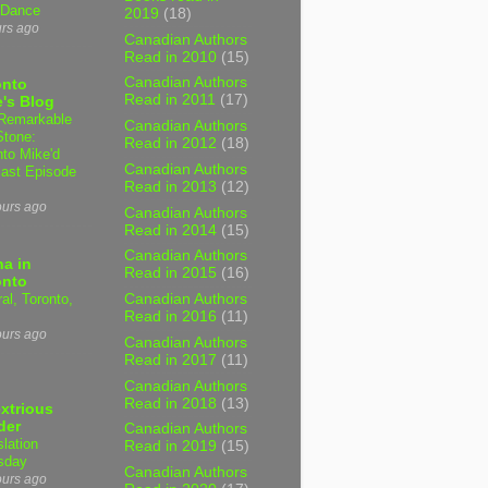
 Dance
2019
(18)
urs ago
Canadian Authors
Read in 2010
(15)
Canadian Authors
onto
Read in 2011
(17)
's Blog
Remarkable
Canadian Authors
Stone:
Read in 2012
(18)
nto Mike'd
Canadian Authors
ast Episode
Read in 2013
(12)
ours ago
Canadian Authors
Read in 2014
(15)
Canadian Authors
a in
Read in 2015
(16)
onto
al, Toronto,
Canadian Authors
Read in 2016
(11)
ours ago
Canadian Authors
Read in 2017
(11)
Canadian Authors
Read in 2018
(13)
xtrious
der
Canadian Authors
slation
Read in 2019
(15)
sday
Canadian Authors
ours ago