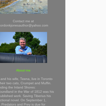
Contact me at
gordonkjonesauthor@yahoo.com
About me
and his wife, Teena, live in Toronto
their two cats, Crumpet and Muffin.
ding the Inland Shores:
undland in the War of 1812 was his
 published work. Saving Tiberius his
 fictional novel. On September 1,
 Predators and Prey is due for