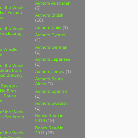
Authors Australian
 of the Week
(5)
ker Pschorr
Authors British
se
(18)
Authors Chile
(1)
 of the Week
ko Zlatorog
Authors Cyprus
r
(1)
Authors German
m Whistle
(1)
er
Authors Japanese
(1)
 of the Week
 Beers from
Authors Jersey
(1)
pic Brewery
Authors South
Africa
(1)
 Review -
No Birds
Authors Spanish
, Farley
(1)
t
Authors Swedish
(1)
 of the Week
Books Read in
es Seafarers
2010
(19)
Books Read in
2011
(29)
 of the Week
ten Original