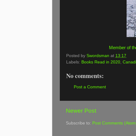
Member of th
Posted by
Swordsman
at
13:17
Labels:
Books Read in 2020
,
Canadi
No comments:
Post a Comment
Newer Post
Subscribe to:
Post Comments (Atom