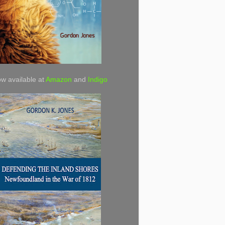
w available at
Amazon
and
Indigo