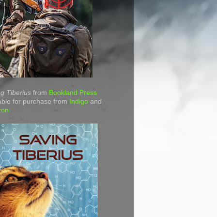
g Tiberius
from
Bookland Press
able for purchase from
Indigo
and
zon