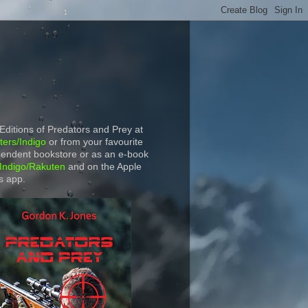
 Editions of Predators and Prey at
ers/Indigo
or from your favourite
endent bookstore or as an e-book
Indigo/Rakuten
and on the Apple
s app.