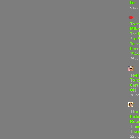
Last
9 ho
Tor
Mike
The 
Stu 
Toro
Podc
1946
15 h
Teen
Tor
Centr
ON
16 h
The
Inde
Rea
Tran
Thur
22 h