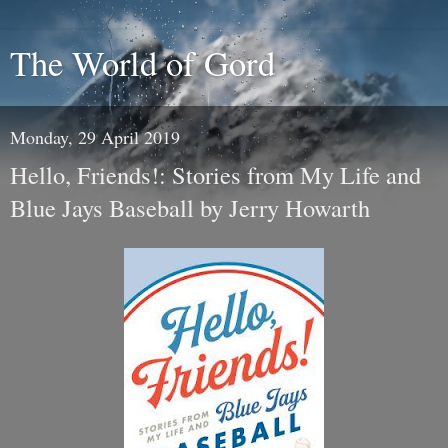
The World of Gord
Monday, 29 April 2019
Hello, Friends!: Stories from My Life and
Blue Jays Baseball by Jerry Howarth