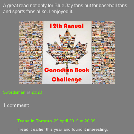
A great read not only for Blue Jay fans but for baseball fans
and sports fans alike. I enjoyed it.
Swordsman
at
20:23
1 comment:
Teena in Toronto
29 April 2019 at 20:39
I read it earlier this year and found it interesting.