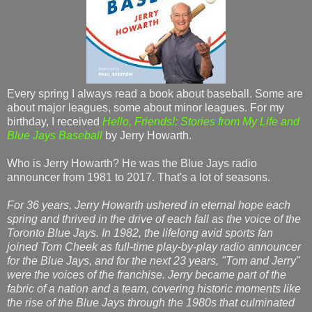
Every spring I always read a book about baseball. Some are
about major leagues, some about minor leagues. For my
birthday, I received
Hello, Friends!: Stories from My Life and
Blue Jays Baseball
by Jerry Howarth.
Who is Jerry Howarth? He was the Blue Jays radio
announcer from 1981 to 2017. That's a lot of seasons.
For 36 years, Jerry Howarth ushered in eternal hope each
spring and thrived in the drive of each fall as the voice of the
Toronto Blue Jays. In 1982, the lifelong avid sports fan
joined Tom Cheek as full-time play-by-play radio announcer
for the Blue Jays, and for the next 23 years, "Tom and Jerry"
were the voices of the franchise. Jerry became part of the
fabric of a nation and a team, covering historic moments like
the rise of the Blue Jays through the 1980s that culminated