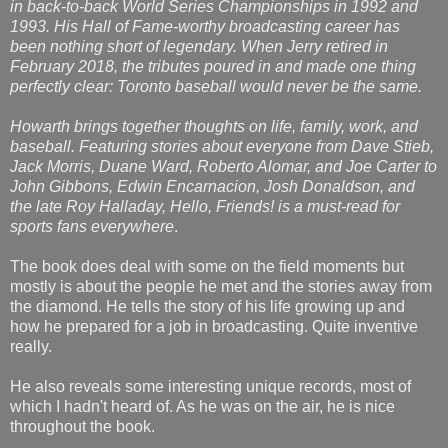
in back-to-back World Series Championships in 1992 and
1993. His Hall of Fame-worthy broadcasting career has
been nothing short of legendary. When Jerry retired in
February 2018, the tributes poured in and made one thing
perfectly clear: Toronto baseball would never be the same.
Howarth brings together thoughts on life, family, work, and
baseball. Featuring stories about everyone from Dave Stieb,
Jack Morris, Duane Ward, Roberto Alomar, and Joe Carter to
John Gibbons, Edwin Encarnacion, Josh Donaldson, and
the late Roy Halladay, Hello, Friends! is a must-read for
sports fans everywhere
.
The book does deal with some on the field moments but
mostly is about the people he met and the stories away from
the diamond. He tells the story of his life growing up and
how he prepared for a job in broadcasting. Quite inventive
really.
He also reveals some interesting unique records, most of
which I hadn't heard of. As he was on the air, he is nice
throughout the book.