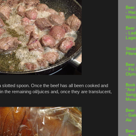
Beer
- Hac
Weis
Beer
- Las
Lage
Stea
Pilsn
Beer
- Fix
Olym
Book
a slotted spoon. Once the beef has all been cooked and
"And 
 in the remaining oil/juices and, once they are translucent,
Sang"
Mowa
Beer
- Gal
Ale
Beer
- Spa