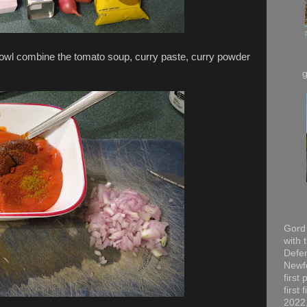
 bowl combine the tomato soup, curry paste, curry powder
Gord 
with 
Defen
Newfo
first
first
2022,