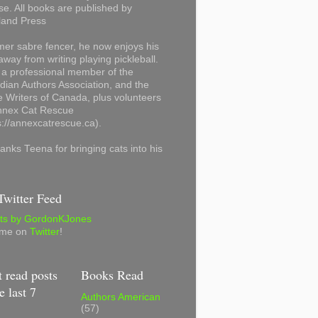
se. All books are published by
land Press
mer sabre fencer, he now enjoys his
away from writing playing pickleball.
 a professional member of the
ian Authors Association, and the
 Writers of Canada, plus volunteers
Annex Cat Rescue
s://annexcatrescue.ca).
anks Teena for bringing cats into his
witter Feed
ts by GordonKJones
 me on
Twitter
!
 read posts
Books Read
e last 7
Authors American
(57)