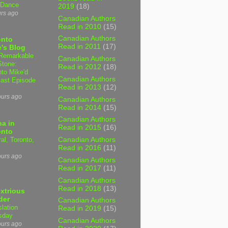
 Dance
2019
(18)
urs ago
Canadian Authors
Read in 2010
(15)
Canadian Authors
onto
Read in 2011
(17)
's Blog
Remarkable
Canadian Authors
Stone:
Read in 2012
(18)
nto Mike'd
Canadian Authors
ast Episode
Read in 2013
(12)
ours ago
Canadian Authors
Read in 2014
(15)
Canadian Authors
a in
Read in 2015
(16)
onto
al, Toronto,
Canadian Authors
Read in 2016
(11)
ours ago
Canadian Authors
Read in 2017
(11)
Canadian Authors
Read in 2018
(13)
xtrious
der
Canadian Authors
slation
Read in 2019
(15)
sday
Canadian Authors
ours ago