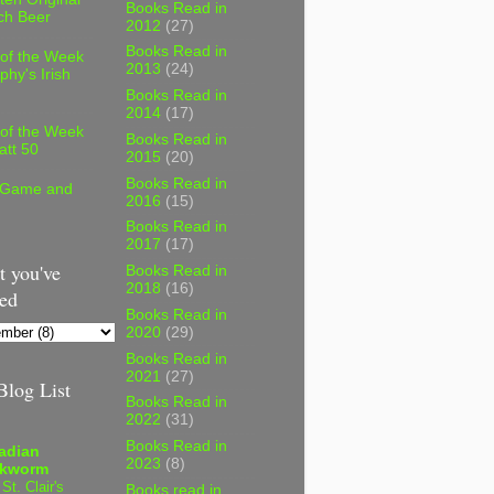
Books Read in
ch Beer
2012
(27)
Books Read in
 of the Week
2013
(24)
phy's Irish
Books Read in
2014
(17)
 of the Week
Books Read in
att 50
2015
(20)
Books Read in
 Game and
2016
(15)
Books Read in
2017
(17)
 you've
Books Read in
2018
(16)
ed
Books Read in
2020
(29)
Books Read in
2021
(27)
log List
Books Read in
2022
(31)
Books Read in
adian
2023
(8)
kworm
 St. Clair's
Books read in