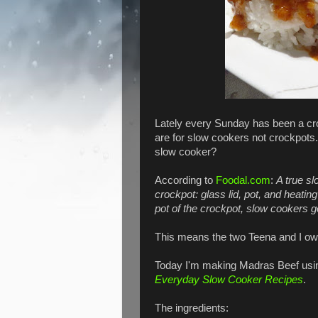
Lately every Sunday has been a cr
are for slow cookers not crockpots
slow cooker?
According to
Foodal.com
:
A true s
crockpot: glass lid, pot, and heati
pot of the crockpot, slow cookers g
This means the two Teena and I own
Today I'm making Madras Beef usi
Everyday Slow Cooker Recipes
.
The ingredients: