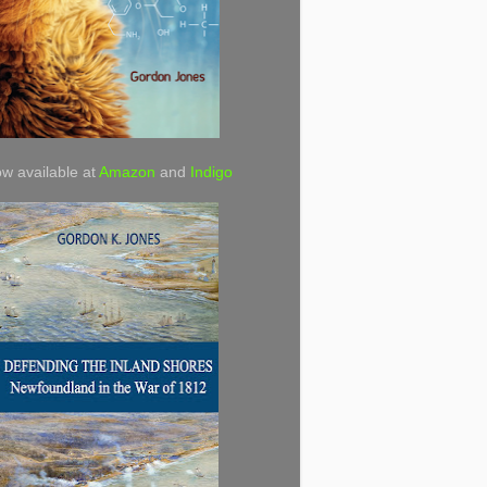
w available at
Amazon
and
Indigo