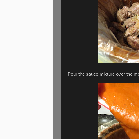
Pour the sauce mixture over the mea