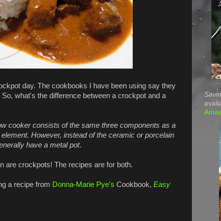
ockpot day. The cookbooks I have been using say they
Savin
. So, what's the difference between a crockpot and a
avail
Ama
low cooker consists of the same three components as a
ng element. However, instead of the ceramic or porcelain
enerally have a metal pot
.
 are crockpots! The recipes are for both.
ng a recipe from
Donna-Marie Pye's
Cookbook,
Easy