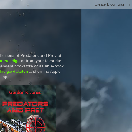
 Editions of Predators and Prey at
ers/Indigo
or from your favourite
endent bookstore or as an e-book
Indigo/Rakuten
and on the Apple
s app.