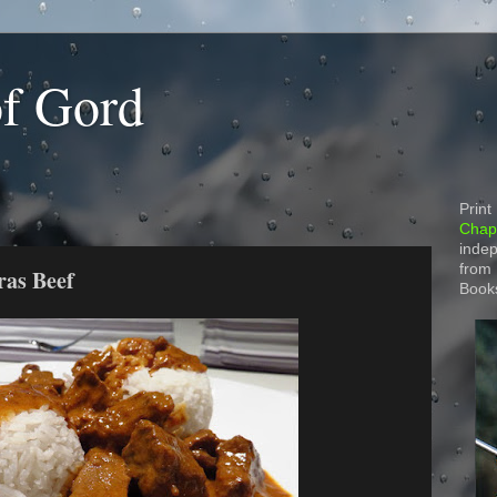
of Gord
Print
Chapt
indep
from
ras Beef
Book