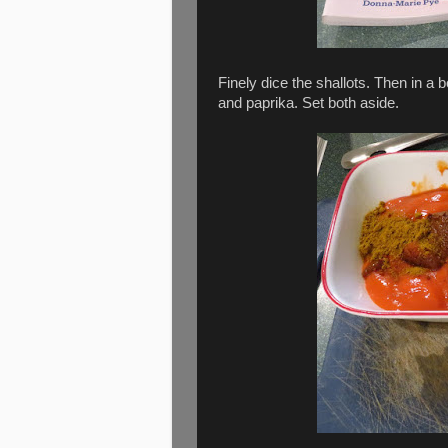
Finely dice the shallots. Then in a
and paprika. Set both aside.