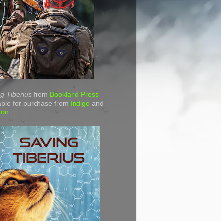
g Tiberius
from
Bookland Press
able for purchase from
Indigo
and
zon