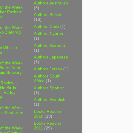
Authors Australian
 of the Week
(5)
ker Pschorr
Authors British
se
(18)
Authors Chile
(1)
 of the Week
ko Zlatorog
Authors Cyprus
r
(1)
Authors German
m Whistle
(1)
er
Authors Japanese
(1)
 of the Week
 Beers from
Authors Jersey
(1)
pic Brewery
Authors South
Africa
(1)
 Review -
No Birds
Authors Spanish
, Farley
(1)
t
Authors Swedish
(1)
 of the Week
Books Read in
es Seafarers
2010
(19)
Books Read in
2011
(29)
 of the Week
ten Original