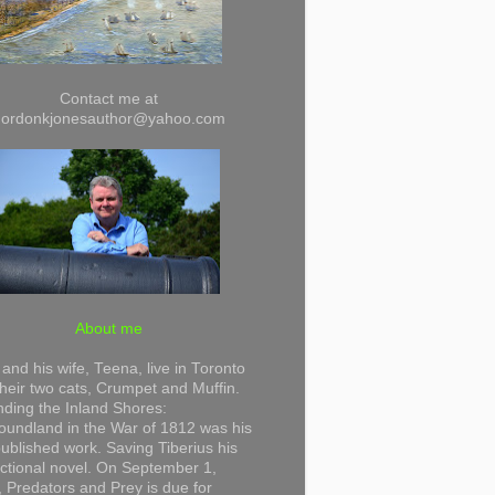
Contact me at
gordonkjonesauthor@yahoo.com
About me
and his wife, Teena, live in Toronto
their two cats, Crumpet and Muffin.
ding the Inland Shores:
undland in the War of 1812 was his
 published work. Saving Tiberius his
 fictional novel. On September 1,
 Predators and Prey is due for