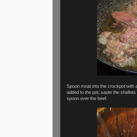
Spoon meat into the crockpot with 
added to the pot, saute the shallots
spoon over the beef.