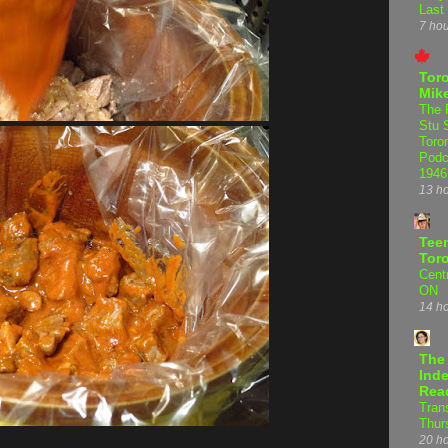
Last
7 ho
Tor
Mike
The 
Stu 
Toro
Podc
1946
13 h
Teen
Tor
Centr
ON
14 h
The
Inde
Rea
Tran
Thur
20 h