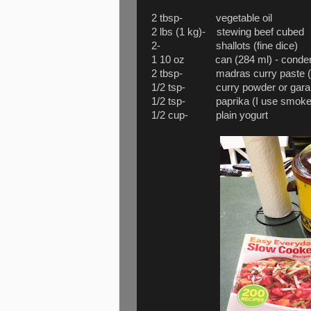
2 tbsp- vegetable oil
2 lbs (1 kg)- stewing beef cubed
2- shallots (fine dice)
1 10 oz can (284 ml) - condens
2 tbsp- madras curry paste (m
1/2 tsp- curry powder or gar
1/2 tsp- paprika (I use smoked
1/2 cup- plain yogurt