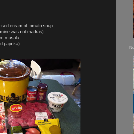
ed cream of tomato soup
ine was not madras)
am masala
 paprika)
No