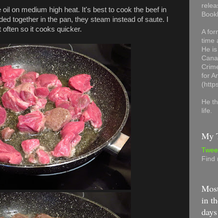
relea
e oil on medium high heat. It's best to cook the beef in
Book
ded together in the pan, they steam instead of saute. I
often so it cooks quicker.
A for
time 
He is
Canad
Crime
for 
(http
He th
life.
My T
Twee
Find
Most
in th
days