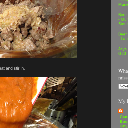
Muni
Beer
- Mur
Stout
Beer
- Lab
Jays
G20
t and stir in.
What
miss
My B
Can
Boo
Kitty