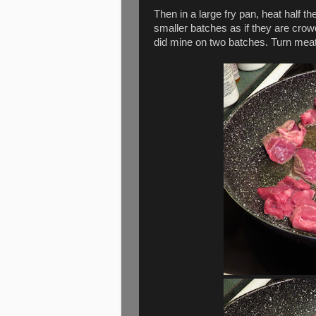
Then in a large fry pan, heat half th
smaller batches as if they are crow
did mine on two batches. Turn meat 