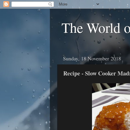
The World 
Sunday, 18 November 2018
Recipe - Slow Cooker Mad