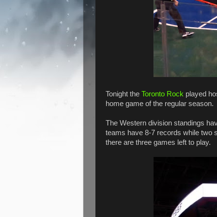
Tonight the
Toronto Rock
played hos
home game of the regular season.
The Western division standings hav
teams have 8-7 records while two si
there are three games left to play.