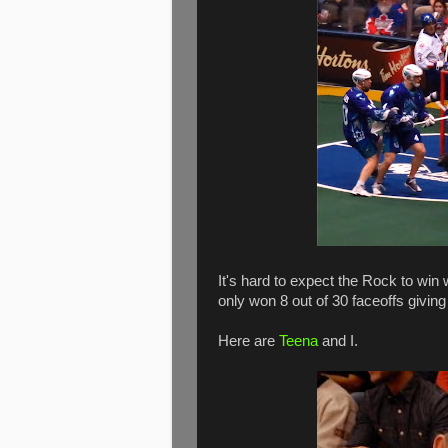
It's hard to expect the Rock to win
only won 8 out of 30 faceoffs giving
Here are
Teena
and I.