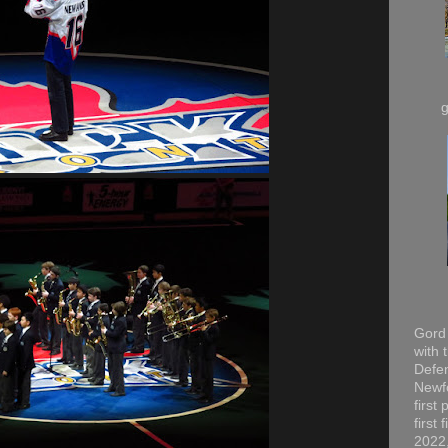
Gord 
with 
Defen
Newfo
first
first
2022,