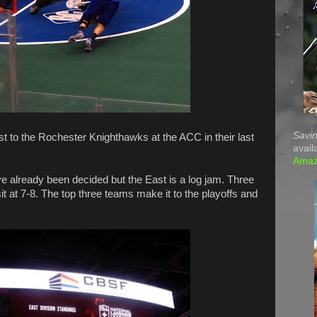
Savin
t to the Rochester Knighthawks at the ACC in their last
avail
Ama
e already been decided but the East is a log jam. Three
t at 7-8. The top three teams make it to the playoffs and