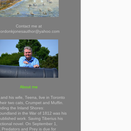
Contact me at
gordonkjonesauthor@yahoo.com
About me
and his wife, Teena, live in Toronto
their two cats, Crumpet and Muffin.
ding the Inland Shores:
undland in the War of 1812 was his
 published work. Saving Tiberius his
 fictional novel. On September 1,
 Predators and Prey is due for