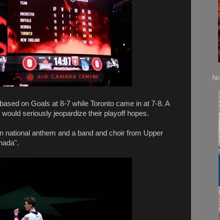
No
 based on Goals at 8-7 while Toronto came in at 7-8. A
s would seriously jeopardize their playoff hopes.
 national anthem and a band and choir from Upper
nada".