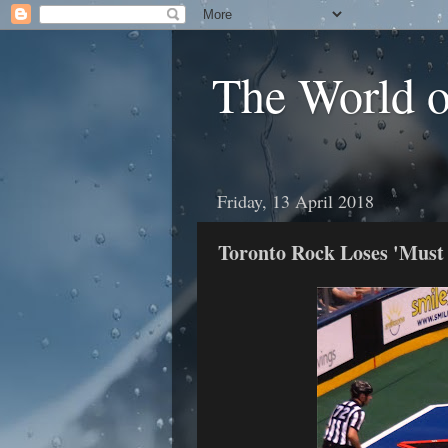
The World 
Friday, 13 April 2018
Toronto Rock Loses 'Mus