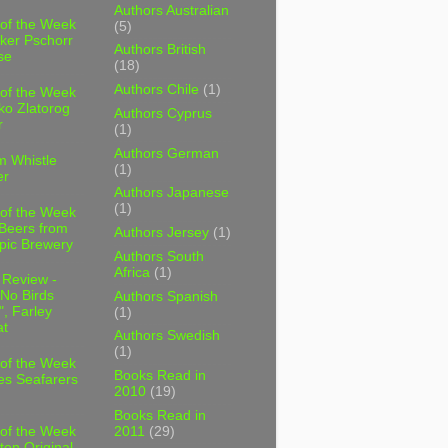
Authors Australian
 of the Week
(5)
ker Pschorr
Authors British
se
(18)
Authors Chile
(1)
 of the Week
ko Zlatorog
Authors Cyprus
r
(1)
Authors German
m Whistle
(1)
er
Authors Japanese
(1)
 of the Week
 Beers from
Authors Jersey
(1)
pic Brewery
Authors South
Africa
(1)
 Review -
No Birds
Authors Spanish
, Farley
(1)
t
Authors Swedish
(1)
 of the Week
Books Read in
es Seafarers
2010
(19)
Books Read in
2011
(29)
 of the Week
ten Original