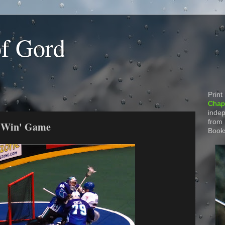
of Gord
Print
Chapt
indep
from
t Win' Game
Book