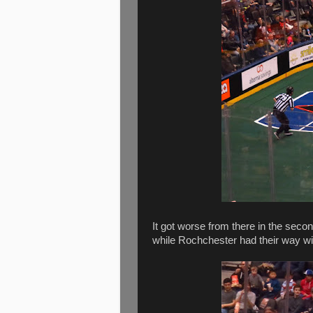
It got worse from there in the secon
while Rochchester had their way wi