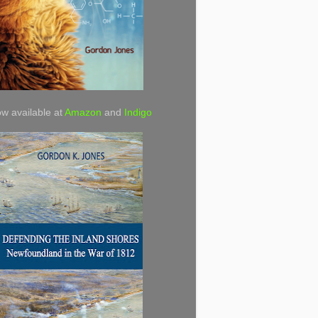
w available at
Amazon
and
Indigo