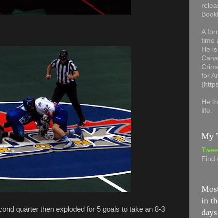
relea
Book
A for
time 
He is
Canad
Crime
for 
(http
He th
life.
My T
Twee
Find
Most
in th
cond quarter then exploded for 5 goals to take an 8-3
days