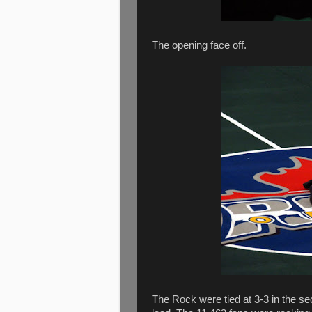
The opening face off.
The Rock were tied at 3-3 in the se