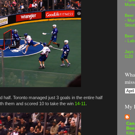
Muni
Beer
- Mur
Stout
Beer
- Lab
Jays
G20
What
miss
d half. Toronto managed just 3 goals in the entire half
th them and scored 10 to take the win
14-11
.
My B
Can
Boo
Kitty