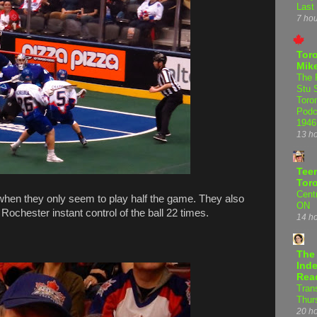
Last
7 ho
Tor
Mike
The 
Stu 
Toro
Podc
1946
13 h
Teen
Tor
Centr
 when they only seem to play half the game. They also
ON
 Rochester instant control of the ball 22 times.
14 h
The
Inde
Rea
Tran
Thur
20 h