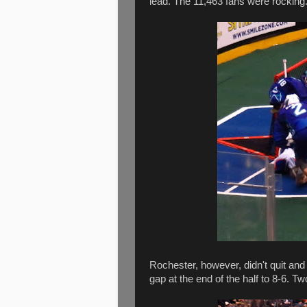
lead. The 11,463 fans were rocking
Rochester, however, didn't quit and
gap at the end of the half to 8-6. 