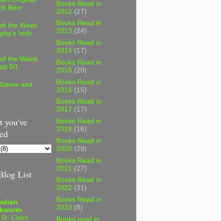
Books Read in
ch Beer
2012
(27)
Books Read in
 of the Week
2013
(24)
phy's Irish
Books Read in
2014
(17)
 of the Week
Books Read in
att 50
2015
(20)
Books Read in
 Game and
2016
(15)
Books Read in
2017
(17)
 you've
Books Read in
2018
(16)
ed
Books Read in
2020
(29)
Books Read in
2021
(27)
log List
Books Read in
2022
(31)
Books Read in
adian
2023
(8)
kworm
 St. Clair's
Books read in