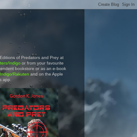
 Editions of Predators and Prey at
ers/Indigo
or from your favourite
endent bookstore or as an e-book
Indigo/Rakuten
and on the Apple
s app.