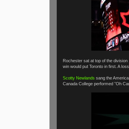
Rochester sat at top of the division
win would put Toronto in first. A los
Scotty Newlands
sang the American
Canada College performed "Oh Ca