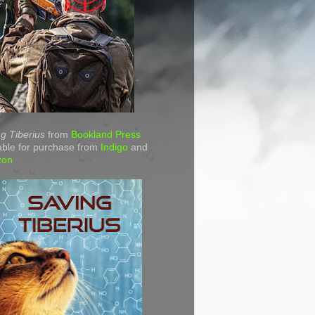
g Tiberius
from
Bookland Press
able for purchase from
Indigo
and
zon