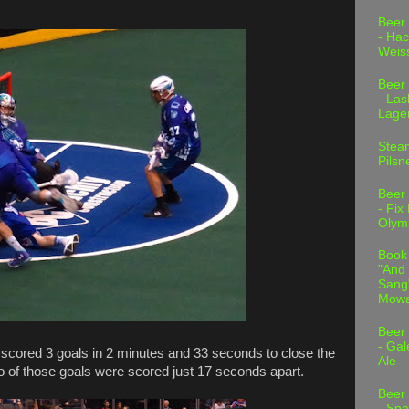
.
Beer
- Hac
Weis
Beer
- Las
Lage
Stea
Pilsn
Beer
- Fix
Olym
Book
"And 
Sang"
Mowa
Beer
- Gal
 scored 3 goals in 2 minutes and 33 seconds to close the
Ale
Two of those goals were scored just 17 seconds apart.
Beer
- Spa