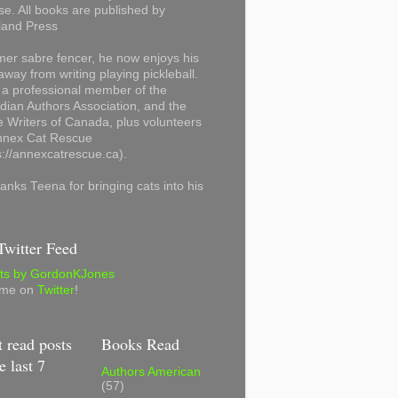
se. All books are published by
land Press
mer sabre fencer, he now enjoys his
away from writing playing pickleball.
 a professional member of the
ian Authors Association, and the
 Writers of Canada, plus volunteers
Annex Cat Rescue
s://annexcatrescue.ca).
anks Teena for bringing cats into his
witter Feed
ts by GordonKJones
 me on
Twitter
!
 read posts
Books Read
e last 7
Authors American
(57)