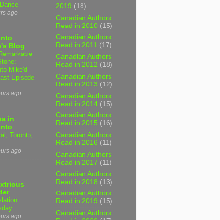
 Dance
2019
(18)
urs ago
Canadian Authors
Read in 2010
(15)
Canadian Authors
onto
Read in 2011
(17)
's Blog
Remarkable
Canadian Authors
Stone:
Read in 2012
(18)
nto Mike'd
Canadian Authors
ast Episode
Read in 2013
(12)
ours ago
Canadian Authors
Read in 2014
(15)
Canadian Authors
a in
Read in 2015
(16)
onto
al, Toronto,
Canadian Authors
Read in 2016
(11)
ours ago
Canadian Authors
Read in 2017
(11)
Canadian Authors
Read in 2018
(13)
xtrious
der
Canadian Authors
slation
Read in 2019
(15)
sday
Canadian Authors
ours ago