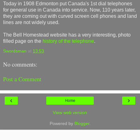
Today in 1908 Edmonton put Canada's 1st dial telephones
for general use in Canada into service. Now, 110 years later,
they are coming out with curved screen cell phones and land
lines are not widely used.
The Bell Homestead website has a very interesting, photo
filled page on the
history of the telephone
.
Swordsman
at
13:53
No comments:
Post a Comment
‹
›
Home
View web version
Powered by
Blogger
.