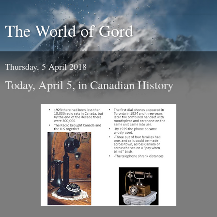
The World of Gord
Thursday, 5 April 2018
Today, April 5, in Canadian History