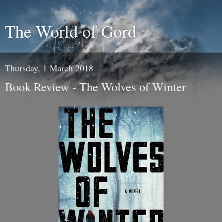
The World of Gord
Thursday, 1 March 2018
Book Review - The Wolves of Winter