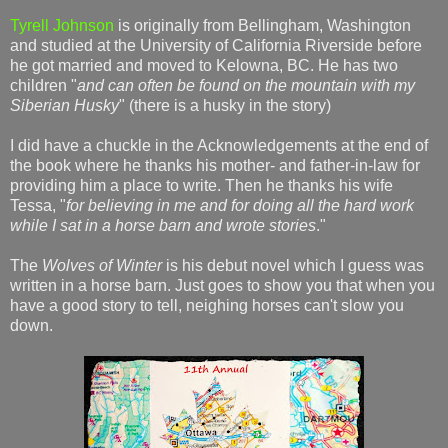
Tyrell Johnson
is originally from Bellingham, Washington
and studied at the University of California Riverside before
he got married and moved to Kelowna, BC. He has two
children "
and can often be found on the mountain with my
Siberian Husky
" (there is a husky in the story)
I did have a chuckle in the Acknowledgements at the end of
the book where he thanks his mother- and father-in-law for
providing him a place to write. Then he thanks his wife
Tessa, "
for believing in me and for doing all the hard work
while I sat in a horse barn and wrote stories
."
The
Wolves of Winter
is his debut novel which I guess was
written in a horse barn. Just goes to show you that when you
have a good story to tell, neighing horses can't slow you
down.