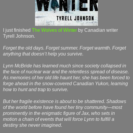
I just finished
The Wolves of Winter
by Canadian writer
Tyrell Johnson.
Forget the old days. Forget summer. Forget warmth. Forget
anything that doesn’t help you survive.
Lynn McBride has learned much since society collapsed in
the face of nuclear war and the relentless spread of disease.
As memories of her old life haunt her, she has been forced to
forge ahead in the snow-covered Canadian Yukon, learning
how to hunt and trap to survive.
But her fragile existence is about to be shattered. Shadows
of the world before have found her tiny community—most
prominently in the enigmatic figure of Jax, who sets in
motion a chain of events that will force Lynn to fulfill a
destiny she never imagined
.