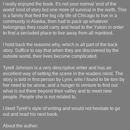
I really enjoyed the book. It's not your normal 'end of the
world' kind of story but one more of survival in the north. This
is a family that fled the big city life of Chicago to live in a
community in Alaska, then had to pack up whatever
belongings they could carry and head to the Yukon in order
to find a secluded place to live away from all mankind.
I hold back the reasons why, which is all part of the back
story. Suffice to say that when they are discovered by the
outside world, their lives become complicated.
Tyrell Johnson is a very descriptive writer and has an
excellent way of setting the scene in the readers mind. The
story is told in first person by Lynn, who I found to be torn by
her need to be alone, and a hunger to venture to find out
what is out there beyond their valley and to meet new
people. People she is not related to.
I liked Tyrell's style of writing and would not hesitate to go
out and read his next book.
About the author: