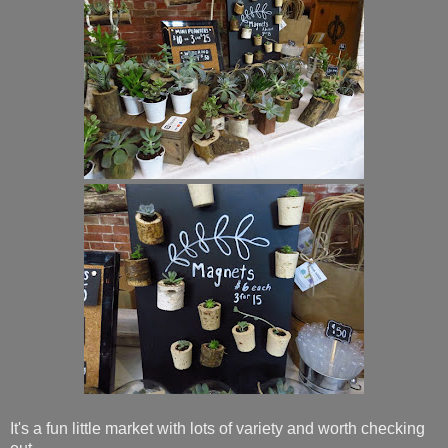
It's a fun little market with lots of variety and worth checking