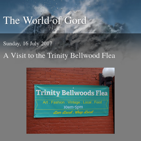
The World of Gord
Sunday, 16 July 2017
A Visit to the Trinity Bellwood Flea