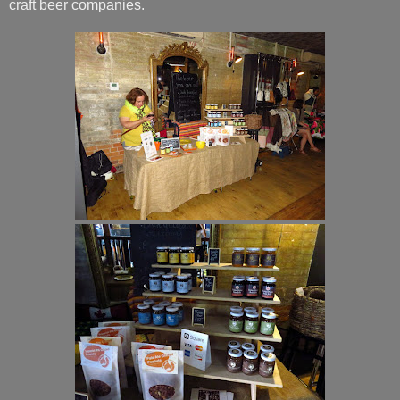
craft beer companies.