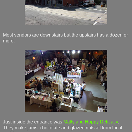
Most vendors are downstairs but the upstairs has a dozen or
more.
Just inside the entrance was
Malty and Hoppy Delicacy
.
They make jams. chocolate and glazed nuts all from local