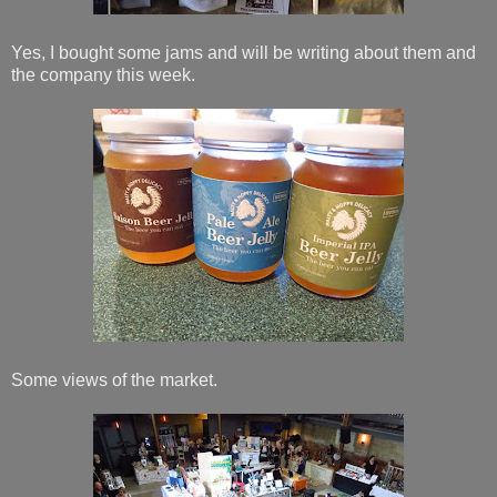
Yes, I bought some jams and will be writing about them and
the company this week.
Some views of the market.