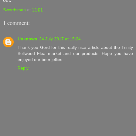
out.
Swordsman
at
12:01
1 comment:
Unknown
24 July 2017 at 15:24
Thank you Gord for this really nice article about the Trinity
Bellwood Flea market and our products. Hope you have
enjoyed our beer jellies.
Reply