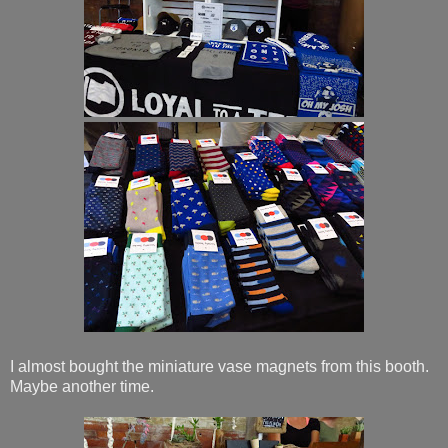
I almost bought the miniature vase magnets from this booth.
Maybe another time.