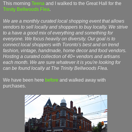
This morning
Teena
and I walked to the Great Hall for the
Trinity Bellwoods Flea
.
We are a monthly curated local shopping event that allows
vendors to sell locally and shoppers to buy locally. We strive
to a have a good mix of everything and something for
everyone. We focus heavily on diversity. Our goal is to
connect local shoppers with Toronto's best and on trend
fashion, vintage, handmade, home decor and food vendors.
Hosting a curated collection of 40+ vendors and artisans
each month. We are sure whatever it is you're looking for
can be found locally at The Trinity Bellwoods Flea.
We have been here
before
and walked away with
purchases.