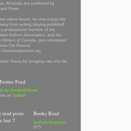
se. All books are published by
land Press
mer sabre fencer, he now enjoys his
away from writing playing pickleball.
 a professional member of the
ian Authors Association, and the
 Writers of Canada, plus volunteers
Annex Cat Rescue
s://annexcatrescue.ca).
anks Teena for bringing cats into his
witter Feed
ts by GordonKJones
 me on
Twitter
!
 read posts
Books Read
e last 7
Authors American
(57)