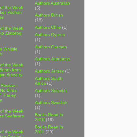
Authors Australian
 of the Week
(5)
ker Pschorr
Authors British
se
(18)
Authors Chile
(1)
 of the Week
ko Zlatorog
Authors Cyprus
r
(1)
Authors German
m Whistle
(1)
er
Authors Japanese
(1)
 of the Week
 Beers from
Authors Jersey
(1)
pic Brewery
Authors South
Africa
(1)
 Review -
No Birds
Authors Spanish
, Farley
(1)
t
Authors Swedish
(1)
 of the Week
Books Read in
es Seafarers
2010
(19)
Books Read in
2011
(29)
 of the Week
ten Original