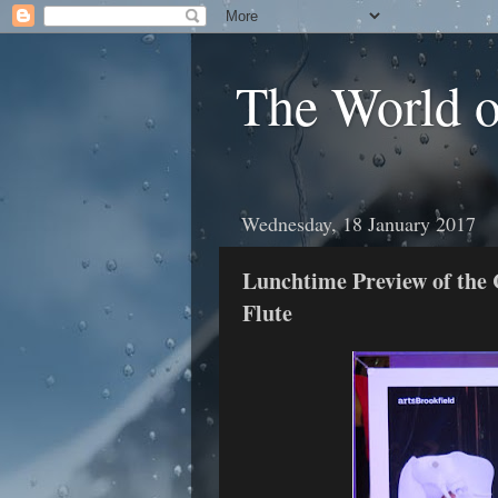
The World 
Wednesday, 18 January 2017
Lunchtime Preview of the
Flute