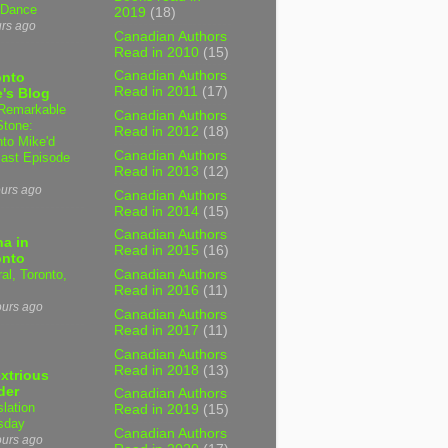
 Dance
2019
(18)
urs ago
Canadian Authors
Read in 2010
(15)
Canadian Authors
onto
Read in 2011
(17)
's Blog
Remarkable
Canadian Authors
Stone:
Read in 2012
(18)
nto Mike'd
Canadian Authors
ast Episode
Read in 2013
(12)
ours ago
Canadian Authors
Read in 2014
(15)
Canadian Authors
a in
Read in 2015
(16)
onto
al, Toronto,
Canadian Authors
Read in 2016
(11)
ours ago
Canadian Authors
Read in 2017
(11)
Canadian Authors
Read in 2018
(13)
xtrious
der
Canadian Authors
slation
Read in 2019
(15)
sday
Canadian Authors
ours ago