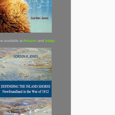
w available at
Amazon
and
Indigo