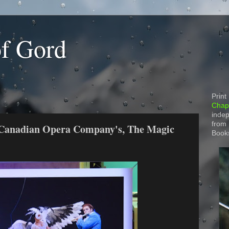
of Gord
Print
Chapt
indep
from
 Canadian Opera Company's, The Magic
Book