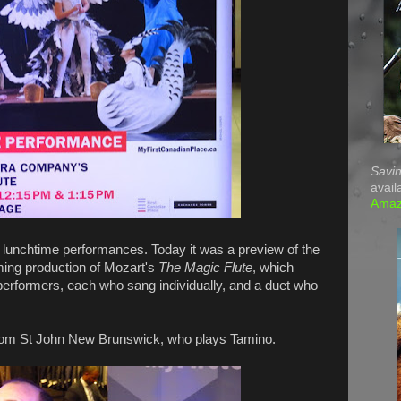
Savin
avail
Ama
lunchtime performances. Today it was a preview of the
ing production of Mozart's
The Magic Flute
, which
performers, each who sang individually, and a duet who
om St John New Brunswick, who plays Tamino.