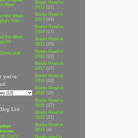
Books Read in
ch Beer
2012
(27)
Books Read in
 of the Week
2013
(24)
phy's Irish
Books Read in
2014
(17)
 of the Week
Books Read in
att 50
2015
(20)
Books Read in
 Game and
2016
(15)
Books Read in
2017
(17)
 you've
Books Read in
2018
(16)
ed
Books Read in
2020
(29)
Books Read in
2021
(27)
log List
Books Read in
2022
(31)
Books Read in
adian
2023
(8)
kworm
 St. Clair's
Books read in