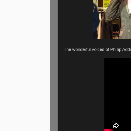
The wonderful voices of Phillip Ad