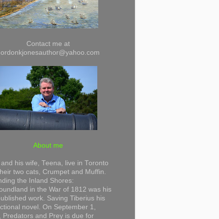
Contact me at
gordonkjonesauthor@yahoo.com
About me
and his wife, Teena, live in Toronto
their two cats, Crumpet and Muffin.
ding the Inland Shores:
undland in the War of 1812 was his
 published work. Saving Tiberius his
 fictional novel. On September 1,
 Predators and Prey is due for