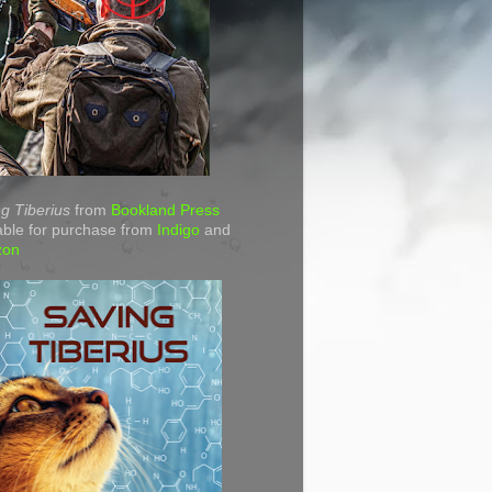
g Tiberius
from
Bookland Press
able for purchase from
Indigo
and
zon