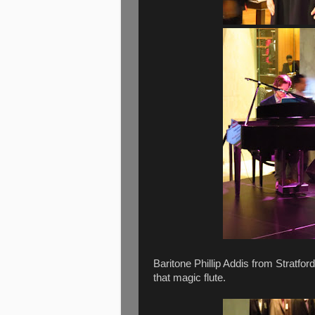
Baritone Phillip Addis from Stratfo
that magic flute.