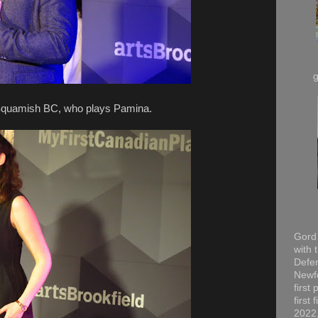
quamish BC, who plays Pamina.
Gord 
with 
Defen
Newfo
first
first
2022,