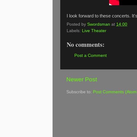
I look forward to these concerts. It
Posted by
Swordsman
at
14:00
Labels:
Live Theater
No comments:
Post a Comment
Newer Post
Subscribe to:
Post Comments (Atom