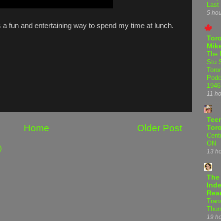
Last
5 ho
's a fun and entertaining way to spend my time at lunch.
Tor
Mike
The 
Stu 
Toro
Podc
1946
11 h
Teen
Home
Older Post
Tor
Centr
ON
)
13 h
The
Inde
Rea
Tran
Thur
19 h