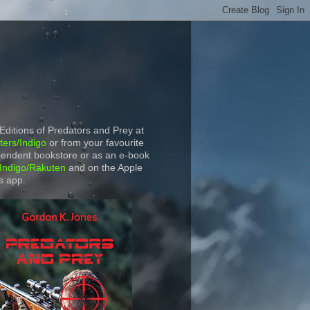
 Editions of Predators and Prey at
ers/Indigo
or from your favourite
endent bookstore or as an e-book
Indigo/Rakuten
and on the Apple
s app.