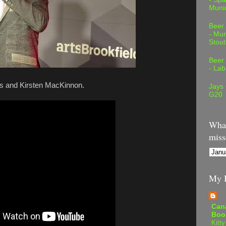
Muni
Beer
- Mur
Stout
Beer
- Lab
dis and Kirsten MacKinnon.
Jays
G20
What
miss
My B
Can
Boo
Kitty