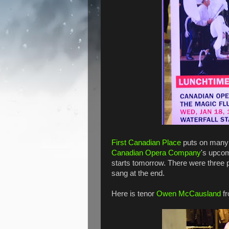
First Canadian Place
puts on many 
Canadian Opera Company
's upcom
starts tomorrow. There were three 
sang at the end.
Here is tenor
Owen McCausland
fr