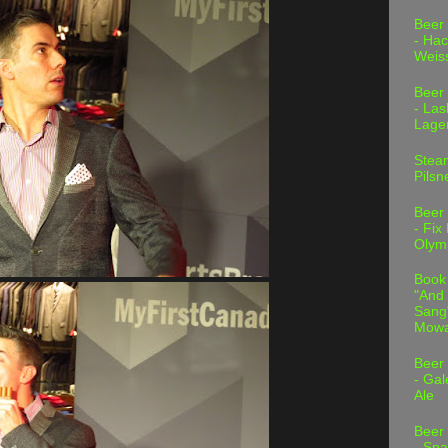
Beer
- Hac
Weis
Beer
- Las
Lage
Stea
Pilsn
Beer
- Fix
Olym
Book
"And 
Sang"
Mowa
Beer
- Gal
Ale
Beer
- Spa