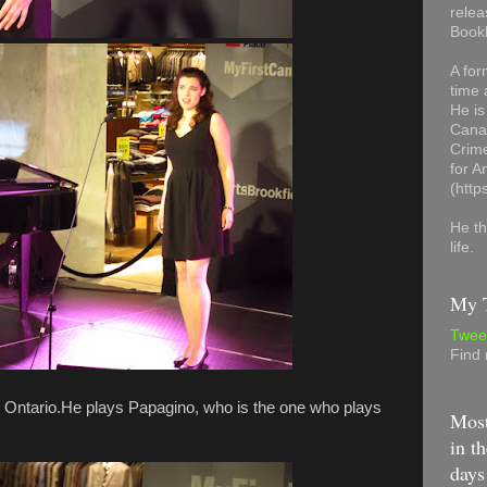
relea
Book
A for
time 
He is
Canad
Crime
for 
(http
He th
life.
My T
Twee
Find
rd Ontario.He plays Papagino, who is the one who plays
Most
in th
days