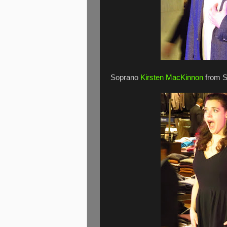
Soprano
Kirsten MacKinnon
from S