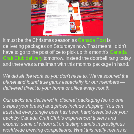
It must be the Christmas season as
Canada Post
is
delivering packages on Saturdays now. That meant I didn't
have to go to the post office to pick up this month's
Canada
Craft Club delivery
tomorrow. Instead the doorbell rang today
and there was a mailman with this months package in hand.
We did all the work so you don't have to. We've scoured the
planet and found true gems especially for our members —
delivered direct to your home or office every month.
Our packs are delivered in discreet packaging (so no one
swipes your brews) and prices include shipping. You can
trust that every single beer has been hand-selected for your
pack by Canada Craft Club’s experienced tasters and
experts, some of whom sit on tasting panels in prestigious
worldwide brewing competitions. What this really means is