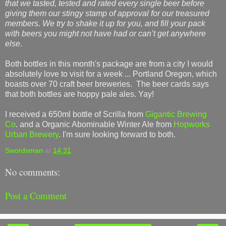
that we tasted, tested and rated every single beer before
giving them our stingy stamp of approval for our treasured
members. We try to shake it up for you, and fill your pack
with beers you might not have had or can’t get anywhere
else
.
Both bottles in this month's package are from a city I would
absolutely love to visit for a week ... Portland Oregon, which
boasts over 70 craft beer breweries. The beer cards says
that both bottles are hoppy pale ales. Yay!
I received a 650ml bottle of Scrilla from
Gigantic Brewing
Co
. and a Organic Abominable Winter Ale from
Hopworks
Urban Brewery
. I'm sure looking forward to both.
Swordsman
at
14:31
No comments:
Post a Comment