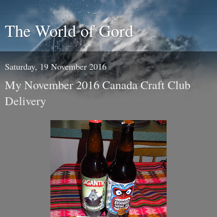
The World of Gord
Saturday, 19 November 2016
My November 2016 Canada Craft Club
Delivery