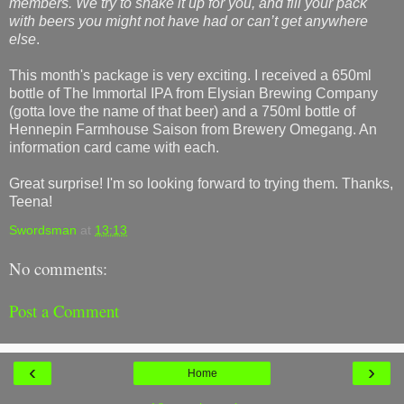
members. We try to shake it up for you, and fill your pack
with beers you might not have had or can’t get anywhere
else
.
This month's package is very exciting. I received a 650ml
bottle of The Immortal IPA from Elysian Brewing Company
(gotta love the name of that beer) and a 750ml bottle of
Hennepin Farmhouse Saison from Brewery Omegang. An
information card came with each.
Great surprise! I'm so looking forward to trying them. Thanks,
Teena!
Swordsman
at
13:13
No comments:
Post a Comment
‹
›
Home