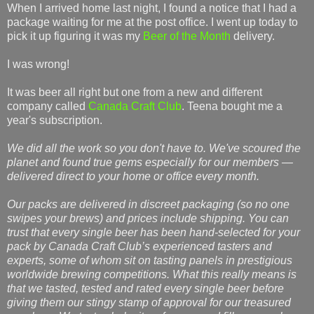
When I arrived home last night, I found a notice that I had a
package waiting for me at the post office. I went up today to
pick it up figuring it was my
Beer of the Month
delivery.
I was wrong!
It was beer all right but one from a new and different
company called
Canada Craft Club
. Teena bought me a
year's subscription.
We did all the work so you don't have to. We've scoured the
planet and found true gems especially for our members —
delivered direct to your home or office every month.
Our packs are delivered in discreet packaging (so no one
swipes your brews) and prices include shipping. You can
trust that every single beer has been hand-selected for your
pack by Canada Craft Club’s experienced tasters and
experts, some of whom sit on tasting panels in prestigious
worldwide brewing competitions. What this really means is
that we tasted, tested and rated every single beer before
giving them our stingy stamp of approval for our treasured