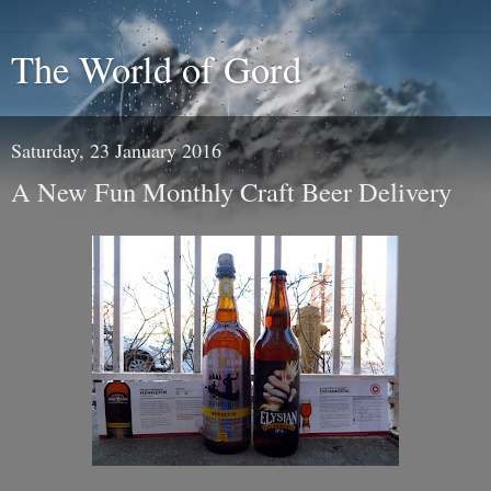
The World of Gord
Saturday, 23 January 2016
A New Fun Monthly Craft Beer Delivery