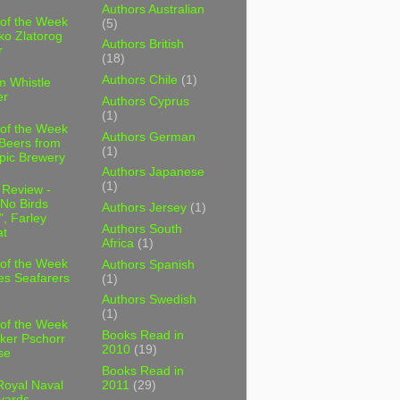
Authors Australian
 of the Week
(5)
ko Zlatorog
Authors British
r
(18)
Authors Chile
(1)
m Whistle
er
Authors Cyprus
(1)
 of the Week
Authors German
 Beers from
(1)
pic Brewery
Authors Japanese
(1)
 Review -
No Birds
Authors Jersey
(1)
, Farley
Authors South
t
Africa
(1)
 of the Week
Authors Spanish
es Seafarers
(1)
Authors Swedish
(1)
 of the Week
Books Read in
ker Pschorr
2010
(19)
se
Books Read in
2011
(29)
Royal Naval
yards,