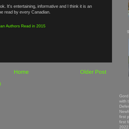
. It's entertaining, informative and I think it is an
 be read by every Canadian.
an Authors Read in 2015
Home
Older Post
)
Gord 
with 
Defen
Newfo
first
first
2022,