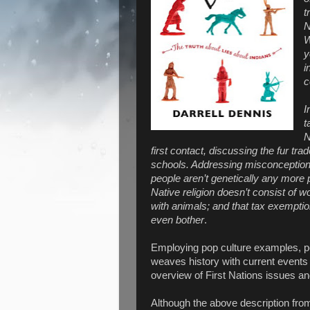
t
N
W
y
i
c
I
t
N
first contact, discussing the fur tra
schools. Addressing misconceptions
people aren’t genetically any more
Native religion doesn’t consist of w
with animals; and that tax exemptio
even bother
.
Employing pop culture examples, per
weaves history with current events 
overview of First Nations issues a
Although the above description from