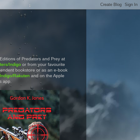
 Editions of Predators and Prey at
ers/Indigo
or from your favourite
endent bookstore or as an e-book
Indigo/Rakuten
and on the Apple
s app.