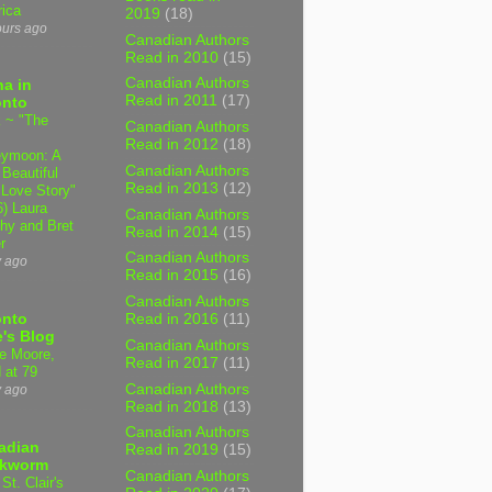
ica
2019
(18)
ours ago
Canadian Authors
Read in 2010
(15)
Canadian Authors
a in
Read in 2011
(17)
onto
 ~ "The
Canadian Authors
Read in 2012
(18)
ymoon: A
Canadian Authors
 Beautiful
Read in 2013
(12)
 Love Story"
6) Laura
Canadian Authors
hy and Bret
Read in 2014
(15)
r
Canadian Authors
y ago
Read in 2015
(16)
Canadian Authors
onto
Read in 2016
(11)
's Blog
Canadian Authors
e Moore,
Read in 2017
(11)
 at 79
Canadian Authors
y ago
Read in 2018
(13)
Canadian Authors
adian
Read in 2019
(15)
kworm
Canadian Authors
 St. Clair's