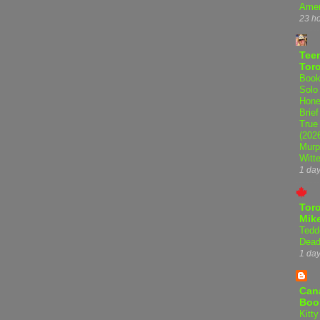
Amer
23 h
Teen
Tor
Book
Solo
Hone
Brief
True
(202
Murp
Witte
1 da
Tor
Mike
Tedd
Dead
1 da
Can
Boo
Kitty