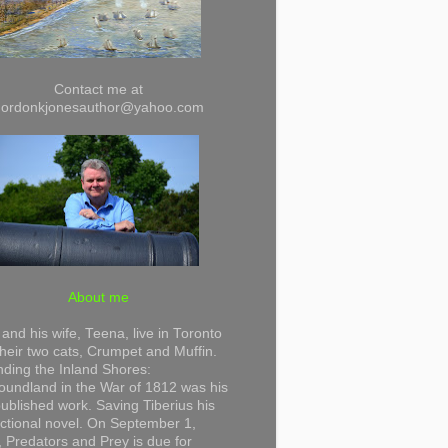
Contact me at
gordonkjonesauthor@yahoo.com
About me
and his wife, Teena, live in Toronto
their two cats, Crumpet and Muffin.
ding the Inland Shores:
undland in the War of 1812 was his
 published work. Saving Tiberius his
 fictional novel. On September 1,
 Predators and Prey is due for