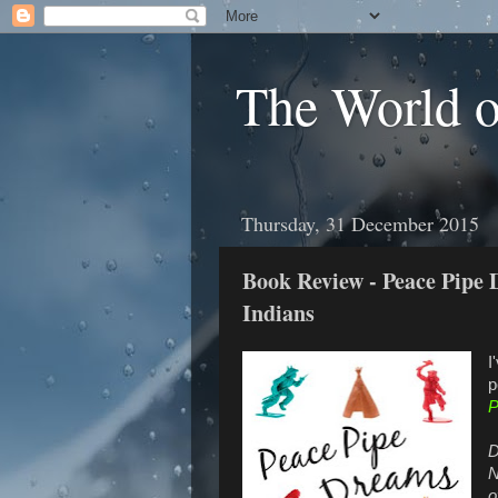
The World 
Thursday, 31 December 2015
Book Review - Peace Pipe 
Indians
I
p
P
D
N
o