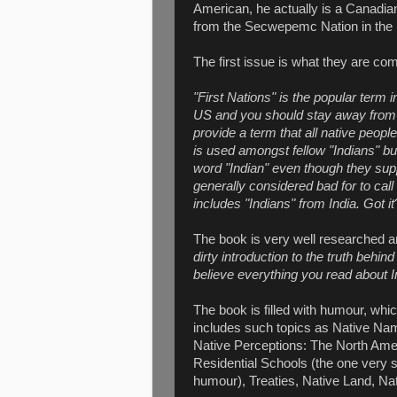
American, he actually is a Canadian
from the Secwepemc Nation in the in
The first issue is what they are com
"First Nations" is the popular term
US and you should stay away from pla
provide a term that all native peop
is used amongst fellow "Indians" bu
word "Indian" even though they suppo
generally considered bad for to call 
includes "Indians" from India. Got it
The book is very well researched 
dirty introduction to the truth behi
believe everything you read about 
The book is filled with humour, whi
includes such topics as Native Nam
Native Perceptions: The North Amer
Residential Schools (the one very s
humour), Treaties, Native Land, N