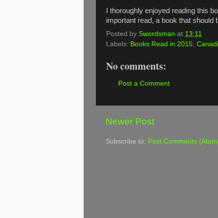
I thoroughly enjoyed reading this book
important read, a book that should
Posted by
Swordsman
at
13:11
Labels:
Books Read in 2015
,
Canadi
No comments:
Post a Comment
Newer Post
Subscribe to:
Post Comments (Atom