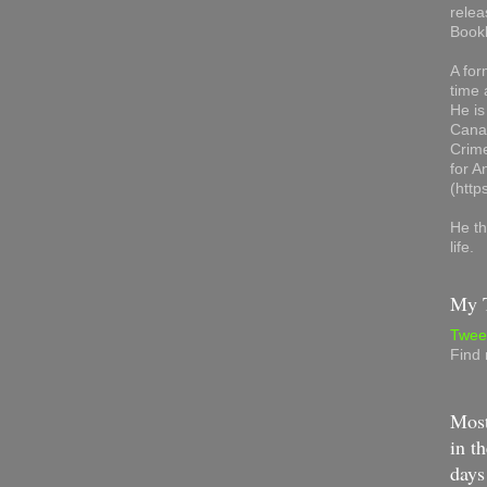
relea
Book
A for
time 
He is
Canad
Crime
for 
(http
He th
life.
My T
Twee
Find
Most
in th
days