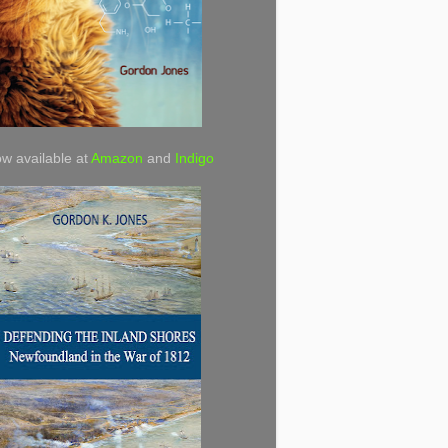
w available at
Amazon
and
Indigo