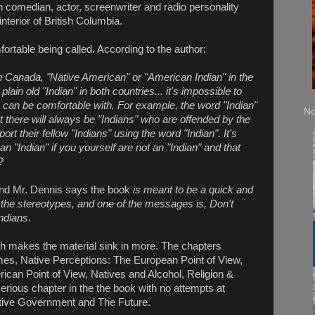
 comedian, actor, screenwriter and radio personality
terior of British Columbia.
fortable being called. According to the author:
 in Canada, "Native American" or "American Indian" in the
in old "Indian" in both countries... it's impossible to
le can be comfortable with. For example, the word "Indian"
No
t there will always be "Indians" who are offended by the
rt their fellow "Indians" using the word "Indian". It's
an "Indian" if you yourself are not an "Indian" and that
?
and Mr. Dennis says the book
is meant to be a quick and
nd the stereotypes, and one of the messages is, Don't
Indians
.
ch makes the material sink in more. The chapters
es, Native Perceptions: The European Point of View,
ican Point of View, Natives and Alcohol, Religion &
erious chapter in the the book with no attempts at
ative Government and The Future.