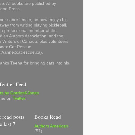
se. All books are published by
land Press
mer sabre fencer, he now enjoys his
away from writing playing pickleball.
 a professional member of the
ian Authors Association, and the
 Writers of Canada, plus volunteers
Annex Cat Rescue
s://annexcatrescue.ca).
anks Teena for bringing cats into his
witter Feed
ts by GordonKJones
 me on
Twitter
!
 read posts
Books Read
e last 7
Authors American
(57)