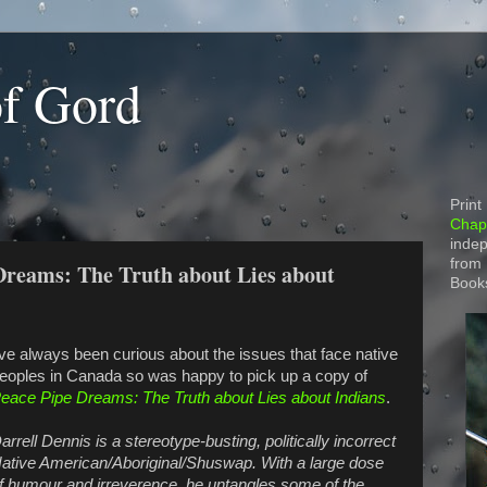
of Gord
Print
Chapt
indep
from
Dreams: The Truth about Lies about
Book
've always been curious about the issues that face native
eoples in Canada so was happy to pick up a copy of
eace Pipe Dreams: The Truth about Lies about Indians
.
arrell Dennis is a stereotype-busting, politically incorrect
ative American/Aboriginal/Shuswap. With a large dose
f humour and irreverence, he untangles some of the