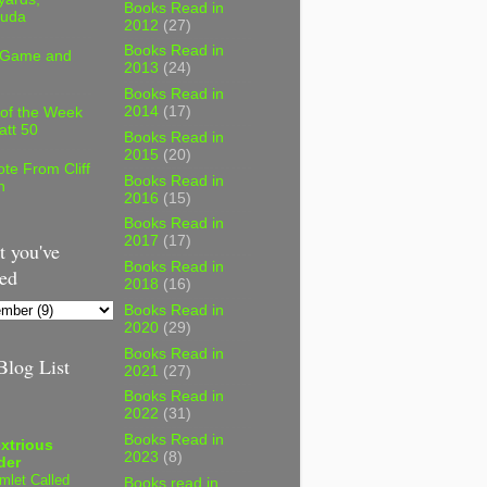
Books Read in
uda
2012
(27)
Books Read in
 Game and
2013
(24)
Books Read in
2014
(17)
 of the Week
att 50
Books Read in
2015
(20)
te From Cliff
Books Read in
n
2016
(15)
Books Read in
2017
(17)
 you've
Books Read in
ed
2018
(16)
Books Read in
2020
(29)
Books Read in
log List
2021
(27)
Books Read in
2022
(31)
Books Read in
xtrious
2023
(8)
der
mlet Called
Books read in