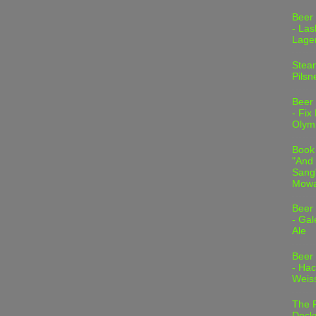
Beer
- Las
Lage
Stea
Pilsn
Beer
- Fix
Olym
Book
"And 
Sang"
Mowa
Beer
- Gal
Ale
Beer
- Hac
Weis
The 
Dock