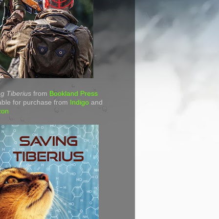
g Tiberius
from
Bookland Press
able for purchase from
Indigo
and
zon