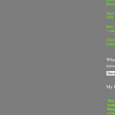
Berm
Jays
G20
Beer
- Lab
A Quo
Clavi
What
miss
My B
The
Inde
Rea
A Ha