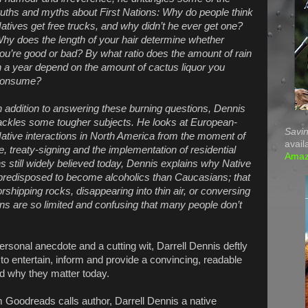
ruths and myths about First Nations: Why do people think
atives get free trucks, and why didn’t he ever get one?
hy does the length of your hair determine whether
ou’re good or bad? By what ratio does the amount of rain
n a year depend on the amount of cactus liquor you
onsume?
n addition to answering these burning questions, Dennis
ackles some tougher subjects. He looks at European-
Savin
ative interactions in North America from the moment of
avail
de, treaty-signing and the implementation of residential
Ama
 still widely believed today, Dennis explains why Native
 predisposed to become alcoholics than Caucasians; that
orshipping rocks, disappearing into thin air, or conversing
ns are so limited and confusing that many people don’t
sonal anecdote and a cutting wit, Darrell Dennis deftly
to entertain, inform and provide a convincing, readable
nd why they matter today.
 Goodreads calls author, Darrell Dennis a native