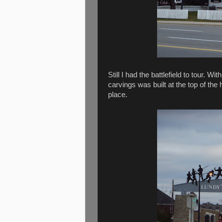
Still I had the battlefield to tour.
carvings was built at the top of the 
place.