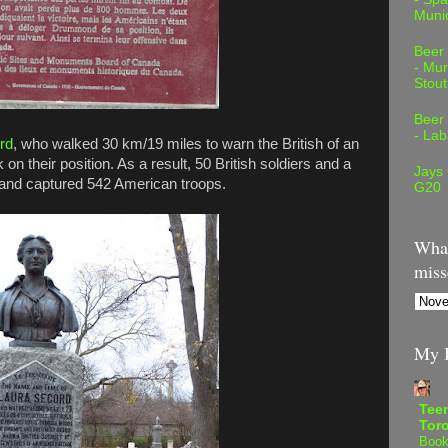
Muni
Beer
- Mur
Stout
Beer
- Lab
rd
, who walked 30 km/19 miles to warn the British of an
n their position. As a result, 50 British soldiers and a
Jays
t and captured 542 American troops.
G20
What
miss
My B
Teen
Tor
Book