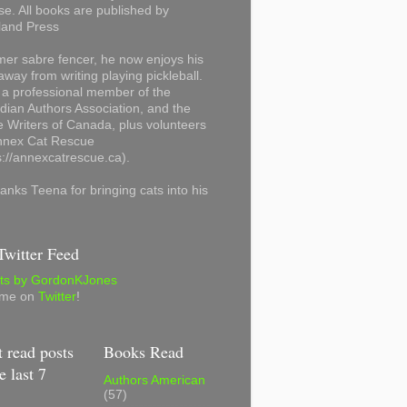
se. All books are published by
land Press
mer sabre fencer, he now enjoys his
away from writing playing pickleball.
 a professional member of the
ian Authors Association, and the
 Writers of Canada, plus volunteers
Annex Cat Rescue
s://annexcatrescue.ca).
anks Teena for bringing cats into his
witter Feed
ts by GordonKJones
 me on
Twitter
!
 read posts
Books Read
e last 7
Authors American
(57)