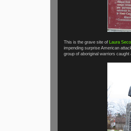
This is the grave site of
Laura Seco
impending surprise American attack o
group of aboriginal warriors caugh