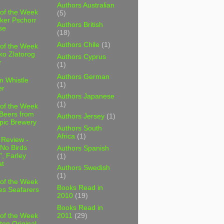
Authors Australian
 of the Week
(5)
ker Pschorr
Authors British
se
(18)
Authors Chile
(1)
 of the Week
ko Zlatorog
Authors Cyprus
r
(1)
Authors German
m Whistle
(1)
er
Authors Japanese
(1)
 of the Week
 Beers from
Authors Jersey
(1)
pic Brewery
Authors South
Africa
(1)
 Review -
No Birds
Authors Spanish
, Farley
(1)
t
Authors Swedish
(1)
 of the Week
Books Read in
es Seafarers
2010
(19)
Books Read in
2011
(29)
 of the Week
ten Original