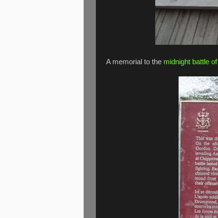
A memorial to the
midnight battle o