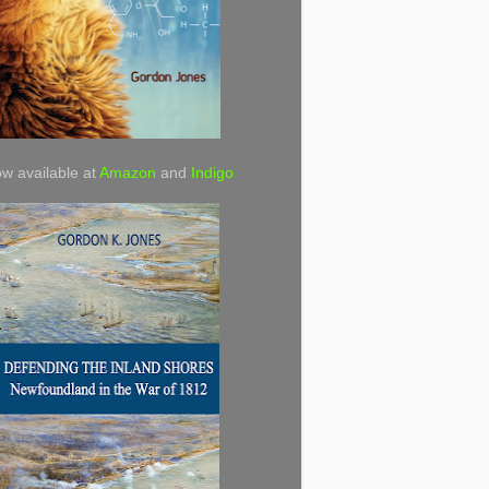
w available at
Amazon
and
Indigo