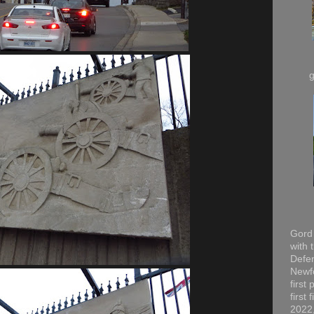
Gord 
with 
Defen
Newfo
first
first
2022,