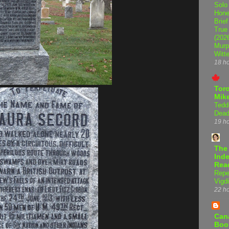
Solo
Hone
Brief
True
(202
Murp
Witte
18 h
Tor
Mike
Tedd
Dead
19 h
The
Inde
Rea
Repe
Vigdi
22 h
Can
Boo