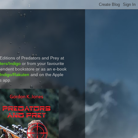
 Editions of Predators and Prey at
ers/Indigo
or from your favourite
endent bookstore or as an e-book
Indigo/Rakuten
and on the Apple
s app.