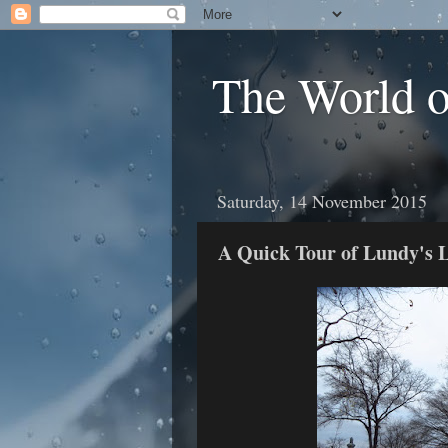
The World 
Saturday, 14 November 2015
A Quick Tour of Lundy's L