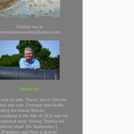
Contact me at
gordonkjonesauthor@yahoo.com
About me
and his wife, Teena, live in Toronto
their two cats, Crumpet and Muffin.
ding the Inland Shores:
undland in the War of 1812 was his
 published work. Saving Tiberius his
 fictional novel. On September 1,
 Predators and Prey is due for