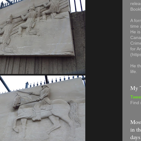
relea
Book
A for
time 
He is
Canad
Crime
for 
(http
He th
life.
My T
Twee
Find
Most
in th
days