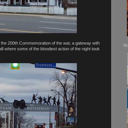
 With the 200th Commemoration of the war, a gateway with
No
hill where some of the bloodiest action of the night took