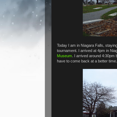
Today I am in Niagara Falls, stayin
tournament. I arrived at 4pm in Ni
Museum
. I arrived around 4:30pm bu
have to come back at a better time.