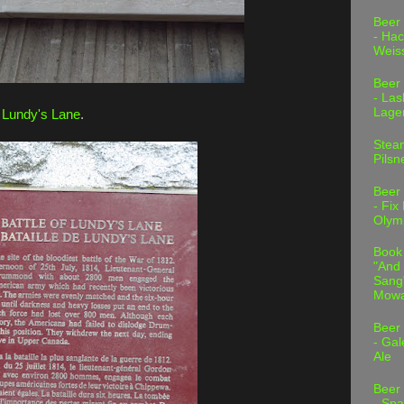
Beer
- Hac
Weis
Beer
- Las
Lage
f Lundy's Lane
.
Stea
Pilsn
Beer
- Fix
Olym
Book
"And 
Sang"
Mowa
Beer
- Gal
Ale
Beer
- Spa