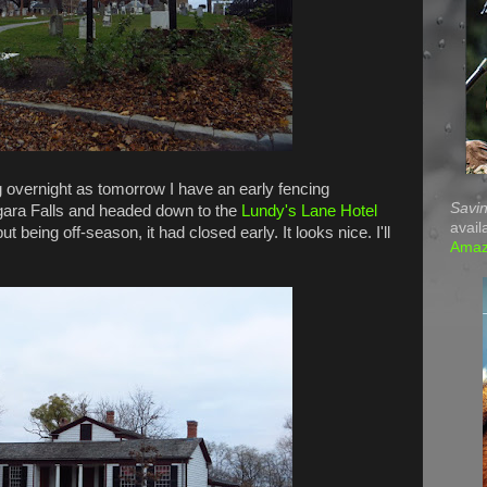
g overnight as tomorrow I have an early fencing
Savin
agara Falls and headed down to the
Lundy's Lane Hotel
avail
t being off-season, it had closed early. It looks nice. I'll
Ama