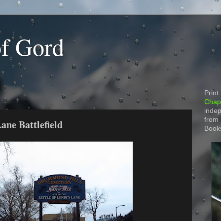
of Gord
Print
Chapt
indep
from
ane Battlefield
Book