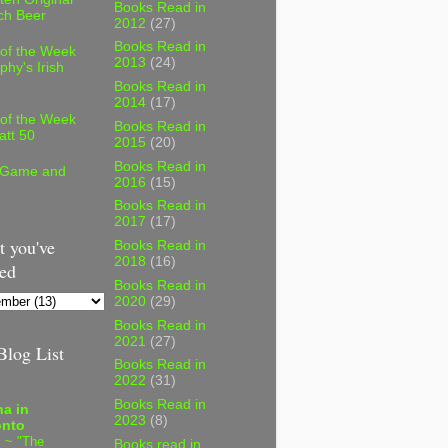
Books Read in
ch Beer
2012
(27)
Books Read in
 of the Week
2013
(24)
phy's Irish
Books Read in
2014
(17)
 of the Week
Books Read in
att 50
2015
(20)
Books Read in
 Game and
2016
(15)
Books Read in
2017
(17)
 you've
Books Read in
2018
(16)
ed
Books Read in
2020
(29)
Books Read in
2021
(27)
log List
Books Read in
2022
(31)
Books Read in
a in
2023
(8)
onto
 ~ "The
Books read in