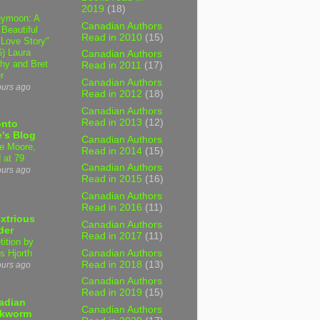
2019
(18)
ymoon: A
Canadian Authors
 Beautiful
Read in 2010
(15)
 Love Story"
6) Laura
Canadian Authors
hy and Bret
Read in 2011
(17)
r
Canadian Authors
ours ago
Read in 2012
(18)
Canadian Authors
Read in 2013
(12)
onto
's Blog
Canadian Authors
e Moore,
Read in 2014
(15)
 at 79
Canadian Authors
ours ago
Read in 2015
(16)
Canadian Authors
Read in 2016
(11)
xtrious
Canadian Authors
der
Read in 2017
(11)
tition by
Canadian Authors
s Hjorth
Read in 2018
(13)
ours ago
Canadian Authors
Read in 2019
(15)
adian
Canadian Authors
kworm