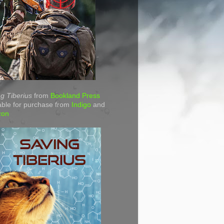
g Tiberius
from
Bookland Press
able for purchase from
Indigo
and
zon