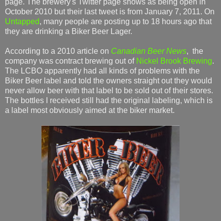
page. The brewery's Twitter page shows as being open in
October 2010 but their last tweet is from January 7, 2011. On
Untapped
, many people are posting up to 18 hours ago that
they are drinking a Biker Beer Lager.
According to a 2010 article on
Canadian Beer News
, the
company was contract brewing out of
Nickel Brook Brewing
.
The LCBO apparently had all kinds of problems with the
Biker Beer label and told the owners straight out they would
never allow beer with that label to be sold out of their stores.
The bottles I received still had the original labeling, which is
a label most obviously aimed at the biker market.