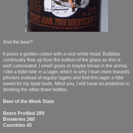
And the beer?
It pours a golden colour with a nice white head. Bubbles
continually flow up from the bottom of the glass as this is
well carbonated. I smell grass or maybe bread in the aroma.
I like a bitter bite in a lager, which is why I lean more towards
pilsners instead of regular lagers and find this lager a little
sweet for my taste buds. Mind you, I will have no problems in
drinking the other three bottles.
Beer of the Week Stats
Beers Profiled 289
Breweries 260
Countries 45