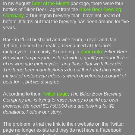
In my August
Beer of the Month
package, there were four
bottles of Biker Beer Lager from the
Biker-Beer Brewing
Company
, a Burlington brewery that I have not heard of
before. It turns out that the brewery has been around for five
years.
Back in 2010 husband and wife team, Trevor and Jan
Telford, decided to create a beer aimed at Ontario's
motorcycle community. According to
Zoom info
:
Biker-Beer
Brewing Company Inc. is to provide a quality beer for those
of us who ride motorcycles, and those that wish they did.
The large beer manufacturers do not think that the niche
market of motorcycle riders is worth developing a brand of
beer for ... but we disagree
.
According to their
Twitter page
:
The Biker Beer Brewing
Company Inc. is trying to raise money to build our own
brewery. We need $1,750,000 and are looking for $2
donations. Follow our story
.
The problem is that the link to their website on the Twitter
page no longer exists and they do not have a Facebook