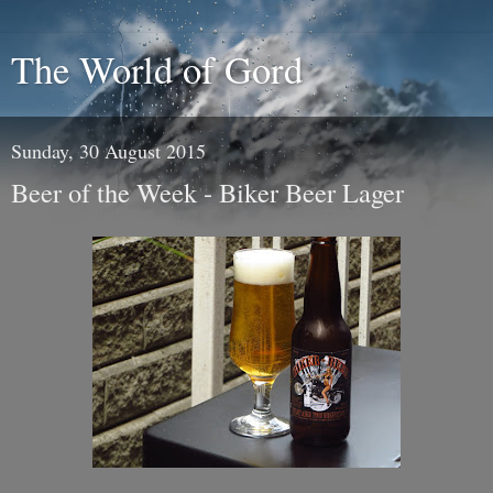
The World of Gord
Sunday, 30 August 2015
Beer of the Week - Biker Beer Lager