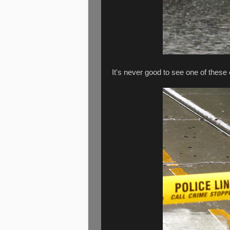
It's never good to see one of these 