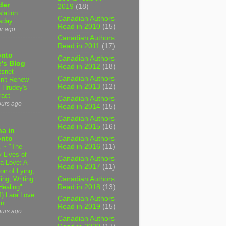
der
2019
(18)
slation
Canadian Authors
sday
Read in 2010
(15)
ur ago
Canadian Authors
Read in 2011
(17)
onto
Canadian Authors
's Blog
Read in 2012
(18)
tsnet
Canadian Authors
n't Renew
Read in 2013
(12)
y Hrudey's
ract
Canadian Authors
ours ago
Read in 2014
(15)
Canadian Authors
Read in 2015
(16)
a in
onto
Canadian Authors
 ~ "The
Read in 2016
(11)
 Lives of
Canadian Authors
 Love: A
Read in 2017
(11)
ir of Lying,
Canadian Authors
ing, Writing
Read in 2018
(13)
Healing"
4) Lara Love
Canadian Authors
in
Read in 2019
(15)
ours ago
Canadian Authors