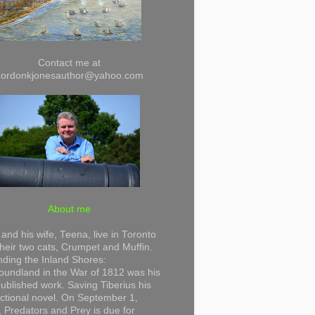
Contact me at
gordonkjonesauthor@yahoo.com
About me
and his wife, Teena, live in Toronto
their two cats, Crumpet and Muffin.
ding the Inland Shores:
undland in the War of 1812 was his
 published work. Saving Tiberius his
 fictional novel. On September 1,
 Predators and Prey is due for