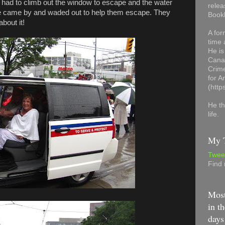
ey had to climb out the window to escape and the water
relea
lice came by and waded out to help them escape. They
Book
bout it!
A for
time 
He is
Canad
Crime
for 
(http
He th
life.
My T
Twee
Find
Most
in th
days