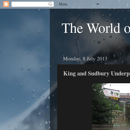
The World 
Monday, 8 July 2013
King and Sudbury Underp