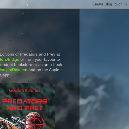
 Editions of Predators and Prey at
ers/Indigo
or from your favourite
endent bookstore or as an e-book
Indigo/Rakuten
and on the Apple
s app.