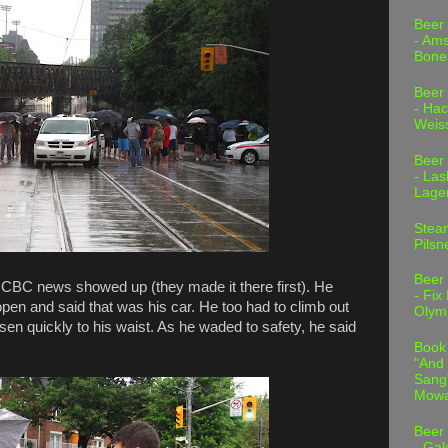
Beer
- Am
Bone
Beer
- Hac
Weis
Beer
- Las
Lage
Stea
Pilsn
Beer
e CBC news showed up (they made it there first). He
- Fix
 open and said that was his car. He too had to climb out
Olym
sen quickly to his waist. As he waded to safety, he said
Book
"And 
Sang"
Mowa
Beer
- Gal