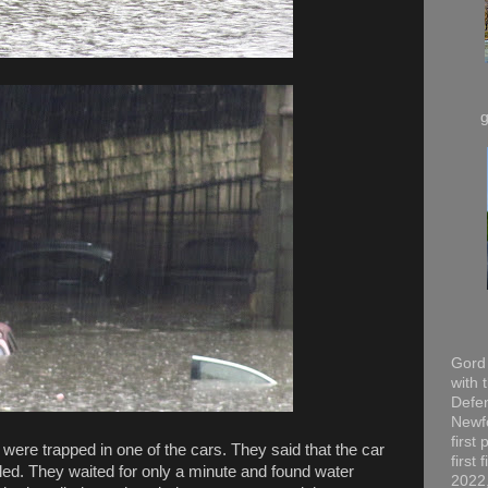
Gord 
with 
Defen
Newfo
first
 were trapped in one of the cars. They said that the car
first
led. They waited for only a minute and found water
2022,