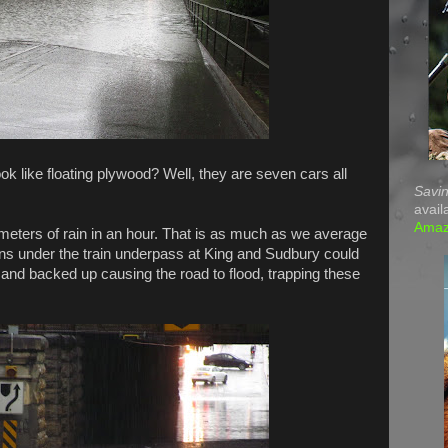
ook like floating plywood? Well, they are seven cars all
Savin
avail
Ama
meters of rain in an hour. That is as much as we average
ains under the train underpass at King and Sudbury could
 and backed up causing the road to flood, trapping these