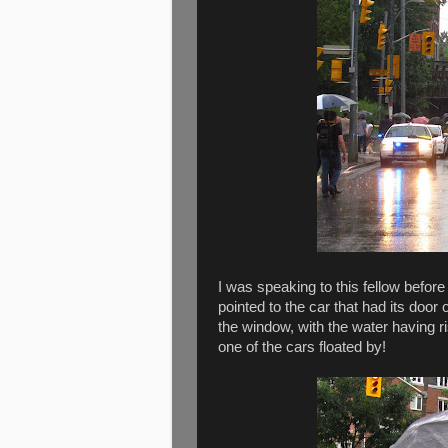
I was speaking to this fellow befor
pointed to the car that had its door
the window, with the water having ri
one of the cars floated by!