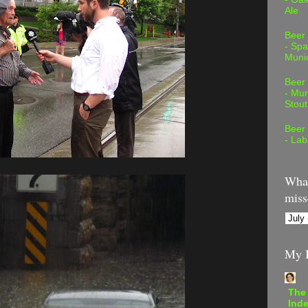
Ale
Beer
- Spa
Muni
Beer
- Mur
Stout
Beer
- Lab
What
miss
My B
The
Inde