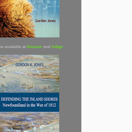
w available at
Amazon
and
Indigo