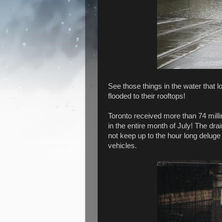
See those things in the water that l
flooded to their rooftops!
Toronto received more than 74 milli
in the entire month of July! The dr
not keep up to the hour long deluge
vehicles.