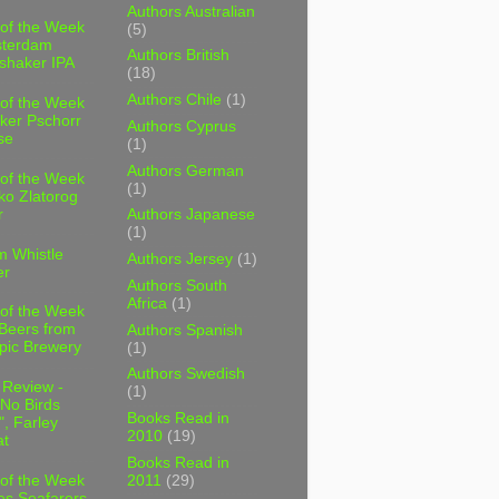
Authors Australian
 of the Week
(5)
sterdam
Authors British
shaker IPA
(18)
Authors Chile
(1)
 of the Week
ker Pschorr
Authors Cyprus
se
(1)
Authors German
 of the Week
(1)
ko Zlatorog
r
Authors Japanese
(1)
m Whistle
Authors Jersey
(1)
er
Authors South
Africa
(1)
 of the Week
 Beers from
Authors Spanish
pic Brewery
(1)
Authors Swedish
 Review -
(1)
No Birds
Books Read in
, Farley
2010
(19)
t
Books Read in
2011
(29)
 of the Week
es Seafarers