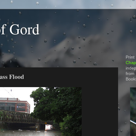
of Gord
Print
Chapt
indep
from
ass Flood
Book