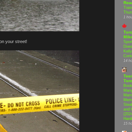
Rea
Tran
Thur
1 ho
Tor
Mike
on your street!
Spor
Does
Kell
Cont
14 h
Teen
Tor
Book
Many
Mama
Memo
Steal
and 
(202
Hard
15 h