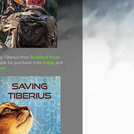
g Tiberius
from
Bookland Press
able for purchase from
Indigo
and
zon