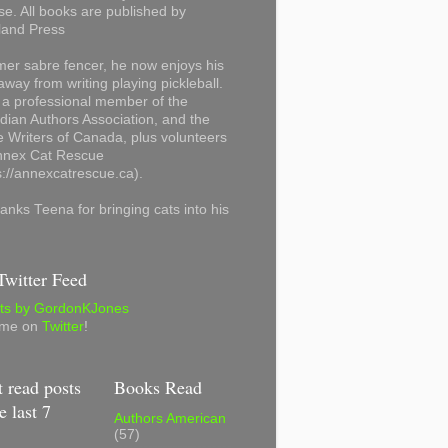
se. All books are published by
land Press
mer sabre fencer, he now enjoys his
away from writing playing pickleball.
 a professional member of the
ian Authors Association, and the
 Writers of Canada, plus volunteers
Annex Cat Rescue
s://annexcatrescue.ca).
anks Teena for bringing cats into his
witter Feed
ts by GordonKJones
 me on
Twitter
!
 read posts
Books Read
e last 7
Authors American
(57)