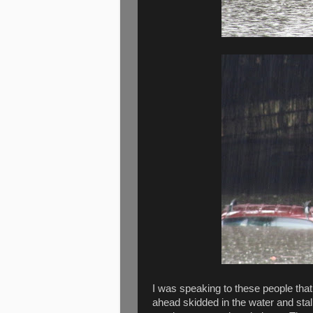
I was speaking to these people that
ahead skidded in the water and stal