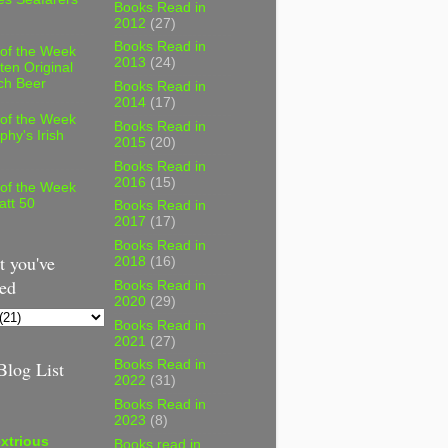
Books Read in
2012
(27)
Books Read in
 of the Week
2013
(24)
ten Original
ch Beer
Books Read in
2014
(17)
 of the Week
Books Read in
phy's Irish
2015
(20)
Books Read in
2016
(15)
 of the Week
att 50
Books Read in
2017
(17)
Books Read in
 you've
2018
(16)
ed
Books Read in
2020
(29)
Books Read in
2021
(27)
log List
Books Read in
2022
(31)
Books Read in
2023
(8)
xtrious
Books read in