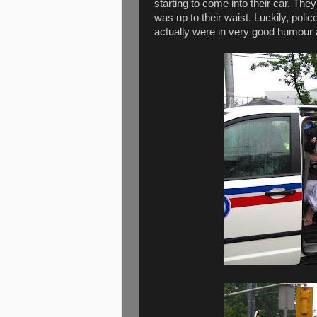
starting to come into their car. Th
was up to their waist. Luckily, po
actually were in very good humour a