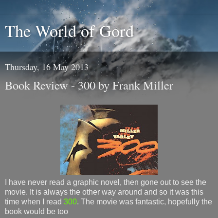
The World of Gord
Thursday, 16 May 2013
Book Review - 300 by Frank Miller
I have never read a graphic novel, then gone out to see the
movie. It is always the other way around and so it was this
time when I read
300
. The movie was fantastic, hopefully the
book would be too