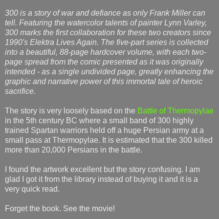
300 is a story of war and defiance as only Frank Miller can
tell. Featuring the watercolor talents of painter Lynn Varley,
300 marks the first collaboration for these two creators since
1990's Elektra Lives Again. The five-part series is collected
into a beautiful, 88-page hardcover volume, with each two-
page spread from the comic presented as it was originally
intended - as a single undivided page, greatly enhancing the
graphic and narrative power of this immortal tale of heroic
sacrifice.
The story is very loosely based on the
Battle of Thermopylae
in the 5th century BC where a small band of 300 highly
trained Spartan warriors held off a huge Persian army at a
small pass at Thermopylae. It is estimated that the 300 killed
more than 20,000 Persians in the battle.
I found the artwork excellent but the story confusing. I am
glad I got it from the library instead of buying it and it is a
very quick read.
Forget the book. See the movie!