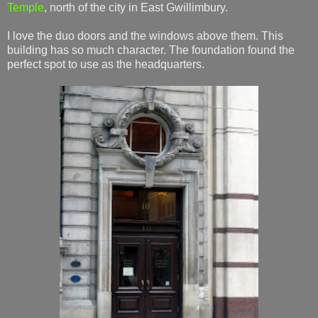
Temple
, north of the city in East Gwillimbury.
I love the duo doors and the windows above them. This
building has so much character. The foundation found the
perfect spot to use as the headquarters.