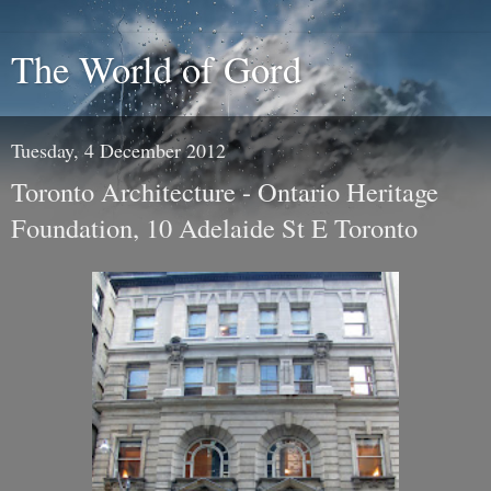
The World of Gord
Tuesday, 4 December 2012
Toronto Architecture - Ontario Heritage
Foundation, 10 Adelaide St E Toronto