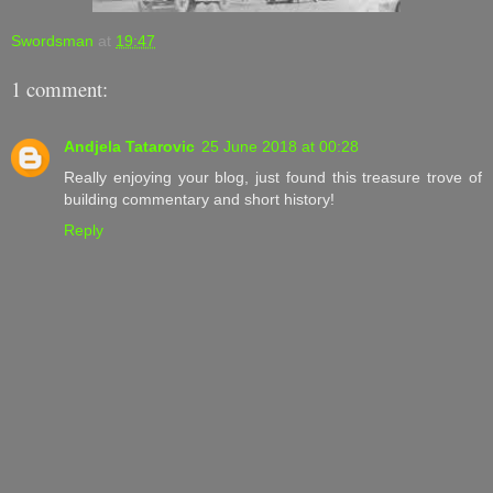
Swordsman
at
19:47
1 comment:
Andjela Tatarovic
25 June 2018 at 00:28
Really enjoying your blog, just found this treasure trove of
building commentary and short history!
Reply