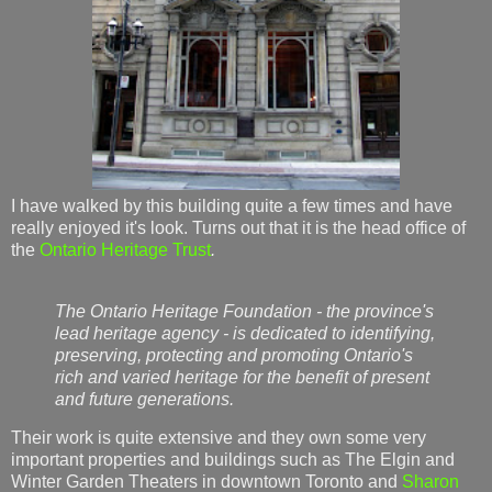
I have walked by this building quite a few times and have
really enjoyed it's look. Turns out that it is the head office of
the
Ontario Heritage Trust
.
The Ontario Heritage Foundation - the province's
lead heritage agency - is dedicated to identifying,
preserving, protecting and promoting Ontario's
rich and varied heritage for the benefit of present
and future generations.
Their work is quite extensive and they own some very
important properties and buildings such as The Elgin and
Winter Garden Theaters in downtown Toronto and
Sharon