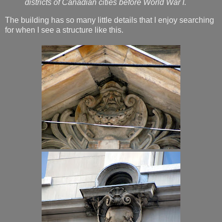
districts of Canadian cities before World War I.
The building has so many little details that I enjoy searching
for when I see a structure like this.