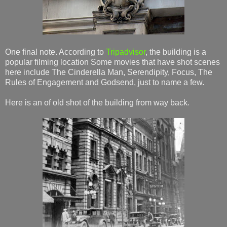
One final note. According to
Tripadvisor
, the building is a
popular filming location Some movies that have shot scenes
here include The Cinderella Man, Serendipity, Focus, The
Rules of Engagement and Godsend, just to name a few.
Here is an of old shot of the building from way back
.