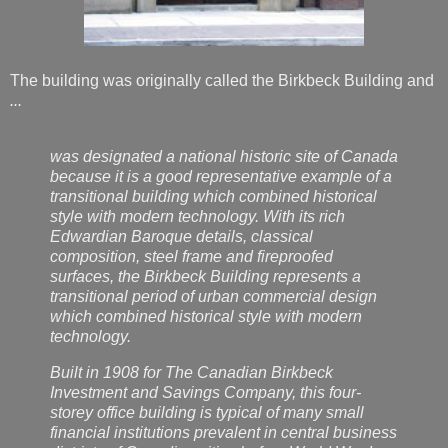
The building was originally called the Birkbeck Building and
...
was designated a national historic site of Canada
because it is a good representative example of a
transitional building which combined historical
style with modern technology. With its rich
Edwardian Baroque details, classical
composition, steel frame and fireproofed
surfaces, the Birkbeck Building represents a
transitional period of urban commercial design
which combined historical style with modern
technology.
Built in 1908 for The Canadian Birkbeck
Investment and Savings Company, this four-
storey office building is typical of many small
financial institutions prevalent in central business