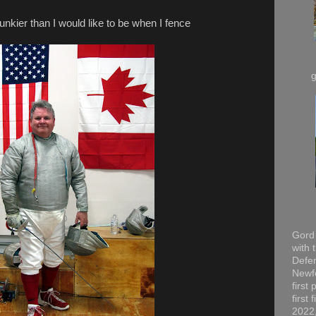
hunkier than I would like to be when I fence
Gord 
with 
Defen
Newfo
first
first
2022,