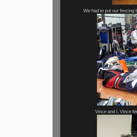
We had to put our fencing b
Vince and I. Vince f