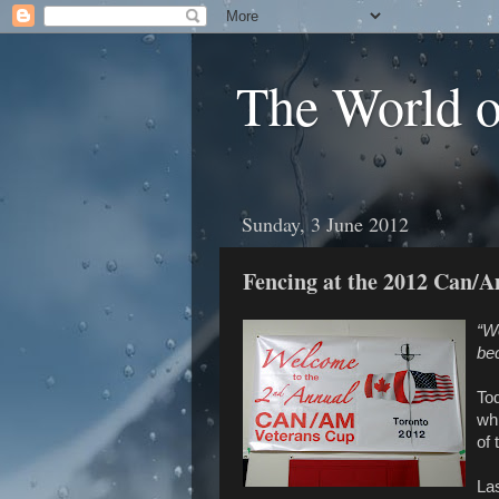
The World 
Sunday, 3 June 2012
Fencing at the 2012 Can/
“W
be
To
wh
of 
Las