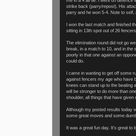
me in a 4 all tie. I went on defence 
strike back (parry/repost). His atta
parry and he won 5-4. Note to self, 
I won the last match and finished t
sitting in 13th spot out of 26 fencers
The elimination round did not go well
break, in a match to 10, and in the s
poorly in that one against an oppon
could do.
I came in wanting to get off some 
against fencers my age who have b
knees can stand up to the beating 
will be stronger to do more than on
shoulder, all things that have give
Although my posted results today we
some great moves and some dumb
It was a great fun day. It's great to