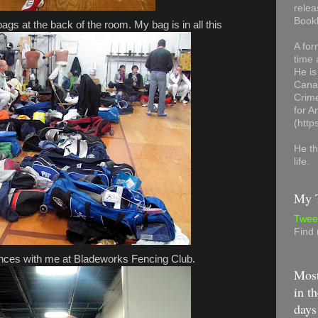
relea
Book
ags at the back of the room. My bag is in all this
A for
time 
He is
Canad
Crime
for 
(http
He th
life.
My T
Twee
Find
ences with me at Bladeworks Fencing Club.
Most
in th
days