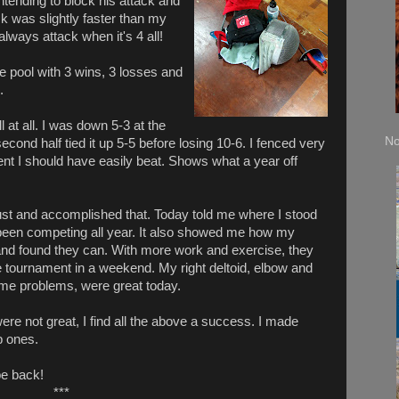
intending to block his attack and
ck was slightly faster than my
always attack when it's 4 all!
he pool with 3 wins, 3 losses and
.
 at all. I was down 5-3 at the
No
econd half tied it up 5-5 before losing 10-6. I fenced very
ent I should have easily beat. Shows what a year off
rust and accomplished that. Today told me where I stood
een competing all year. It also showed me how my
and found they can. With more work and exercise, they
e tournament in a weekend. My right deltoid, elbow and
n me problems, were great today.
re not great, I find all the above a success. I made
 ones.
 be back!
***