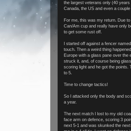
the largest veterans only (40 years
Canada, the US and even a couple
For me, this was my return. Due to 
Can/Am cup and really have only bee
to get some rust off.
I started off against a fencer name
touch. Then a weird thing happened.
Europe with a glass pane over the e
struck it, and, of course being glas
scoring light and he got the points
to 5.
Time to change tactics!
So I attacked only the body and sco
a year.
The next match I lost to my old coa
face arm on defence, scoring 3 poi
next 5-1 and was skunked the next 