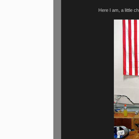
Here I am, a little c