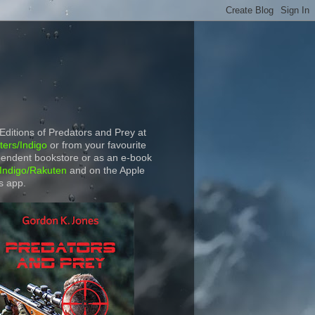
 Editions of Predators and Prey at
ers/Indigo
or from your favourite
endent bookstore or as an e-book
Indigo/Rakuten
and on the Apple
s app.