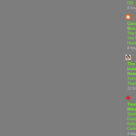
ON
6 ho
Can
Boo
The 
You 
Hus
8 ho
The
Inde
Rea
Tran
Thur
12 h
Tor
Mike
Spor
Does
Kell
Cont
1 da