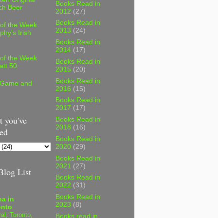
Books Read in
ch Beer
2012
(27)
Books Read in
 of the Week
2013
(24)
phy's Irish
Books Read in
2014
(17)
 of the Week
Books Read in
att 50
2015
(20)
Books Read in
 Game and
2016
(15)
Books Read in
2017
(17)
 you've
Books Read in
2018
(16)
ed
Books Read in
2020
(29)
Books Read in
2021
(27)
log List
Books Read in
2022
(31)
Books Read in
a in
2023
(8)
onto
al, Toronto,
Books read in