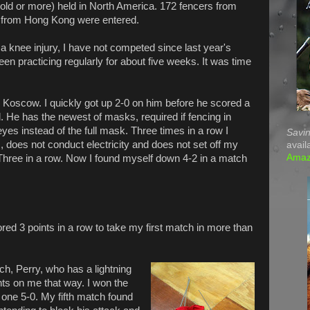
 old or more) held in North America. 172 fencers from
 from Hong Kong were entered.
a knee injury, I have not competed since last year's
n practicing regularly for about five weeks. It was time
d Koscow. I quickly got up 2-0 on him before he scored a
 He has the newest of masks, required if fencing in
yes instead of the full mask. Three times in a row I
Savin
s, does not conduct electricity and does not set off my
avail
Ama
. Three in a row. Now I found myself down 4-2 in a match
red 3 points in a row to take my first match in more than
ch, Perry, who has a lightning
nts on me that way. I won the
one 5-0. My fifth match found