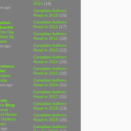
2019
(18)
urs ago
Canadian Authors
Read in 2010
(15)
Canadian Authors
adian
Read in 2011
(17)
kworm
One Day
Canadian Authors
Were My
Read in 2012
(18)
band
Canadian Authors
urs ago
Read in 2013
(12)
Canadian Authors
Read in 2014
(15)
xtrious
Canadian Authors
der
Read in 2015
(16)
slation
sday
Canadian Authors
Read in 2016
(11)
ours ago
Canadian Authors
Read in 2017
(11)
onto
Canadian Authors
's Blog
Read in 2018
(13)
tsnet
n't Renew
Canadian Authors
y Hrudey's
Read in 2019
(15)
ract
Canadian Authors
y ago