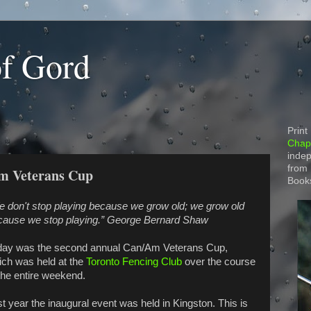
of Gord
Print
Chapt
indep
from
Am Veterans Cup
Book
e don't stop playing because we grow old; we grow old
cause we stop playing.” George Bernard Shaw
day was the second annual Can/Am Veterans Cup,
ich was held at the
Toronto Fencing Club
over the course
the entire weekend.
t year the inaugural event was held in Kingston. This is