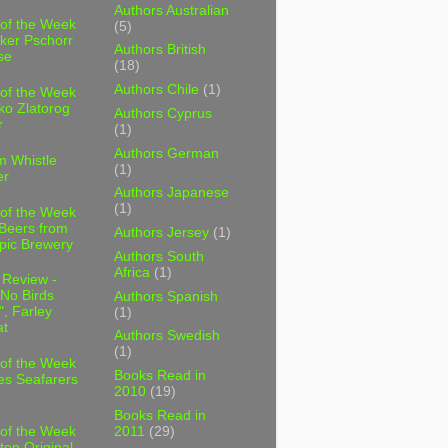
Authors Australian
 of the Week
(5)
ker Pschorr
Authors British
se
(18)
Authors Chile
(1)
 of the Week
ko Zlatorog
Authors Cyprus
r
(1)
Authors German
m Whistle
(1)
er
Authors Japanese
(1)
 of the Week
 Beers from
Authors Jersey
(1)
pic Brewery
Authors South
Africa
(1)
 Review -
No Birds
Authors Spanish
, Farley
(1)
t
Authors Swedish
(1)
 of the Week
Books Read in
es Seafarers
2010
(19)
Books Read in
2011
(29)
 of the Week
ten Original