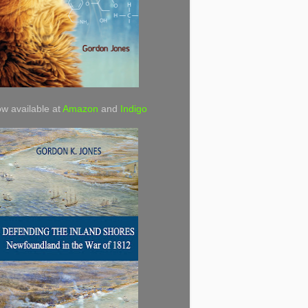
w available at
Amazon
and
Indigo