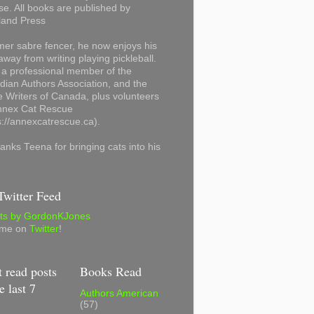
se. All books are published by
land Press
mer sabre fencer, he now enjoys his
away from writing playing pickleball.
 a professional member of the
ian Authors Association, and the
 Writers of Canada, plus volunteers
Annex Cat Rescue
s://annexcatrescue.ca).
anks Teena for bringing cats into his
witter Feed
ts by GordonKJones
 me on
Twitter
!
 read posts
Books Read
e last 7
Authors American
(57)