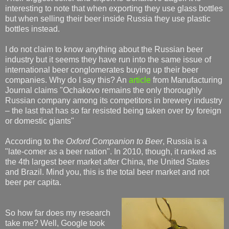
interesting to note that when exporting they use glass bottles
but when selling their beer inside Russia they use plastic
bottles instead.
I do not claim to know anything about the Russian beer
industry but it seems they have run into the same issue of
international beer conglomerates buying up their beer
companies. Why do I say this? An
article
from Manufacturing
Journal claims "Ochakovo remains the only thoroughly
Russian company among its competitors in brewery industry
– the last that has so far resisted being taken over by foreign
or domestic giants"
According to the
Oxford Companion to Beer
, Russia is a
"late-comer as a beer nation". In 2010, though, it ranked as
the 4th largest beer market after China, the United States
and Brazil. Mind you, this is the total beer market and not
beer per capita.
So how far does my research
take me? Well, Google took