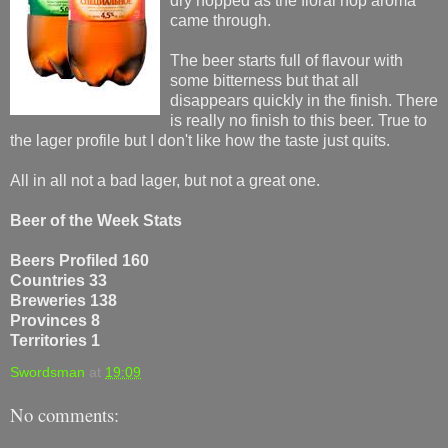
dry hopped as the floral hop aroma
came through.
The beer starts full of flavour with
some bitterness but that all
disappears quickly in the finish. There
is really no finish to this beer. True to
the lager profile but I don't like how the taste just quits.
All in all not a bad lager, but not a great one.
Beer of the Week Stats
Beers Profiled 160
Countries 33
Breweries 138
Provinces 8
Territories 1
Swordsman
at
19:09
No comments: