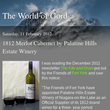
The World of Gord
Saturday, 11 February 2012
1812 Merlot Cabernet by Palatine Hills
Estate Winery
I was reading the December 2011
newsletter
The Fife and Drum
put out
by the Friends of
Fort York
and saw
this notice:
"The Friends of Fort York have
appointed Palatine Hills Estate
Winery of Niagara-on-the-Lake as an
Official Supplier of its 1812-brand
wines for a three- year period.