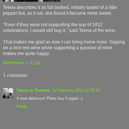
Teena describes it as full bodied, initially tasted of a little
pepper but, as it sat, she found it became more sweet.
"Even if they were not supporting the war of 1812
celebrations, I would still buy it," said Teena of the wine.
That makes me glad as now I can bring home more. Sipping
on a nice red wine while supporting a passion of mine
makes me quite happy.
Swordsman
at
17:01
1 comment:
Teena in Toronto
11 February 2012 at 20:20
It was delicious! Pleez buy it again :)
Reply