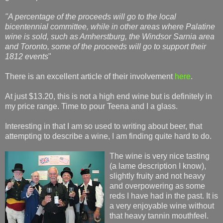
"A percentage of the proceeds will go to the local
bicentennial committee, while in other areas where Palatine
wine is sold, such as Amherstburg, the Windsor Sarnia area
and Toronto, some of the proceeds will go to support their
1812 events
"
There is an excellent article of their involvement
here
.
At just $13.20, this is not a high end wine but is definitely in
my price range. Time to pour Teena and I a glass.
Interesting in that I am so used to writing about beer, that
attempting to describe a wine, I am finding quite hard to do.
The wine is very nice tasting
(a lame description I know),
slightly fruity and not heavy
and overpowering as some
reds I have had in the past. It is
a very enjoyable wine without
that heavy tannin mouthfeel.