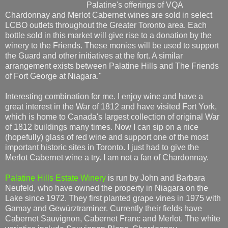
Palatine's offerings of VQA
Chardonnay and Merlot Cabernet wines are sold in select
LCBO outlets throughout the Greater Toronto area. Each
bottle sold in this market will give rise to a donation by the
winery to the Friends. These monies will be used to support
the Guard and other initiatives at the fort. A similar
arrangement exists between Palatine Hills and The Friends
of Fort George at Niagara."
Interesting combination for me. I enjoy wine and have a
great interest in the War of 1812 and have visited Fort York,
which is home to Canada's largest collection of original War
of 1812 buildings many times. Now I can sip on a nice
(hopefully) glass of red wine and support one of the most
important historic sites in Toronto. I just had to give the
Merlot Cabernet wine a try. I am not a fan of Chardonnay.
Palatine Hills Estate Winery
is run by John and Barbara
Neufeld, who have owned the property in Niagara on the
Lake since 1972. They first planted grape vines in 1975 with
Gamay and Gewürztraminer. Currently their fields have
Cabernet Sauvignon, Cabernet Franc and Merlot. The white