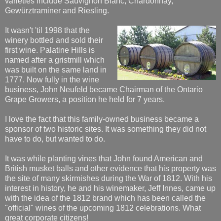
varieties include Sauvignon Blanc, Chardonnay,
Gewürztraminer and Riesling.
It wasn't 'til 1998 that the
winery bottled and sold their
first wine. Palatine Hills is
named after a gristmill which
was built on the same land in
1777. Now fully in the wine
business, John Neufeld became Chairman of the Ontario
Grape Growers, a position he held for 7 years.
I love the fact that this family-owned business became a
sponsor of two historic sites. It was something they did not
have to do, but wanted to do.
It was while planting vines that John found American and
British musket balls and other evidence that his property was
the site of many skirmishes during the War of 1812. With his
interest in history, he and his winemaker, Jeff Innes, came up
with the idea of the 1812 brand which has been called the
"official" wines of the upcoming 1812 celebrations. What
great corporate citizens!