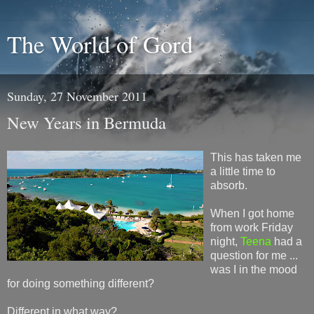
The World of Gord
Sunday, 27 November 2011
New Years in Bermuda
This has taken me
a little time to
absorb.
When I got home
from work Friday
night,
Teena
had a
question for me ...
was I in the mood
for doing something different?
Different in what way?