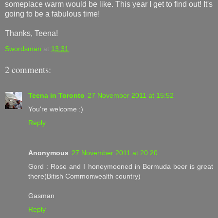
someplace warm would be like. This year I get to find out! It's
going to be a fabulous time!
Thanks, Teena!
Swordsman
at
13:31
2 comments:
Teena in Toronto
27 November 2011 at 15:52
You're welcome :)
Reply
Anonymous
27 November 2011 at 20:20
Gord : Rose and I honeymooned in Bermuda beer is great
there(Bitish Commonwealth country)
Gasman
Reply