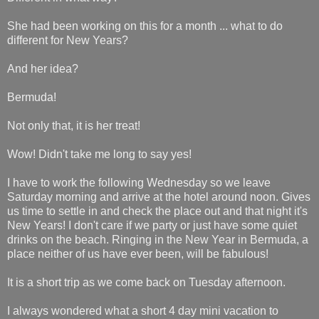
She had been working on this for a month ... what to do
different for New Years?
And her idea?
Bermuda!
Not only that, it is her treat!
Wow! Didn't take me long to say yes!
I have to work the following Wednesday so we leave
Saturday morning and arrive at the hotel around noon. Gives
us time to settle in and check the place out and that night it's
New Years! I don't care if we party or just have some quiet
drinks on the beach. Ringing in the New Year in Bermuda, a
place neither of us have ever been, will be fabulous!
It is a short trip as we come back on Tuesday afternoon.
I always wondered what a short 4 day mini vacation to