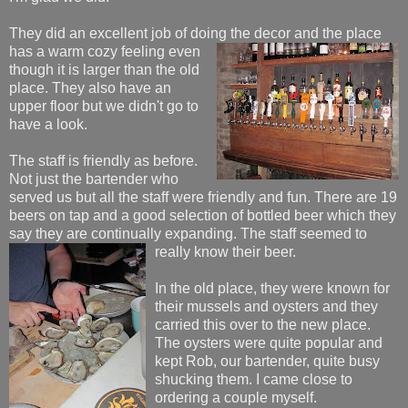
They did an excellent job of doing the decor and the place
has a warm c
ozy feeling even
though it is larger than the old
place. They also have an
upper floor but we didn't go to
have a look.
The staff is friendly as before.
Not just the bartender who
served us but all the staff were friendly and fun. There are 19
beers on tap and a good selection of bottled beer which they
say they are continually expanding. The staff seemed to
really know their beer.
In the old place, they were known for
their mussels and oysters and they
carried this over to the new place.
The oysters were quite popular and
kept Rob, our bartender, quite busy
shucking them. I came close to
ordering a couple myself.