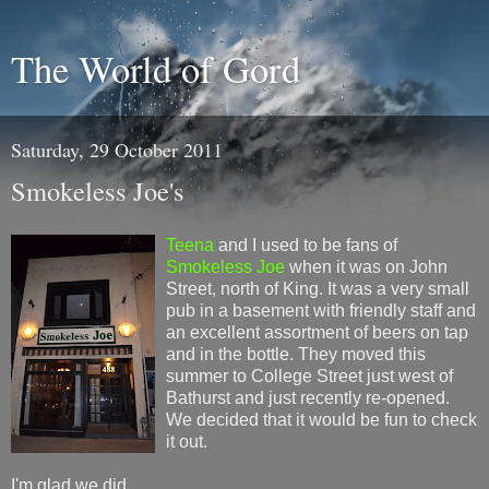
The World of Gord
Saturday, 29 October 2011
Smokeless Joe's
Teena
and I used to be fans of
Smokeless Joe
when it was on John
Street, north of King. It was a very small
pub in a basement with friendly staff and
an excellent assortment of beers on tap
and in the bottle. They moved this
summer to College Street just west of
Bathurst and just recently re-opened.
We decided that it would be fun to check
it out.
I'm glad we did.