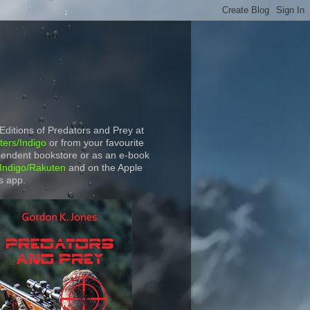
 Editions of Predators and Prey at
ers/Indigo
or from your favourite
endent bookstore or as an e-book
Indigo/Rakuten
and on the Apple
s app.