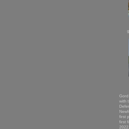
Gord 
with 
Defen
Newfo
first
first
2022,