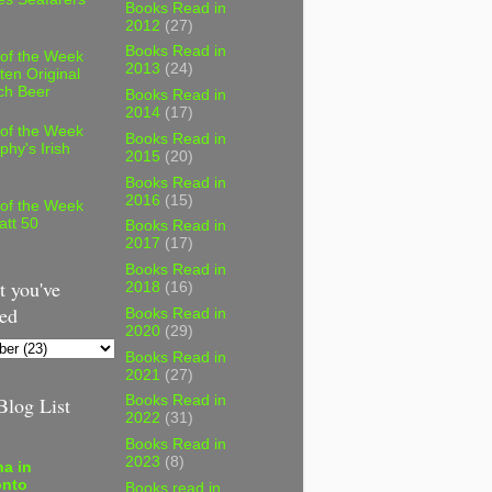
Books Read in
2012
(27)
Books Read in
 of the Week
2013
(24)
ten Original
ch Beer
Books Read in
2014
(17)
 of the Week
Books Read in
phy's Irish
2015
(20)
Books Read in
2016
(15)
 of the Week
att 50
Books Read in
2017
(17)
Books Read in
 you've
2018
(16)
ed
Books Read in
2020
(29)
Books Read in
2021
(27)
log List
Books Read in
2022
(31)
Books Read in
2023
(8)
a in
onto
Books read in