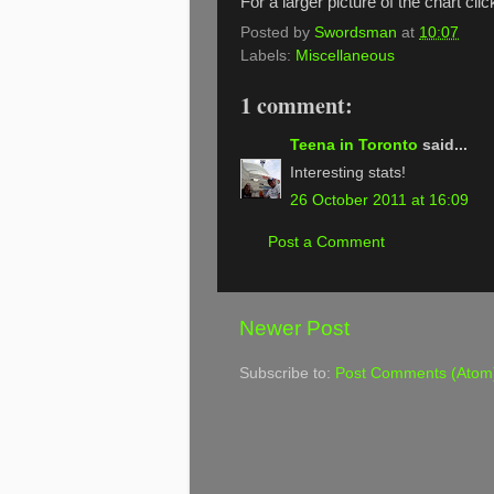
For a larger picture of the chart cli
Posted by
Swordsman
at
10:07
Labels:
Miscellaneous
1 comment:
Teena in Toronto
said...
Interesting stats!
26 October 2011 at 16:09
Post a Comment
Newer Post
Subscribe to:
Post Comments (Atom