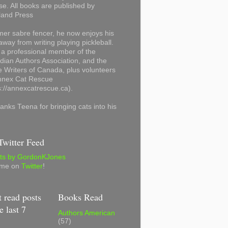
se. All books are published by
land Press
mer sabre fencer, he now enjoys his
away from writing playing pickleball.
 a professional member of the
ian Authors Association, and the
 Writers of Canada, plus volunteers
Annex Cat Rescue
s://annexcatrescue.ca).
anks Teena for bringing cats into his
witter Feed
ts by GordonKJones
 me on
Twitter
!
 read posts
Books Read
e last 7
Authors American
(57)