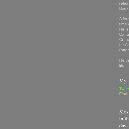
relea
Book
A for
time 
He is
Canad
Crime
for 
(http
He th
life.
My T
Twee
Find
Most
in th
days