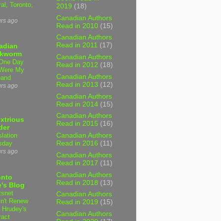
al, Toronto,
2019
(18)
Canadian Authors
urs ago
Read in 2010
(15)
Canadian Authors
Read in 2011
(17)
adian
kworm
Canadian Authors
One Day
Read in 2012
(18)
Were My
Canadian Authors
band
Read in 2013
(12)
urs ago
Canadian Authors
Read in 2014
(15)
Canadian Authors
xtrious
Read in 2015
(16)
der
slation
Canadian Authors
sday
Read in 2016
(11)
urs ago
Canadian Authors
Read in 2017
(11)
Canadian Authors
onto
Read in 2018
(13)
's Blog
tsnet
Canadian Authors
n't Renew
Read in 2019
(15)
y Hrudey's
Canadian Authors
ract