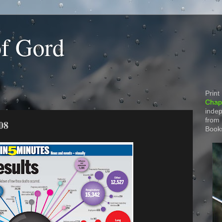
of Gord
Print
Chapt
indep
from
08
Book