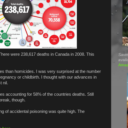
g. There were 238,617 deaths in Canada in 2008. This
Savin
avail
Ama
es than homicides. I was very surprised at the number
egnancy or childbirth. I thought with our advances in
 nil.
nes accounting for 58% of the countries deaths. Still
break, though.
ing of accidental poisoning was quite high. The