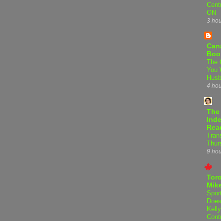
Centr
ON
3 ho
Can
Boo
The 
You 
Hus
4 ho
The
Inde
Rea
Tran
Thur
9 ho
Tor
Mike
Spor
Does
Kell
Cont