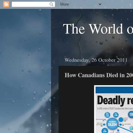
The World 
Wednesday, 26 October 2011
How Canadians Died in 20