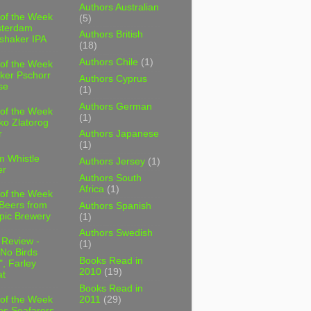
Authors Australian
 of the Week
(5)
sterdam
Authors British
shaker IPA
(18)
Authors Chile
(1)
 of the Week
ker Pschorr
Authors Cyprus
se
(1)
Authors German
 of the Week
(1)
ko Zlatorog
r
Authors Japanese
(1)
m Whistle
Authors Jersey
(1)
er
Authors South
Africa
(1)
 of the Week
 Beers from
Authors Spanish
pic Brewery
(1)
Authors Swedish
 Review -
(1)
No Birds
Books Read in
, Farley
2010
(19)
t
Books Read in
2011
(29)
 of the Week
es Seafarers