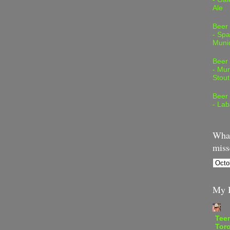
Ale
Beer
- Spa
Muni
Beer
- Mur
Stout
Beer
- Lab
What
miss
My B
Teen
Tor