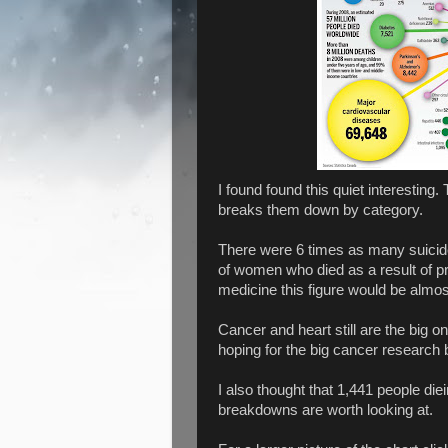
I found found this quiet interestin
breaks them down by category.
There were 6 times as many suicid
of women who died as a result of pr
medicine this figure would be almost
Cancer and heart still are the big o
hoping for the big cancer research 
I also thought that 1,441 people die
breakdowns are worth looking at.