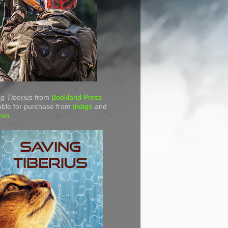
g Tiberius
from
Bookland Press
able for purchase from
Indigo
and
zon