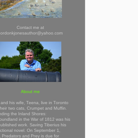
Contact me at
gordonkjonesauthor@yahoo.com
About me
and his wife, Teena, live in Toronto
their two cats, Crumpet and Muffin.
ding the Inland Shores:
undland in the War of 1812 was his
 published work. Saving Tiberius his
 fictional novel. On September 1,
 Predators and Prey is due for