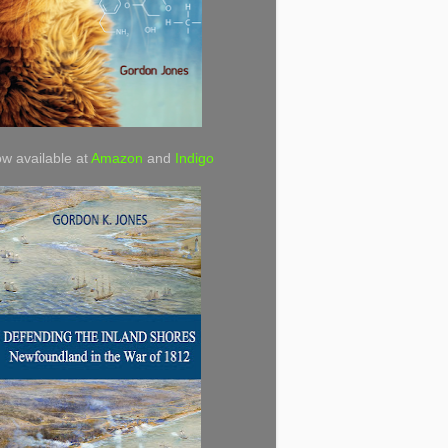
w available at
Amazon
and
Indigo