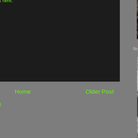
ck
here
.
No
Home
Older Post
)