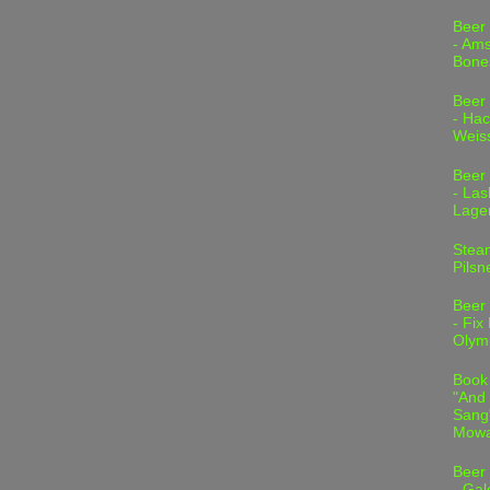
Beer
- Am
Bone
Beer
- Hac
Weis
Beer
- Las
Lage
Stea
Pilsn
Beer
- Fix
Olym
Book
"And 
Sang"
Mowa
Beer
- Gal