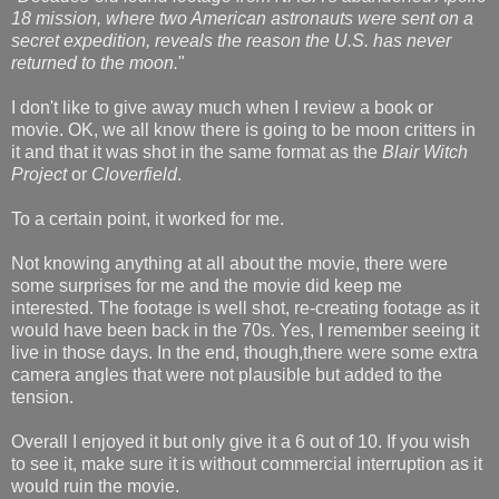
18 mission, where two American astronauts were sent on a
secret expedition, reveals the reason the U.S. has never
returned to the moon.
"
I don't like to give away much when I review a book or
movie. OK, we all know there is going to be moon critters in
it and that it was shot in the same format as the
Blair Witch
Project
or
Cloverfield
.
To a certain point, it worked for me.
Not knowing anything at all about the movie, there were
some surprises for me and the movie did keep me
interested. The footage is well shot, re-creating footage as it
would have been back in the 70s. Yes, I remember seeing it
live in those days. In the end, though,there were some extra
camera angles that were not plausible but added to the
tension.
Overall I enjoyed it but only give it a 6 out of 10. If you wish
to see it, make sure it is without commercial interruption as it
would ruin the movie.