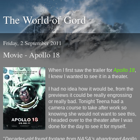
The World of Gord
Friday, 2 September 2011
Movie - Apollo 18
When I first saw the trailer for
Apollo 18
,
I knew I wanted to see it in a theater.
I had no idea how it would be, from the
previews it could be really engrossing
or really bad. Tonight Teena had a
camera course to take after work so
knowing she would not want to see this,
I headed over to the theater after I was
done for the day to see it for myself.
"
Decades-old found footage from NASA's abandoned Apollo