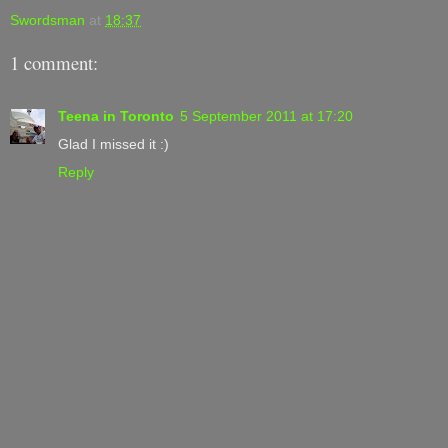
Swordsman
at
18:37
1 comment:
Teena in Toronto
5 September 2011 at 17:20
Glad I missed it :)
Reply