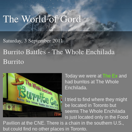
The World of Gord
Saturday, 3 September 2011
Burrito Battles - The Whole Enchilada
Burrito
Today we were at
The Ex
and
had burritos at The Whole
Enchilada.
I tried to find where they might
be located in Toronto but
seems The Whole Enchilada
is just located only in the Food
Pavilion at the CNE. There is a chain in the southern U.S.,
but could find no other places in Toronto.