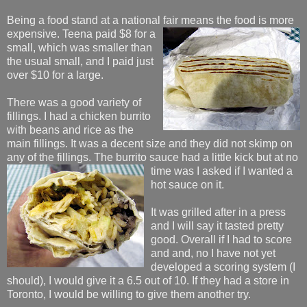
Being a food stand at a national fair means the food
is more
expensive. Teena paid $8 for a
small, which was smaller than
the usual small, and I paid just
over $10 for a large.
There was a good variety of
fillings. I had a chicken burrito
with beans and rice as the
main fillings. It was a decent size and they did not skimp on
any of the fillings. The burrito sauce had a little kick but at no
time
was I asked if I wanted a
hot sauce on it.
It was grilled after in a press
and I will say it tasted pretty
good. Overall if I had to score
and and, no I have not yet
developed a scoring system (I
should), I would give it a 6.5 out of 10. If they had a store in
Toronto, I would be willing to give them another try.