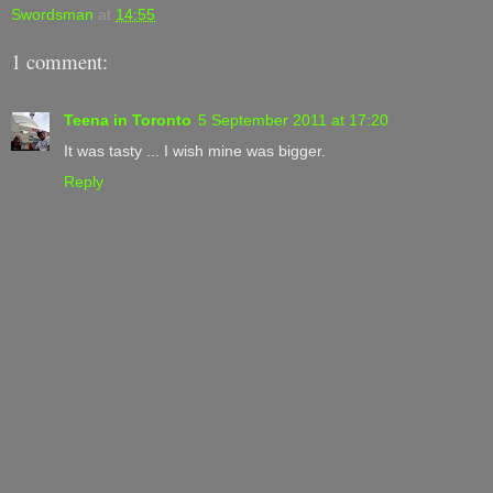
Swordsman
at
14:55
1 comment:
Teena in Toronto
5 September 2011 at 17:20
It was tasty ... I wish mine was bigger.
Reply