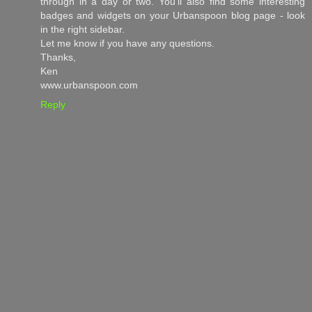
through in a day or two. You'll also find some interesting
badges and widgets on your Urbanspoon blog page - look
in the right sidebar.
Let me know if you have any questions.
Thanks,
Ken
www.urbanspoon.com
Reply