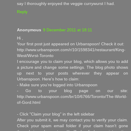
say I thoroughly enjoyed the veggie currywurst I had.
Reply
Anonymous
9 December 2011 at 18:11
Hi ,
Your first post just appeared on Urbanspoon! Check it out:
http://www.urbanspoon.com/r/10/1598341/restaurant/King-
West/Wvrst-Toronto
I encourage you to claim your blog, which allows you to add
a picture and change some settings. The blog photo shows
up next to your posts wherever they appear on
Urbanspoon. Here's how to claim:
- Make sure you're logged into Urbanspoon
- Go to your blog page on our site:
http://www.urbanspoon.com/br/10/6766/Toronto/The-World-
of-Gord.html
- Click "Claim your blog" in the left sidebar
After you submit it, we may contact you to verify your claim.
Check your spam email folder if your claim hasn't gone