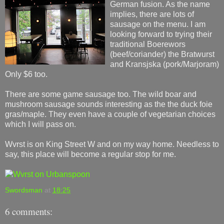
German fusion. As the name
implies, there are lots of
sausage on the menu. I am
looking forward to trying their
traditional Boerewors
(beef/coriander) the Bratwurst
and Kransjska (pork/Marjoram)
Only $6 too.
There are some game sausage too. The wild boar and
mushroom sausage sounds interesting as the the duck foie
gras/maple. They even have a couple of vegetarian choices
which I will pass on.
Wvrst is on King Street W and on my way home. Needless to
say, this place will become a regular stop for me.
Swordsman
at
18:25
6 comments: