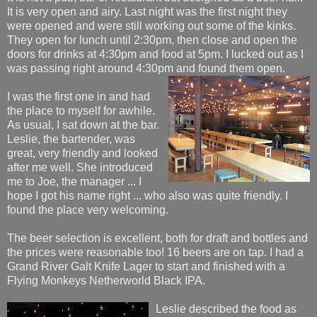
It is very open and airy. Last night was the first night they
were opened and were still working out some of the kinks.
They open for lunch until 2:30pm, then close and open the
doors for drinks at 4:30pm and food at 5pm. I lucked out as I
was passing right around 4:30pm and found them open.
I was the first one in and had
the place to myself for awhile.
As usual, I sat down at the bar.
Leslie, the bartender, was
great, very friendly and looked
after me well. She introduced
me to Joe, the manager ... I
hope I got his name right ... who also was quite friendly. I
found the place very welcoming.
The beer selection is excellent, both for draft and bottles and
the prices were reasonable too! 16 beers are on tap. I had a
Grand River Galt Knife Lager to start and finished with a
Flying Monkeys Netherworld Black IPA.
Leslie describe
d the food as