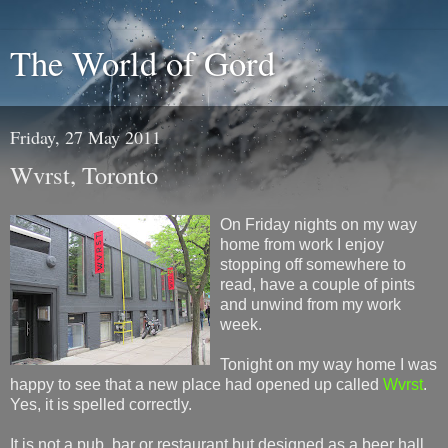
The World of Gord
Friday, 27 May 2011
Wvrst, Toronto
On Friday nights on my way
home from work I enjoy
stopping off somewhere to
read, have a couple of pints
and unwind from my work
week.
Tonight on my way home I was
happy to see that a new place had opened up called
Wvrst
.
Yes, it is spelled correctly.
It is not a pub, bar or restaurant but designed as a beer hall.