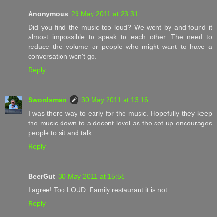
Anonymous
29 May 2011 at 23:31
Did you find the music too loud? We went by and found it
almost impossible to speak to each other. The need to
reduce the volume or people who might want to have a
conversation won't go.
Reply
Swordsman
30 May 2011 at 13:16
I was there way to early for the music. Hopefully they keep
the music down to a decent level as the set-up encourages
people to sit and talk
Reply
BeerGut
30 May 2011 at 15:58
I agree! Too LOUD. Family restaurant it is not.
Reply