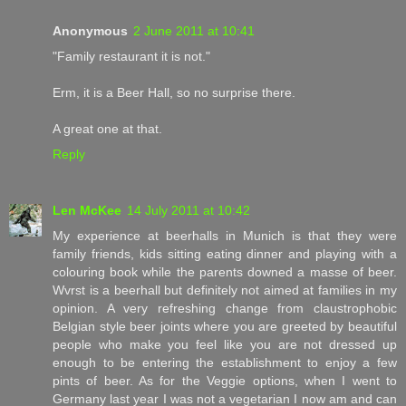
Anonymous
2 June 2011 at 10:41
"Family restaurant it is not."
Erm, it is a Beer Hall, so no surprise there.
A great one at that.
Reply
Len McKee
14 July 2011 at 10:42
My experience at beerhalls in Munich is that they were
family friends, kids sitting eating dinner and playing with a
colouring book while the parents downed a masse of beer.
Wvrst is a beerhall but definitely not aimed at families in my
opinion. A very refreshing change from claustrophobic
Belgian style beer joints where you are greeted by beautiful
people who make you feel like you are not dressed up
enough to be entering the establishment to enjoy a few
pints of beer. As for the Veggie options, when I went to
Germany last year I was not a vegetarian I now am and can