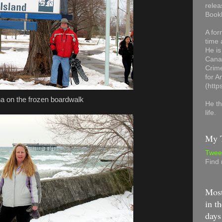
relea
Book
A for
time 
He is
Canad
Crime
for 
(http
a on the frozen boardwalk
He th
life.
My T
Twee
Find
Most
in th
days