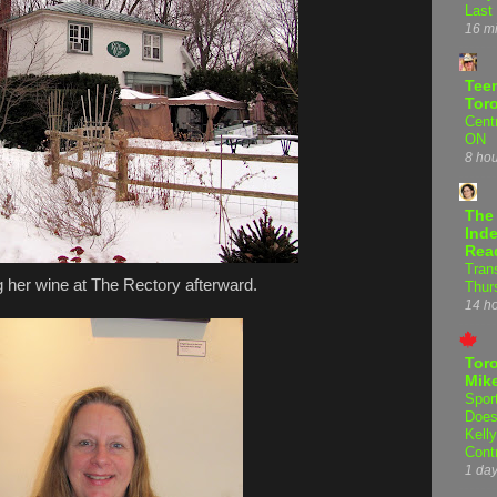
Last
16 m
Teen
Tor
Centr
ON
8 ho
The
Inde
Rea
Tran
 her wine at The Rectory afterward.
Thur
14 h
Tor
Mike
Spor
Does
Kell
Cont
1 da