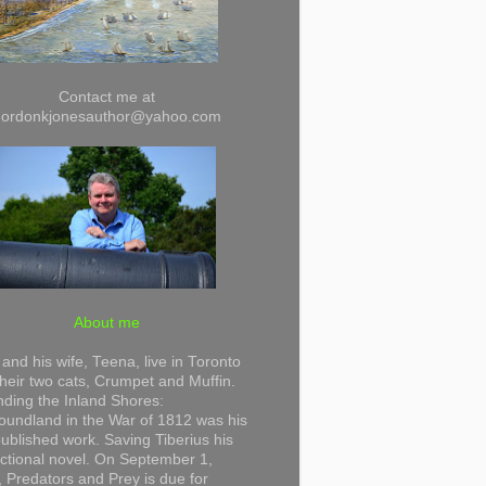
Contact me at
gordonkjonesauthor@yahoo.com
About me
and his wife, Teena, live in Toronto
their two cats, Crumpet and Muffin.
ding the Inland Shores:
undland in the War of 1812 was his
 published work. Saving Tiberius his
 fictional novel. On September 1,
 Predators and Prey is due for