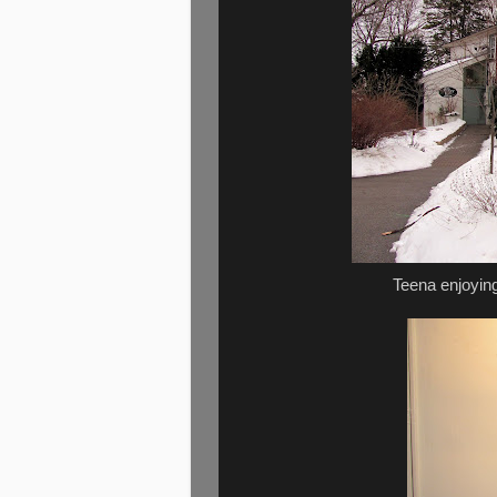
Teena enjoying