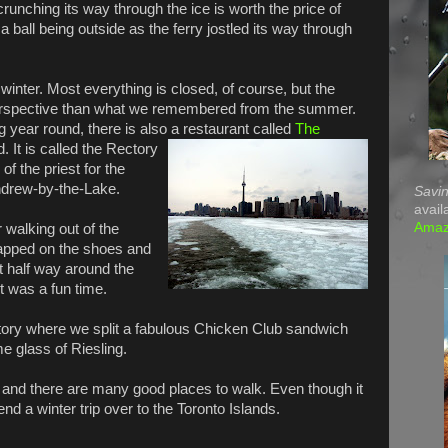
unching its way through the ice is worth the price of
a ball being outside as the ferry jostled its way through
e winter. Most everything is closed, of course, but the
 perspective than what we remembered from the summer.
g year round, there is also a restaurant called
The
 It is called the Rectory
of the priest for the
ndrew-by-the-Lake.
Savin
avail
Ama
r walking out of the
apped on the shoes and
t half way around the
t was a fun time.
tory where we split a fabulous Chicken Club sandwich
 glass of Riesling.
r and there are many good places to walk. Even though it
end a winter trip over to the Toronto Islands.