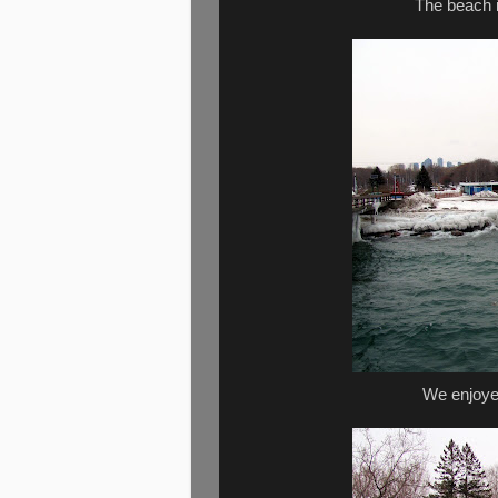
The beach is
We enjoye