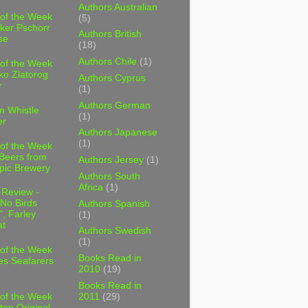
Authors Australian
 of the Week
(5)
ker Pschorr
Authors British
se
(18)
Authors Chile
(1)
 of the Week
ko Zlatorog
Authors Cyprus
r
(1)
Authors German
m Whistle
(1)
er
Authors Japanese
(1)
 of the Week
 Beers from
Authors Jersey
(1)
pic Brewery
Authors South
Africa
(1)
 Review -
No Birds
Authors Spanish
, Farley
(1)
t
Authors Swedish
(1)
 of the Week
Books Read in
es Seafarers
2010
(19)
Books Read in
2011
(29)
 of the Week
ten Original