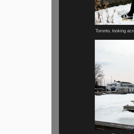
Toronto, looking ac