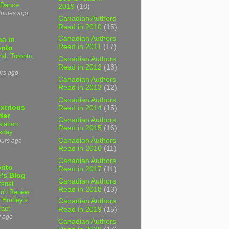
 Dance
2019
(18)
inutes ago
Canadian Authors
Read in 2010
(15)
Canadian Authors
a in
Read in 2011
(17)
onto
al, Toronto,
Canadian Authors
Read in 2012
(18)
urs ago
Canadian Authors
Read in 2013
(12)
Canadian Authors
xtrious
Read in 2014
(15)
der
Canadian Authors
slation
Read in 2015
(16)
sday
Canadian Authors
ours ago
Read in 2016
(11)
Canadian Authors
onto
Read in 2017
(11)
's Blog
Canadian Authors
tsnet
Read in 2018
(13)
n't Renew
y Hrudey's
Canadian Authors
ract
Read in 2019
(15)
y ago
Canadian Authors