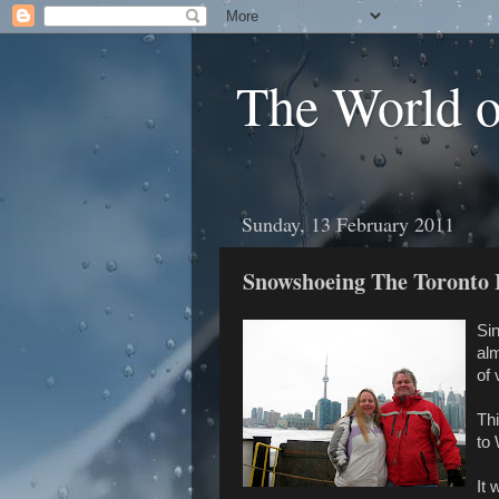
The World 
Sunday, 13 February 2011
Snowshoeing The Toronto 
Si
al
of 
Thi
to
It 