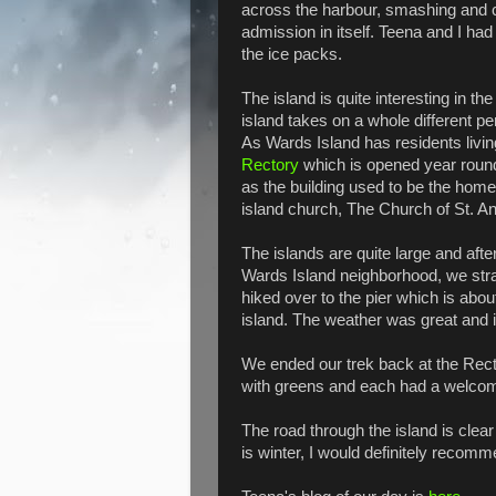
across the harbour, smashing and cr
admission in itself. Teena and I had 
the ice packs.
The island is quite interesting in th
island takes on a whole different
As Wards Island has residents livin
Rectory
which is opened year round.
as the building used to be the home 
island church, The Church of St. A
The islands are quite large and afte
Wards Island neighborhood, we str
hiked over to the pier which is abou
island. The weather was great and i
We ended our trek back at the Rec
with greens and each had a welcome
The road through the island is clea
is winter, I would definitely recomm