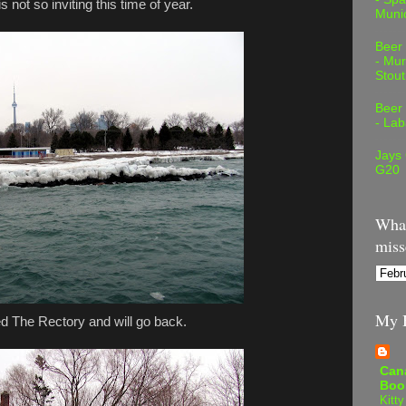
 not so inviting this time of year.
Muni
Beer
- Mur
Stout
Beer
- Lab
Jays
G20
What
miss
My B
d The Rectory and will go back.
Can
Boo
Kitty