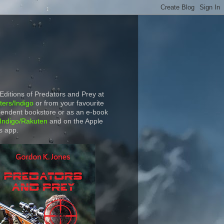
 Editions of Predators and Prey at
ers/Indigo
or from your favourite
endent bookstore or as an e-book
Indigo/Rakuten
and on the Apple
s app.