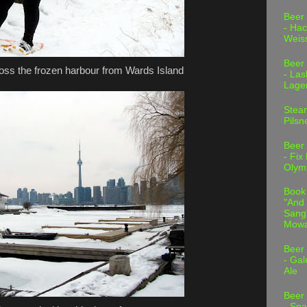
Beer
- Hac
Weis
Beer
ross the frozen harbour from Wards Island
- Las
Lage
Stea
Pilsn
Beer
- Fix
Olym
Book
"And 
Sang"
Mowa
Beer
- Gal
Ale
Beer
- Spa