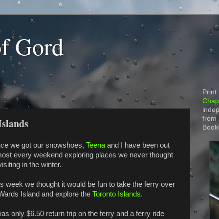
of Gord
Print
Chapt
indep
from
Islands
Book
nce we got our snowshoes,
Teena
and I have been out
most every weekend exploring places we never thought
visiting in the winter.
s week we thought it would be fun to take the ferry over
 Wards Island and explore the
Toronto Islands
.
was only $6.50 return trip on the ferry and a ferry ride