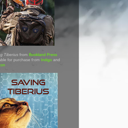
g Tiberius
from
Bookland Press
able for purchase from
Indigo
and
zon