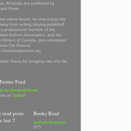
se. All books are published by
land Press
mer sabre fencer, he now enjoys his
away from writing playing pickleball.
 a professional member of the
ian Authors Association, and the
 Writers of Canada, plus volunteers
Annex Cat Rescue
s://annexcatrescue.ca).
anks Teena for bringing cats into his
witter Feed
ts by GordonKJones
 me on
Twitter
!
 read posts
Books Read
e last 7
Authors American
(57)