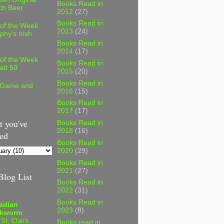
Books Read in
ch Beer
2012
(27)
Books Read in
 of the Week
2013
(24)
phy's Irish
Books Read in
2014
(17)
 of the Week
Books Read in
att 50
2015
(20)
Books Read in
 Game and
2016
(15)
Books Read in
2017
(17)
 you've
Books Read in
2018
(16)
ed
Books Read in
2020
(29)
Books Read in
2021
(27)
log List
Books Read in
2022
(31)
Books Read in
adian
2023
(8)
kworm
 St. Clair's
Books read in