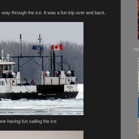
 way through the ice. It was a fun trip over and back.
No
e having fun sailing the ice