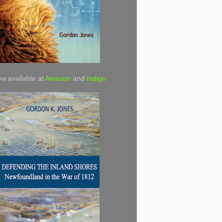
w available at
Amazon
and
Indigo