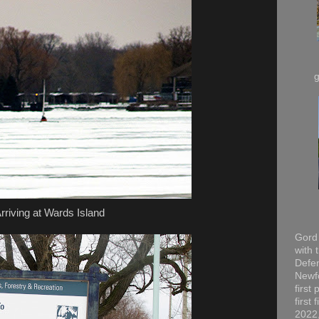
rriving at Wards Island
Gord 
with 
Defen
Newfo
first
first
2022,