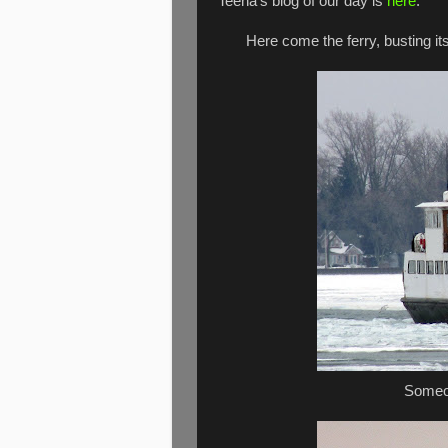
Teena's blog of our day is
here
.
Here come the ferry, busting its
Someon