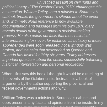
unjustified assault on civil rights and
political liberty - "The October Crisis, 1970" challenges this
assumption. William Tetley, then a minister in Bourassa's
cabinet, breaks the government's silence about the event
and, with meticulous reference to now available
documentation and passages from his own 1970 diary,
reveals details of the government's decision-making
process. He also points out facts that most historical
interpretations gloss over: for instance, all but sixty of those
apprehended were soon released, not a window was
broken, and the calm that descended on Quebec and
Canada has lasted for thirty-six years. Tetley addresses
important questions about the crisis, successfully balancing
historical interpretation and personal recollection
When I first saw this book, I thought it would be a retelling of
the events of the October crisis. Instead it is a book of
arguments by the author supporting the provincial and
federal governments actions and why.
William Tetley was a minister in Bourassa's cabinet and
does present many facts and opinions from the inside. In my