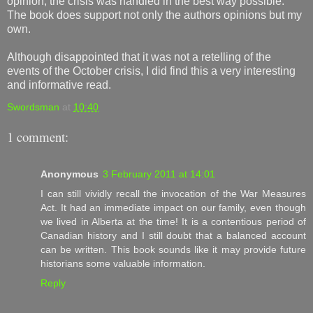
opinion, the crisis was handled in the best way possible.
The book does support not only the authors opinions but my
own.
Although disappointed that it was not a retelling of the
events of the October crisis, I did find this a very interesting
and informative read.
Swordsman
at
10:40
1 comment:
Anonymous
3 February 2011 at 14:01
I can still vividly recall the invocation of the War Measures
Act. It had an immediate impact on our family, even though
we lived in Alberta at the time! It is a contentious period of
Canadian history and I still doubt that a balanced account
can be written. This book sounds like it may provide future
historians some valuable information.
Reply