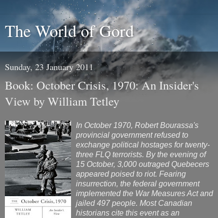
The World of Gord
Sunday, 23 January 2011
Book: October Crisis, 1970: An Insider's
View by William Tetley
In October 1970, Robert Bourassa's
provincial government refused to
exchange political hostages for twenty-
three FLQ terrorists. By the evening of
15 October, 3,000 outraged Quebecers
appeared poised to riot. Fearing
insurrection, the federal government
implemented the War Measures Act and
jailed 497 people. Most Canadian
historians cite this event as an