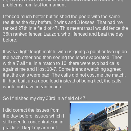
problems from last tournament.
I fenced much better but finished the poole with the same
result as the day before, 2 wins and 3 losses. That had me
ranked 27th in a field of 47. This meant that I would fence the
36th ranked fencer, Lauzon, who I fenced and beat the day
before.
It was a tight tough match, with us going a point or two up on
the each other and then seeing the lead evaporated. Then
with a 7 all tie, in a match to 10, there were two bad calls
against me and I lost 10-7. Some friends watching agreed
that the calls were bad. The calls did not cost me the match.
If I had built up a good lead instead of being tied, the calls
would not have meant much.
So I finished my day 33rd in a field of 47.
I did correct the issues from
the day before, issues which I
still need to concentrate on in
practice. I kept my arm out