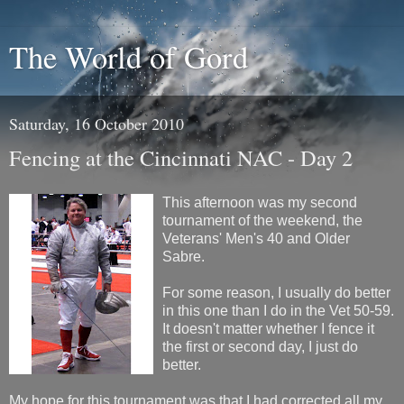
The World of Gord
Saturday, 16 October 2010
Fencing at the Cincinnati NAC - Day 2
This afternoon was my second
tournament of the weekend, the
Veterans' Men's 40 and Older
Sabre.
For some reason, I usually do better
in this one than I do in the Vet 50-59.
It doesn't matter whether I fence it
the first or second day, I just do
better.
My hope for this tournament was that I had corrected all my