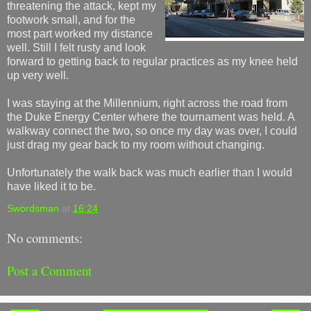
threatening the attack, kept my
footwork small, and for the
most part worked my distance
well. Still I felt rusty and look
forward to getting back to regular practices as my knee held
up very well.
I was staying at the Millennium, right across the road from
the Duke Energy Center where the tournament was held. A
walkway connect the two, so once my day was over, I could
just drag my gear back to my room without changing.
Unfortunately the walk back was much earlier than I would
have liked it to be.
Swordsman
at
16:24
No comments:
Post a Comment