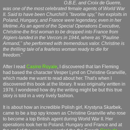
O.B.E. and Croix de Guerre,
was one of the most celebrated female agents of World War
II. Said to have been Churchill's "favorite spy," her exploits in
Poland, Hungary, and France were legendary, even in her
lifetime. As an agent of the Special Operations Executive,
Christine-the first woman to be dropped into France from
Algiers-landed in the Vercors in 1944, where as "Pauline
Armand," she performed with tremendous valor. Christine is
the thrilling tale of a fearless woman ready to die for
freedom.
"
After I read
Casino Royale
, I discovered that Ian Fleming
had based the character Vesper Lynd on Christine Granville,
which made me want to read about her. That's when I
discovered this book at the library. It was originally written in
1976. I wondered how dry the writing might be but this true
story is told in a very lively fashion.
It is about how an incredible Polish girl, Krystyna Skarbek,
came to be a top spy known as Christine Granville who rose
to become a top British agent during World War II. Her
operations took her to Poland, Hungary and France and at