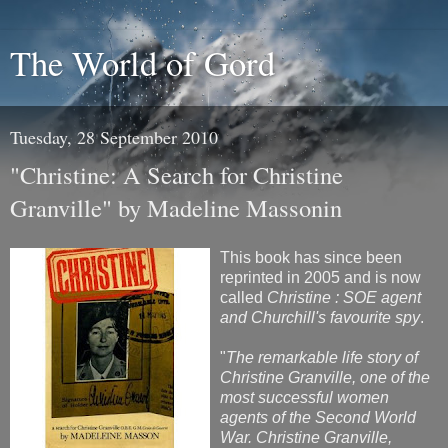
The World of Gord
Tuesday, 28 September 2010
"Christine: A Search for Christine
Granville" by Madeline Massonin
This book has since been
reprinted in 2005 and is now
called
Christine : SOE agent
and Churchill's favourite spy
.
"
The remarkable life story of
Christine Granville, one of the
most successful women
agents of the Second World
War. Christine Granville,