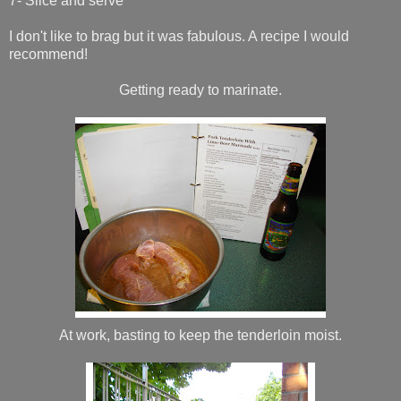
7- Slice and serve
I don't like to brag but it was fabulous. A recipe I would
recommend!
Getting ready to marinate.
At work, basting to keep the tenderloin moist.