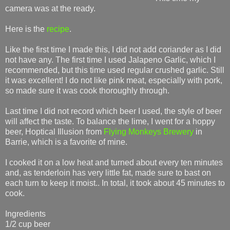
camera was at the ready.
Here is the
recipe
.
Like the first time I made this, I did not add coriander as I did
not have any. The first time I used Jalapeno Garlic, which I
recommended, but this time used regular crushed garlic. Still
it was excellent! I do not like pink meat, especially with pork,
so made sure it was cook thoroughly through.
Last time I did not record which beer I used, the style of beer
will affect the taste. To balance the lime, I went for a hoppy
beer, Hoptical Illusion from
Flying Monkeys Brewery
in
Barrie, which is a favorite of mine.
I cooked it on a low heat and turned about every ten minutes
and, as tenderloin has very little fat, made sure to bast on
each turn to keep it moist.. In total, it took about 45 minutes to
cook.
Ingredients
1/2 cup beer