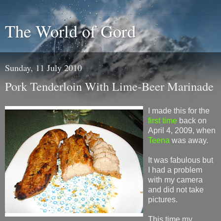
The World of Gord
Sunday, 11 July 2010
Pork Tenderloin With Lime-Beer Marinade
I made this for the
first time
back on
April 4, 2009, when
Teena
was away.
It was fabulous but
I had a problem
with my camera
and did not take
pictures.
This time my