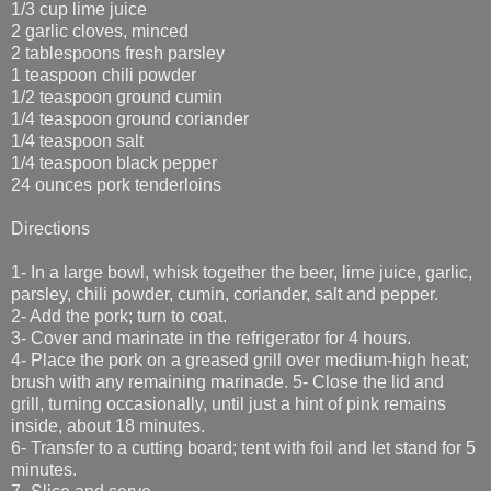
1/3 cup lime juice
2 garlic cloves, minced
2 tablespoons fresh parsley
1 teaspoon chili powder
1/2 teaspoon ground cumin
1/4 teaspoon ground coriander
1/4 teaspoon salt
1/4 teaspoon black pepper
24 ounces pork tenderloins
Directions
1- In a large bowl, whisk together the beer, lime juice, garlic,
parsley, chili powder, cumin, coriander, salt and pepper.
2- Add the pork; turn to coat.
3- Cover and marinate in the refrigerator for 4 hours.
4- Place the pork on a greased grill over medium-high heat;
brush with any remaining marinade. 5- Close the lid and
grill, turning occasionally, until just a hint of pink remains
inside, about 18 minutes.
6- Transfer to a cutting board; tent with foil and let stand for 5
minutes.