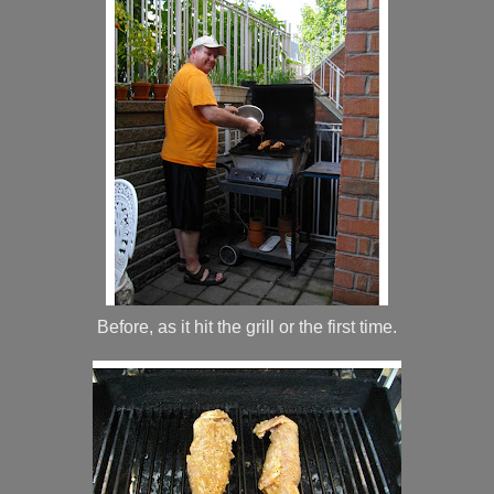
Before, as it hit the grill or the first time.