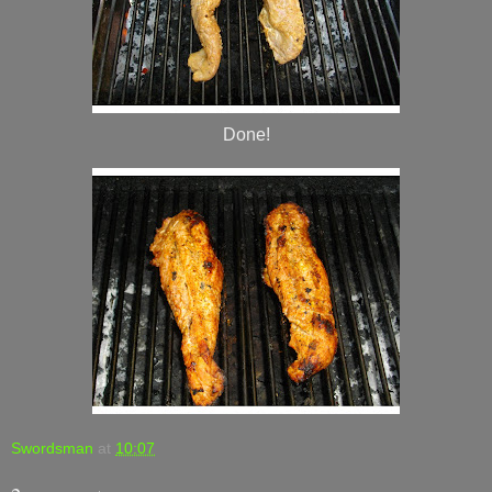
Done!
Swordsman
at
10:07