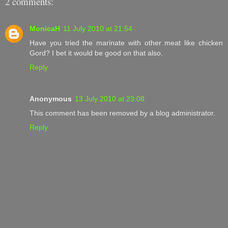
2 comments:
MonicaH
11 July 2010 at 21:54
Have you tried the marinate with other meat like chicken
Gord? I bet it would be good on that also.
Reply
Anonymous
13 July 2010 at 23:08
This comment has been removed by a blog administrator.
Reply