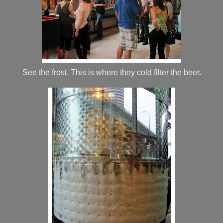
See the frost. This is where they cold filter the beer.