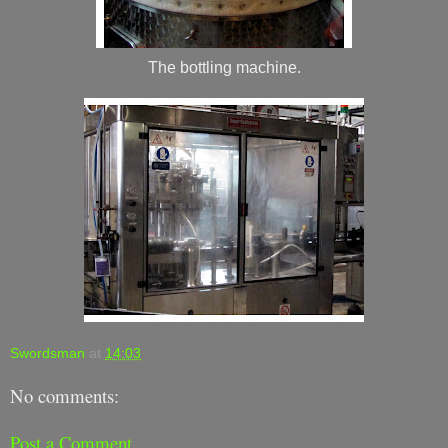
The bottling machine.
Swordsman
at
14:03
No comments:
Post a Comment