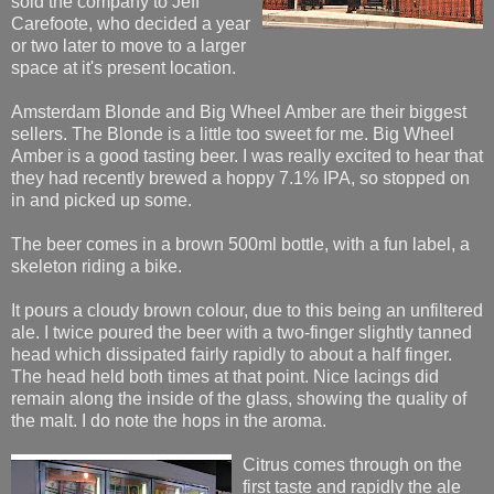
sold the company to Jeff
Carefoote, who decided a year
or two later to move to a larger
space at it's present location.
Amsterdam Blonde and Big Wheel Amber are their biggest
sellers. The Blonde is a little too sweet for me. Big Wheel
Amber is a good tasting beer. I was really excited to hear that
they had recently brewed a hoppy 7.1% IPA, so stopped on
in and picked up some.
The beer comes in a brown 500ml bottle, with a fun label, a
skeleton riding a bike.
It pours a cloudy brown colour, due to this being an unfiltered
ale. I twice poured the beer with a two-finger slightly tanned
head which dissipated fairly rapidly to about a half finger.
The head held both times at that point. Nice lacings did
remain along the inside of the glass, showing the quality of
the malt. I do note the hops in the aroma.
Citrus comes through o
n the
first taste and rapidly the ale