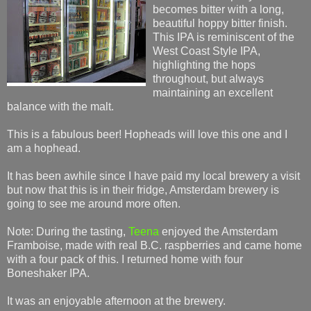
becomes bitter with a long,
beautiful hoppy bitter finish.
This IPA is reminiscent of the
West Coast Style IPA,
highlighting the hops
throughout, but always
maintaining an excellent
balance with the malt.
This is a fabulous beer! Hopheads will love this one and I
am a hophead.
It has been awhile since I have paid my local brewery a visit
but now that this is in their fridge, Amsterdam brewery is
going to see me around more often.
Note: During the tasting,
Teena
enjoyed the Amsterdam
Framboise, made with real B.C. raspberries and came home
with a four pack of this. I returned home with four
Boneshaker IPA.
It was an enjoyable afternoon at the brewery.