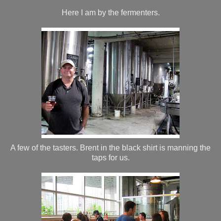
Here I am by the fermenters.
A few of the tasters. Brent in the black shirt is manning the
taps for us.