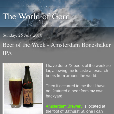
The World of Gord
Sunday, 25 July 2010
Beer of the Week - Amsterdam Boneshaker
IPA
I have done 72 beers of the week so
far, allowing me to taste a research
beers from around the world.
Then it occurred to me that I have
not featured a beer from my own
backyard.
Amsterdam Brewery
is located at
the foot of Bathurst St, one I can