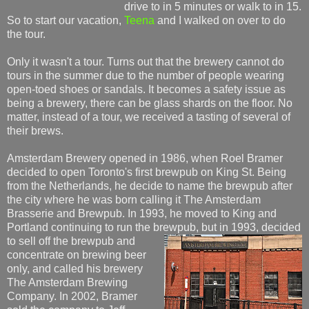
drive to in 5 minutes or walk to in 15.
So to start our vacation,
Teena
and I walked on over to do
the tour.
Only it wasn't a tour. Turns out that the brewery cannot do
tours in the summer due to the number of people wearing
open-toed shoes or sandals. It becomes a safety issue as
being a brewery, there can be glass shards on the floor. No
matter, instead of a tour, we received a tasting of several of
their brews.
Amsterdam Brewery opened in 1986, when Roel Bramer
decided to open Toronto's first brewpub on King St. Being
from the Netherlands, he decide to name the brewpub after
the city where he was born calling it The Amsterdam
Brasserie and Brewpub. In 1993, he moved to King and
Portland continuing to run the brewpub, but in 1993, dec
ided
to sell off the brewpub and
concentrate on brewing beer
only, and called his brewery
The Amsterdam Brewing
Company. In 2002, Bramer