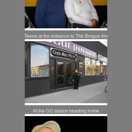
Teena at the entrance to The Brogue Inn
At the GO station heading home