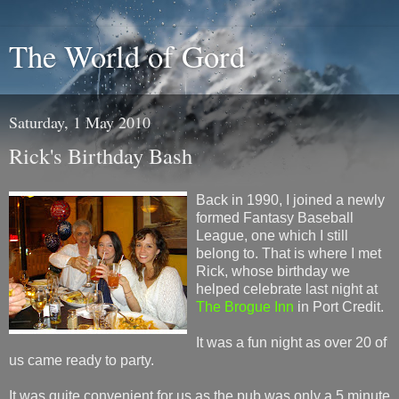
The World of Gord
Saturday, 1 May 2010
Rick's Birthday Bash
Back in 1990, I joined a newly
formed Fantasy Baseball
League, one which I still
belong to. That is where I met
Rick, whose birthday we
helped celebrate last night at
The Brogue Inn
in Port Credit.
It was a fun night as over 20 of
us came ready to party.
It was quite convenient for us as the pub was only a 5 minute