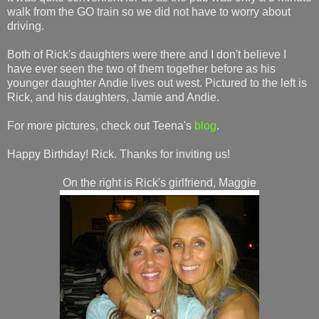
walk from the GO train so we did not have to worry about
driving.
Both of Rick's daughters were there and I don't believe I
have ever seen the two of them together before as his
younger daughter Andie lives out west. Pictured to the left is
Rick, and his daughters, Jamie and Andie.
For more pictures, check out Teena's
blog
.
Happy Birthday! Rick. Thanks for inviting us!
On the right is Rick's girlfriend, Maggie