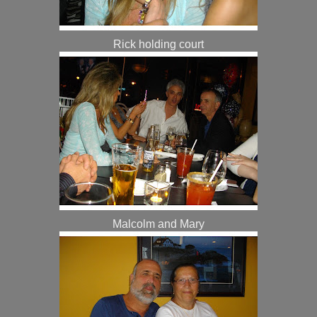
Rick holding court
Malcolm and Mary