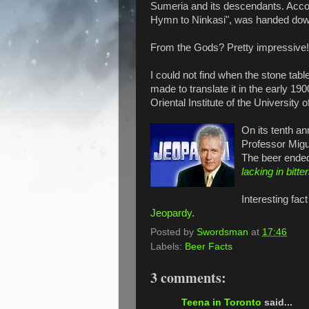
Sumeria and its descendants. Acco
Hymn to Ninkasi", was handed dow
From the Gods? Pretty impressive!
I could not find when the stone tabl
made to translate it in the early 190
Oriental Institute of the University 
On its tenth an
Professor Migu
The beer ended
lacking in bitte
Interesting fac
Jeopardy
.
Posted by
Swordsman
at
17:46
Labels:
Beer Facts
3 comments:
Teena in Toronto
said...