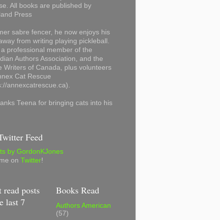
se. All books are published by
land Press
mer sabre fencer, he now enjoys his
away from writing playing pickleball.
 a professional member of the
ian Authors Association, and the
 Writers of Canada, plus volunteers
Annex Cat Rescue
s://annexcatrescue.ca).
anks Teena for bringing cats into his
witter Feed
ts by GordonKJones
 me on
Twitter
!
 read posts
Books Read
e last 7
Authors American
(57)