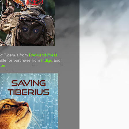
g Tiberius
from
Bookland Press
able for purchase from
Indigo
and
zon