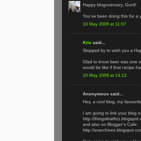
Happy blogoversary, Gord!
You've been doing this for a 
10 May 2009 at 11:07
Kris
said...
Stopped by to wish you a Ha
Glad to know beer was one of 
would be like if that recipe ha
10 May 2009 at 14:13
Anonymous said...
Hey, a cool blog, my favourite 
I am going to link your blog o
http://thingsthatfizz.blogspot
and also on Blogger's Cafe:
http://avarchives.blogspot.c