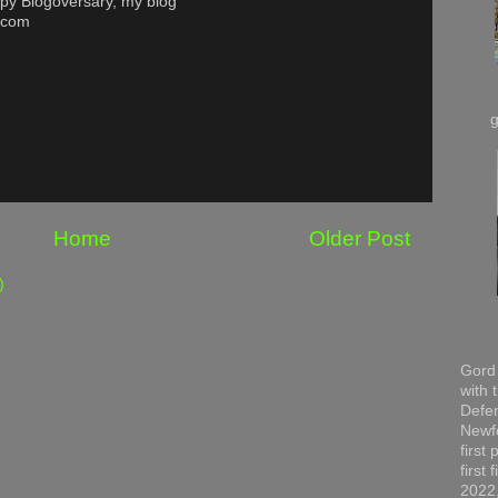
py Blogoversary, my blog
t.com
Home
Older Post
)
Gord 
with 
Defen
Newfo
first
first
2022,