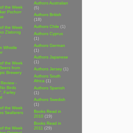
Authors Australian
 of the Week
(5)
ker Pschorr
Authors British
se
(18)
Authors Chile
(1)
 of the Week
ko Zlatorog
Authors Cyprus
r
(1)
Authors German
m Whistle
(1)
er
Authors Japanese
(1)
 of the Week
 Beers from
Authors Jersey
(1)
pic Brewery
Authors South
Africa
(1)
 Review -
No Birds
Authors Spanish
, Farley
(1)
t
Authors Swedish
(1)
 of the Week
Books Read in
es Seafarers
2010
(19)
Books Read in
2011
(29)
 of the Week
ten Original