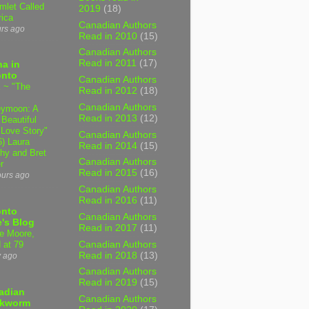
mlet Called
2019
(18)
ica
Canadian Authors
urs ago
Read in 2010
(15)
Canadian Authors
Read in 2011
(17)
a in
onto
Canadian Authors
 ~ "The
Read in 2012
(18)
Canadian Authors
ymoon: A
Read in 2013
(12)
 Beautiful
 Love Story"
Canadian Authors
6) Laura
Read in 2014
(15)
hy and Bret
Canadian Authors
r
Read in 2015
(16)
ours ago
Canadian Authors
Read in 2016
(11)
onto
Canadian Authors
's Blog
Read in 2017
(11)
e Moore,
Canadian Authors
 at 79
Read in 2018
(13)
y ago
Canadian Authors
Read in 2019
(15)
adian
Canadian Authors
kworm