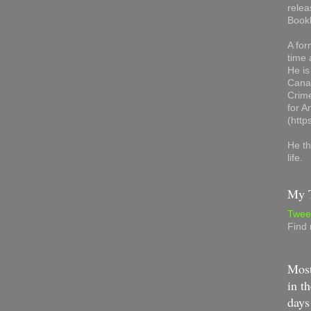
relea
Book
A for
time 
He is
Canad
Crime
for 
(http
He th
life.
My T
Twee
Find
Most
in th
days