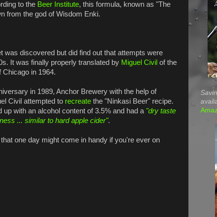
rding to the
Beer Institute
, this formula, known as "The
n from the god of Wisdom Enki.
et was discovered but did find out that attempts were
0s. It was finally properly translated by
Miguel Civil
of the
of Chicago in 1964.
niversary in 1989, Anchor Brewery with the help of
Savin
el Civil attempted to
recreate
the "Ninkasi Beer" recipe.
avail
Ama
 up with an alcohol content of 3.5% and had a
"dry taste
rness ... similar to hard apple cider"
.
t that one day might come in handy if you're ever on