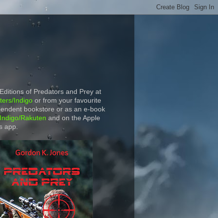
 Editions of Predators and Prey at
ers/Indigo
or from your favourite
endent bookstore or as an e-book
Indigo/Rakuten
and on the Apple
s app.