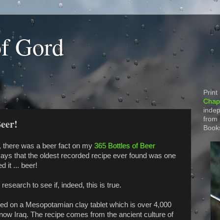
of Gord
Print
Chapt
indep
from
Beer!
Book
 there was a beer fact on my
365 Bottles of Beer
ays that the oldest recorded recipe ever found was one
d it ... beer!
research to see if, indeed, this is true.
ded on a Mesopotamian clay tablet which is over 4,000
now Iraq. The recipe comes from the ancient culture of