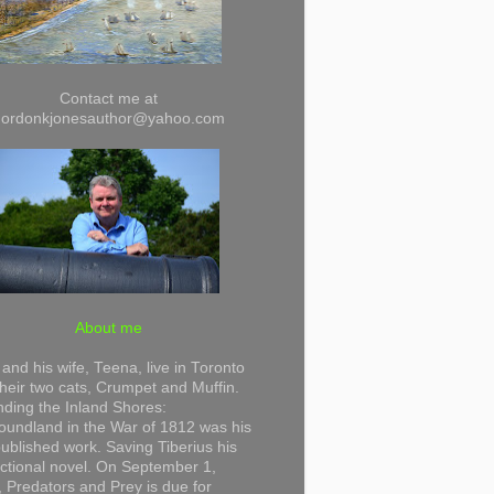
Contact me at
gordonkjonesauthor@yahoo.com
About me
and his wife, Teena, live in Toronto
their two cats, Crumpet and Muffin.
ding the Inland Shores:
undland in the War of 1812 was his
 published work. Saving Tiberius his
 fictional novel. On September 1,
 Predators and Prey is due for