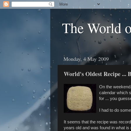
The World 
Monday, 4 May 2009
World's Oldest Recipe ... 
On the weekend,
calendar which s
for ... you guesse
I had to do some 
It seems that the recipe was recor
years old and was found in what is 