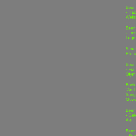
Beer
- Hac
Weis
Beer
- Las
Lage
Stea
Pilsn
Beer
- Fix
Olym
Book
"And 
Sang"
Mowa
Beer
- Gal
Ale
Beer
- Spa