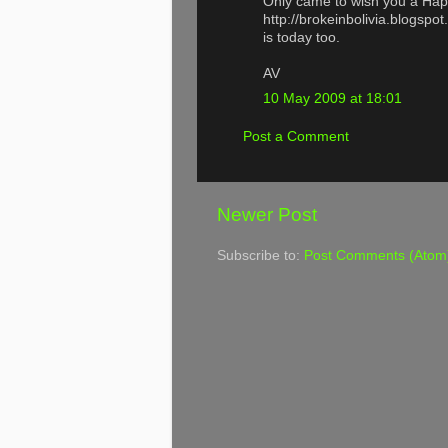
Only came to wish you a Hap
http://brokeinbolivia.blogspo
is today too.
AV
10 May 2009 at 18:01
Post a Comment
Newer Post
Subscribe to:
Post Comments (Atom