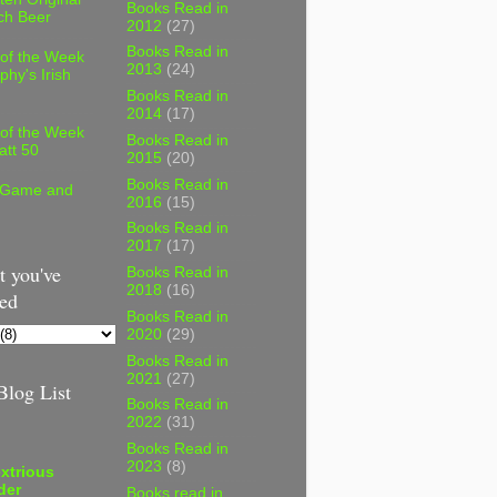
Books Read in
ch Beer
2012
(27)
Books Read in
 of the Week
2013
(24)
phy's Irish
Books Read in
2014
(17)
 of the Week
Books Read in
att 50
2015
(20)
Books Read in
 Game and
2016
(15)
Books Read in
2017
(17)
 you've
Books Read in
2018
(16)
ed
Books Read in
2020
(29)
Books Read in
2021
(27)
log List
Books Read in
2022
(31)
Books Read in
2023
(8)
xtrious
der
Books read in