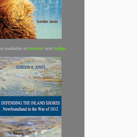
w available at
Amazon
and
Indigo