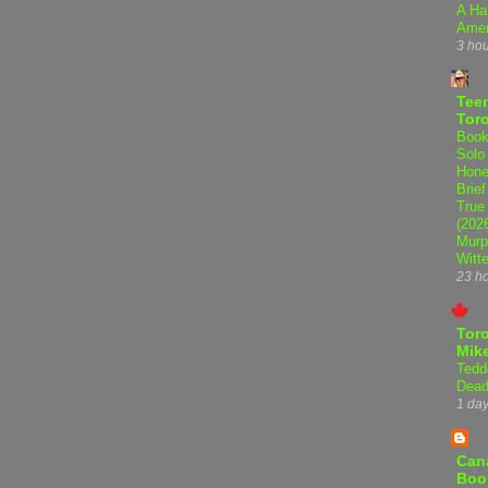
A Ha
Amer
3 ho
Teen
Tor
Book
Solo
Hone
Brief
True
(202
Murp
Witte
23 h
Tor
Mike
Tedd
Dead
1 da
Can
Boo