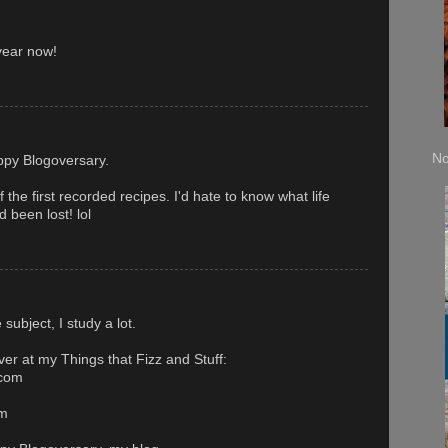
year now!
No
ppy Blogoversary.
the first recorded recipes. I'd hate to know what life
d been lost! lol
subject, I study a lot.
ver at my Things that Fizz and Stuff:
.com
om