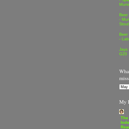
Muni
Beer
- Mur
Stout
Beer
- Lab
Jays
G20
What
miss
My B
The
Inde
Rea