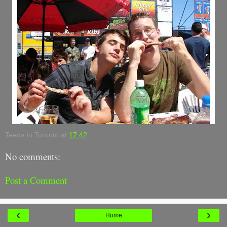
Teena in Toronto
at
17:42
No comments:
Post a Comment
‹
›
Home