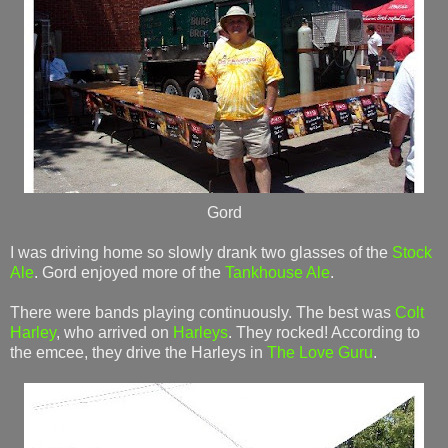
Gord
I was driving home so slowly drank two glasses of the
Stock
Ale
. Gord enjoyed more of the
Tankhouse Ale
.
There were bands playing continuously. The best was
Colt
Harley
, who arrived on
Harleys
. They rocked! According to
the emcee, they drive the Harleys in
The Love Guru
.