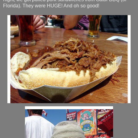
Florida). They were HUGE! And oh so good!