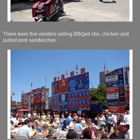
There were five vendors selling BBQed ribs, chicken and
pulled pork sandwiches.