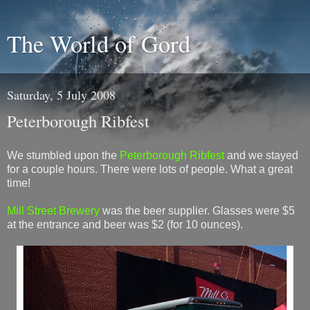
The World of Gord
Saturday, 5 July 2008
Peterborough Ribfest
We stumbled upon the
Peterborough Ribfest
and we stayed
for a couple hours. There were lots of people. What a great
time!
Mill Street Brewery
was the beer supplier. Glasses were $5
at the entrance and beer was $2 (for 10 ounces).