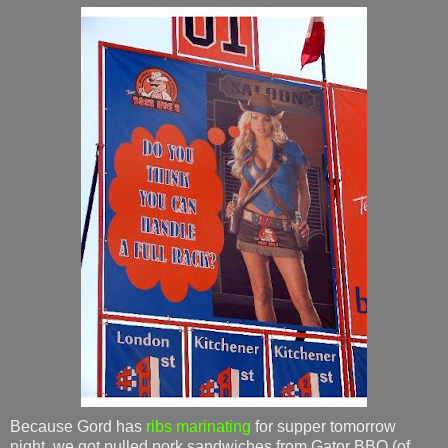
Because Gord has
ribs marinating
for supper tomorrow
night, we got pulled pork sandwiches from Gator BBQ (of