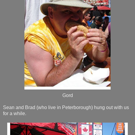
Gord
Sean and Brad (who live in Peterborough) hung out with us
for a while.